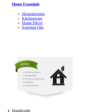
Home Essentials
Housekeeping
Kitchenware
Home Décor
Essential Oils
Handicrafts