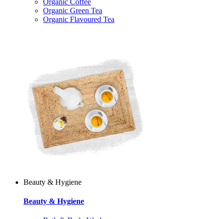
Organic Coffee
Organic Green Tea
Organic Flavoured Tea
Beauty & Hygiene
Beauty & Hygiene