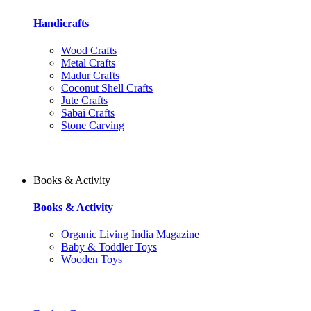
Handicrafts
Wood Crafts
Metal Crafts
Madur Crafts
Coconut Shell Crafts
Jute Crafts
Sabai Crafts
Stone Carving
Books & Activity
Books & Activity
Organic Living India Magazine
Baby & Toddler Toys
Wooden Toys