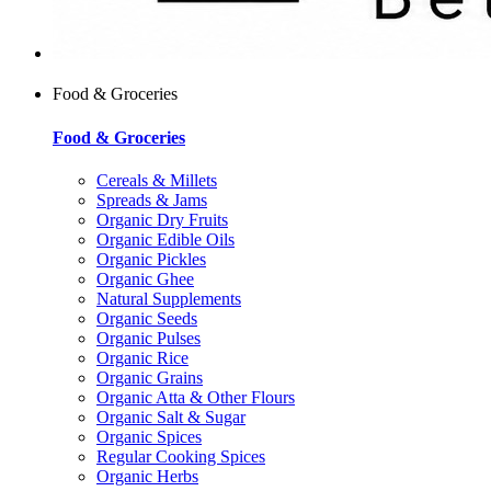
Food & Groceries
Food & Groceries
Cereals & Millets
Spreads & Jams
Organic Dry Fruits
Organic Edible Oils
Organic Pickles
Organic Ghee
Natural Supplements
Organic Seeds
Organic Pulses
Organic Rice
Organic Grains
Organic Atta & Other Flours
Organic Salt & Sugar
Organic Spices
Regular Cooking Spices
Organic Herbs