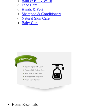
Bath & Body Wash
Face Care
Hands & Feet
Shampoo & Conditioners
Natural Skin Care
Baby Care
Home Essentials