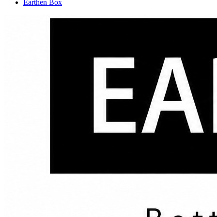
Earthen Box