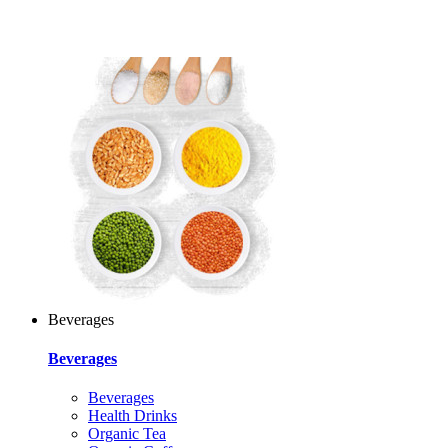
Beverages
Beverages
Beverages
Health Drinks
Organic Tea