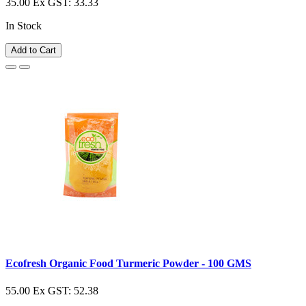
35.00
Ex GST: 33.33
In Stock
Add to Cart
Ecofresh Organic Food Turmeric Powder - 100 GMS
55.00
Ex GST: 52.38