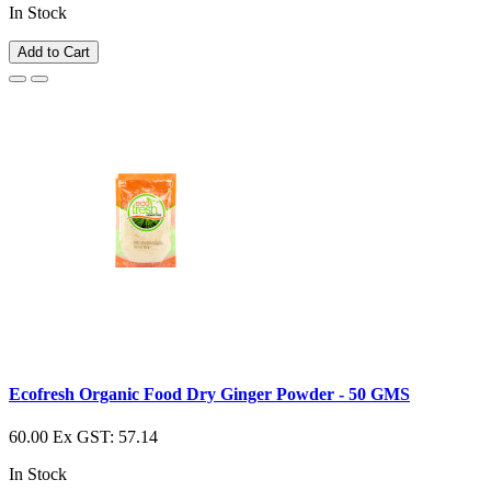
In Stock
Add to Cart
Ecofresh Organic Food Dry Ginger Powder - 50 GMS
60.00
Ex GST: 57.14
In Stock