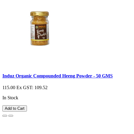
Induz Organic Compounded Heeng Powder - 50 GMS
115.00
Ex GST: 109.52
In Stock
Add to Cart