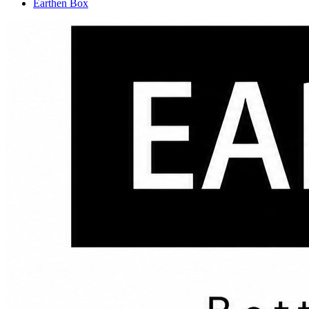
Earthen Box