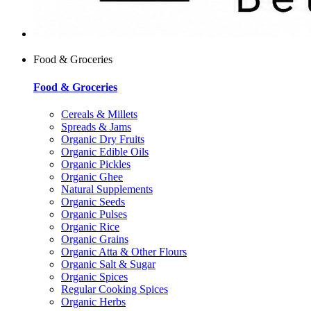
Food & Groceries
Food & Groceries
Cereals & Millets
Spreads & Jams
Organic Dry Fruits
Organic Edible Oils
Organic Pickles
Organic Ghee
Natural Supplements
Organic Seeds
Organic Pulses
Organic Rice
Organic Grains
Organic Atta & Other Flours
Organic Salt & Sugar
Organic Spices
Regular Cooking Spices
Organic Herbs