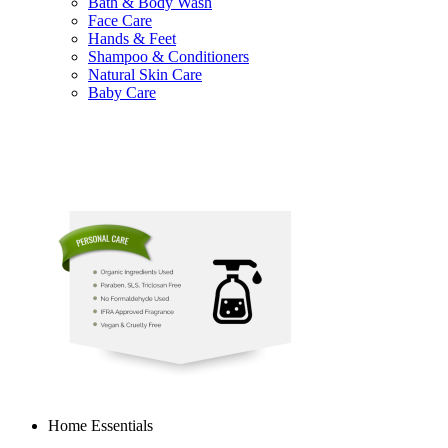
Bath & Body Wash
Face Care
Hands & Feet
Shampoo & Conditioners
Natural Skin Care
Baby Care
Home Essentials