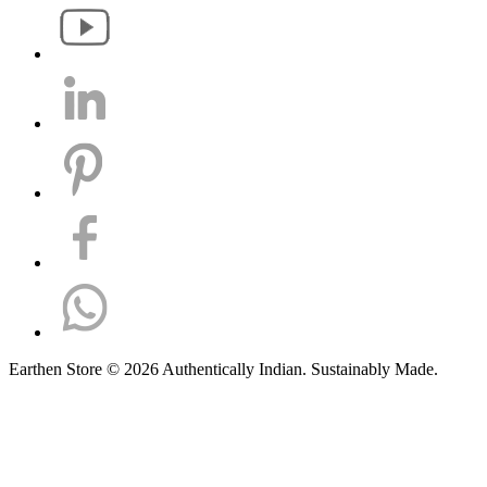
Earthen Store © 2026 Authentically Indian. Sustainably Made.