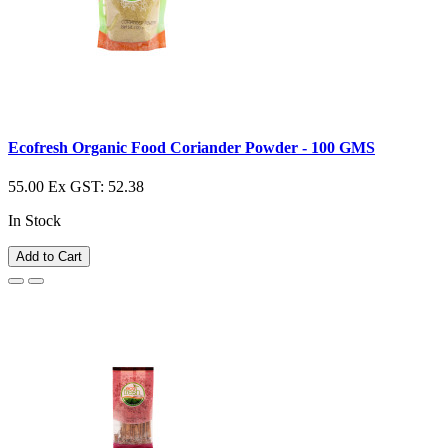
Ecofresh Organic Food Coriander Powder - 100 GMS
55.00
Ex GST: 52.38
In Stock
Add to Cart