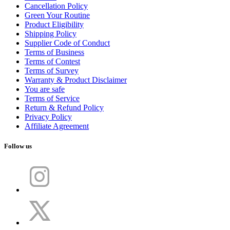
Cancellation Policy
Green Your Routine
Product Eligibility
Shipping Policy
Supplier Code of Conduct
Terms of Business
Terms of Contest
Terms of Survey
Warranty & Product Disclaimer
You are safe
Terms of Service
Return & Refund Policy
Privacy Policy
Affiliate Agreement
Follow us