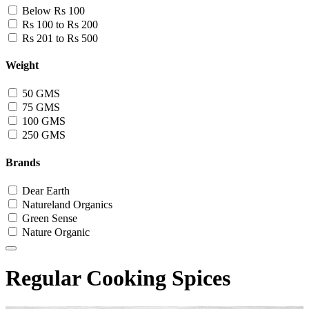
Below Rs 100
Rs 100 to Rs 200
Rs 201 to Rs 500
Weight
50 GMS
75 GMS
100 GMS
250 GMS
Brands
Dear Earth
Natureland Organics
Green Sense
Nature Organic
Regular Cooking Spices