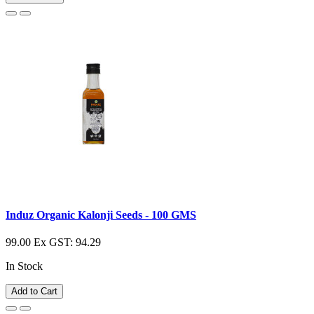
Induz Organic Kalonji Seeds - 100 GMS
99.00
Ex GST: 94.29
In Stock
Add to Cart