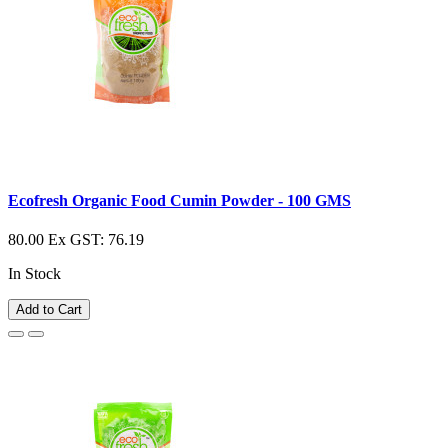
Ecofresh Organic Food Cumin Powder - 100 GMS
80.00
Ex GST: 76.19
In Stock
Add to Cart