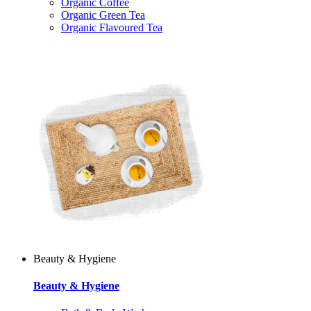
Organic Coffee
Organic Green Tea
Organic Flavoured Tea
Beauty & Hygiene
Beauty & Hygiene