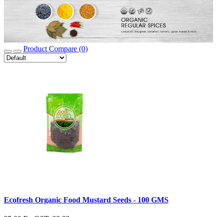
Product Compare (0)
Ecofresh Organic Food Mustard Seeds - 100 GMS