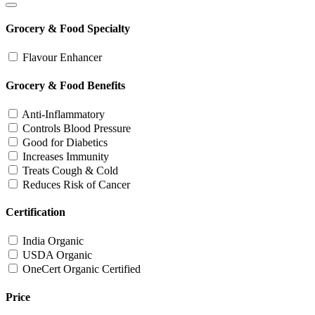
Grocery & Food Specialty
Flavour Enhancer
Grocery & Food Benefits
Anti-Inflammatory
Controls Blood Pressure
Good for Diabetics
Increases Immunity
Treats Cough & Cold
Reduces Risk of Cancer
Certification
India Organic
USDA Organic
OneCert Organic Certified
Price