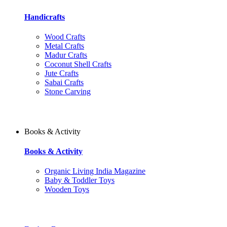
Handicrafts
Wood Crafts
Metal Crafts
Madur Crafts
Coconut Shell Crafts
Jute Crafts
Sabai Crafts
Stone Carving
Books & Activity
Books & Activity
Organic Living India Magazine
Baby & Toddler Toys
Wooden Toys