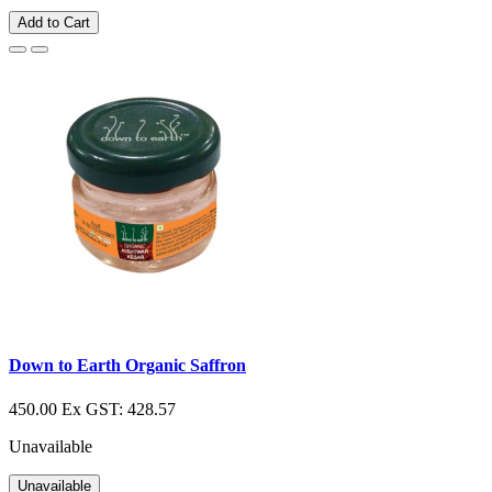
Add to Cart
Down to Earth Organic Saffron
450.00
Ex GST: 428.57
Unavailable
Unavailable