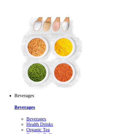
Beverages
Beverages
Beverages
Health Drinks
Organic Tea