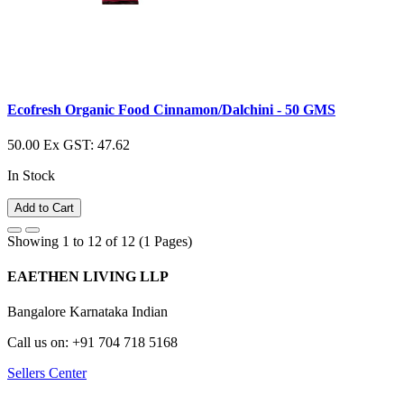
Ecofresh Organic Food Cinnamon/Dalchini - 50 GMS
50.00
Ex GST: 47.62
In Stock
Add to Cart
Showing 1 to 12 of 12 (1 Pages)
EAETHEN LIVING LLP
Bangalore Karnataka Indian
Call us on: +91 704 718 5168
Sellers Center