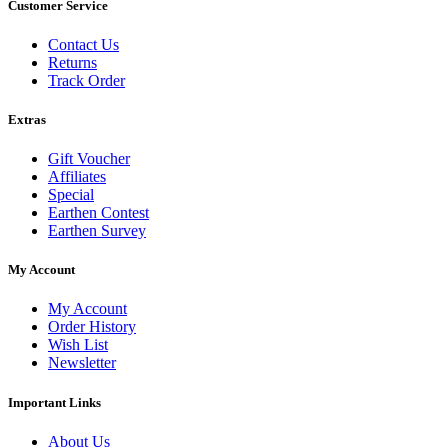
Customer Service
Contact Us
Returns
Track Order
Extras
Gift Voucher
Affiliates
Special
Earthen Contest
Earthen Survey
My Account
My Account
Order History
Wish List
Newsletter
Important Links
About Us