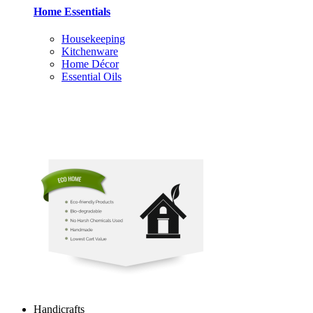
Home Essentials
Housekeeping
Kitchenware
Home Décor
Essential Oils
Handicrafts