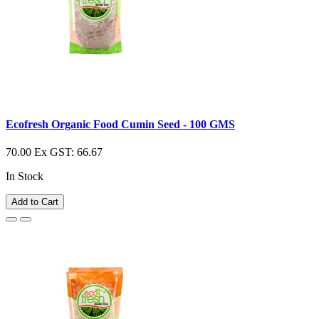
Ecofresh Organic Food Cumin Seed - 100 GMS
70.00
Ex GST: 66.67
In Stock
Add to Cart