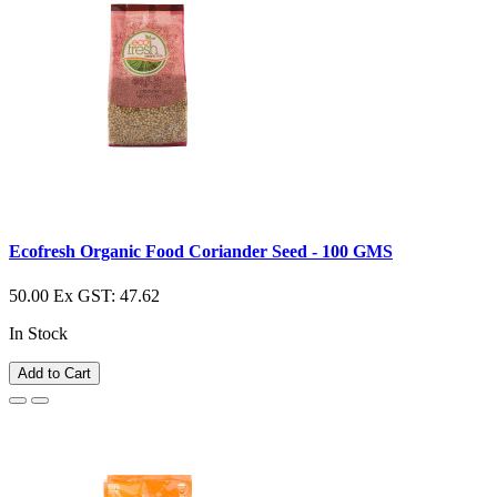
Ecofresh Organic Food Coriander Seed - 100 GMS
50.00
Ex GST: 47.62
In Stock
Add to Cart