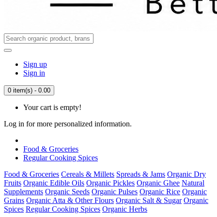
Sign up
Sign in
0 item(s) - 0.00
Your cart is empty!
Log in for more personalized information.
Food & Groceries
Regular Cooking Spices
Food & Groceries
Cereals & Millets
Spreads & Jams
Organic Dry
Fruits
Organic Edible Oils
Organic Pickles
Organic Ghee
Natural
Supplements
Organic Seeds
Organic Pulses
Organic Rice
Organic
Grains
Organic Atta & Other Flours
Organic Salt & Sugar
Organic
Spices
Regular Cooking Spices
Organic Herbs