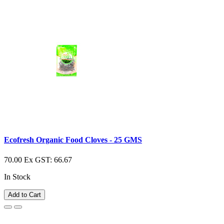
Ecofresh Organic Food Cloves - 25 GMS
70.00
Ex GST: 66.67
In Stock
Add to Cart