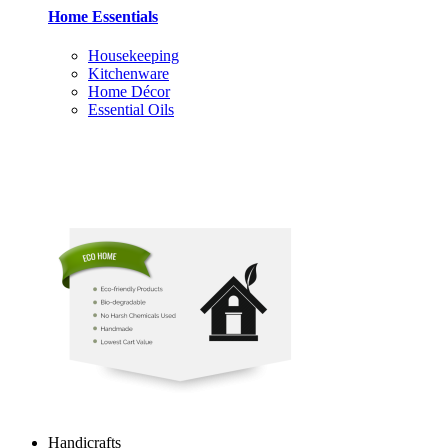
Home Essentials
Housekeeping
Kitchenware
Home Décor
Essential Oils
Handicrafts