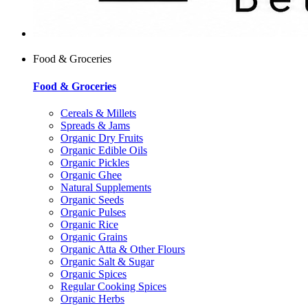
Food & Groceries
Food & Groceries
Cereals & Millets
Spreads & Jams
Organic Dry Fruits
Organic Edible Oils
Organic Pickles
Organic Ghee
Natural Supplements
Organic Seeds
Organic Pulses
Organic Rice
Organic Grains
Organic Atta & Other Flours
Organic Salt & Sugar
Organic Spices
Regular Cooking Spices
Organic Herbs