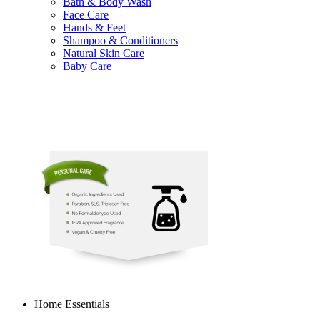
Bath & Body Wash
Face Care
Hands & Feet
Shampoo & Conditioners
Natural Skin Care
Baby Care
Home Essentials