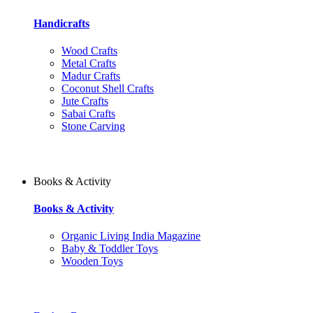
Handicrafts
Wood Crafts
Metal Crafts
Madur Crafts
Coconut Shell Crafts
Jute Crafts
Sabai Crafts
Stone Carving
Books & Activity
Books & Activity
Organic Living India Magazine
Baby & Toddler Toys
Wooden Toys