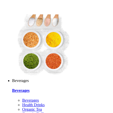
Beverages
Beverages
Beverages
Health Drinks
Organic Tea