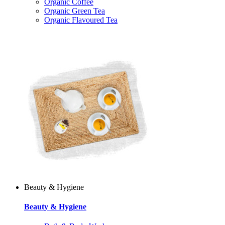
Organic Coffee
Organic Green Tea
Organic Flavoured Tea
Beauty & Hygiene
Beauty & Hygiene