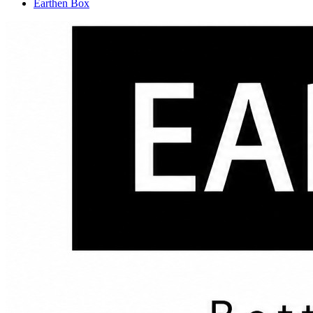
Earthen Box