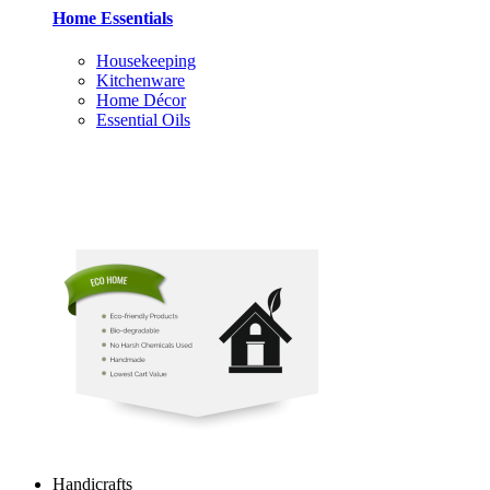
Home Essentials
Housekeeping
Kitchenware
Home Décor
Essential Oils
Handicrafts