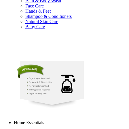
Bath & Body Wash
Face Care
Hands & Feet
Shampoo & Conditioners
Natural Skin Care
Baby Care
Home Essentials