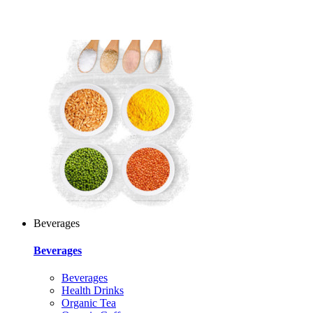
Beverages
Beverages
Beverages
Health Drinks
Organic Tea