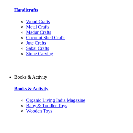
Handicrafts
Wood Crafts
Metal Crafts
Madur Crafts
Coconut Shell Crafts
Jute Crafts
Sabai Crafts
Stone Carving
Books & Activity
Books & Activity
Organic Living India Magazine
Baby & Toddler Toys
Wooden Toys