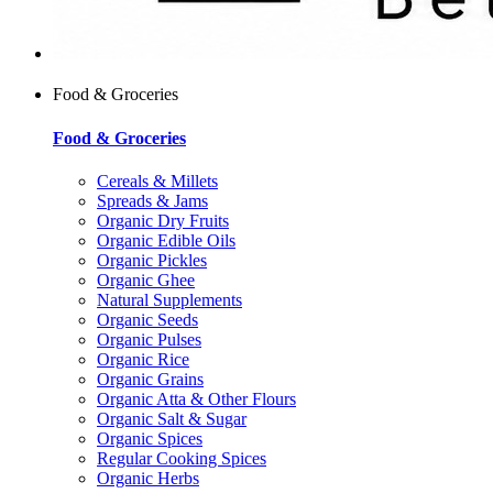
Food & Groceries
Food & Groceries
Cereals & Millets
Spreads & Jams
Organic Dry Fruits
Organic Edible Oils
Organic Pickles
Organic Ghee
Natural Supplements
Organic Seeds
Organic Pulses
Organic Rice
Organic Grains
Organic Atta & Other Flours
Organic Salt & Sugar
Organic Spices
Regular Cooking Spices
Organic Herbs