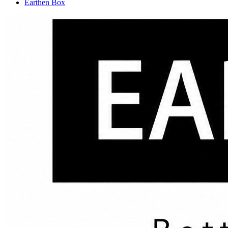
Earthen Box