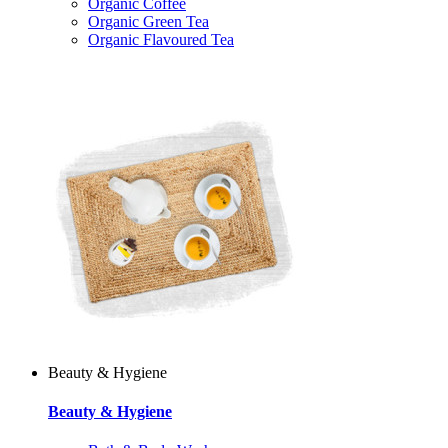
Organic Coffee
Organic Green Tea
Organic Flavoured Tea
Beauty & Hygiene
Beauty & Hygiene