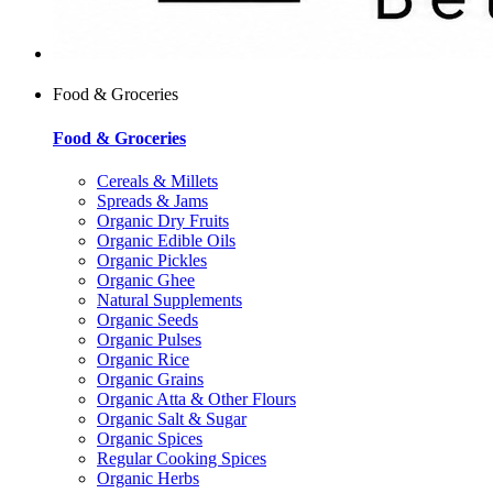
Food & Groceries
Food & Groceries
Cereals & Millets
Spreads & Jams
Organic Dry Fruits
Organic Edible Oils
Organic Pickles
Organic Ghee
Natural Supplements
Organic Seeds
Organic Pulses
Organic Rice
Organic Grains
Organic Atta & Other Flours
Organic Salt & Sugar
Organic Spices
Regular Cooking Spices
Organic Herbs