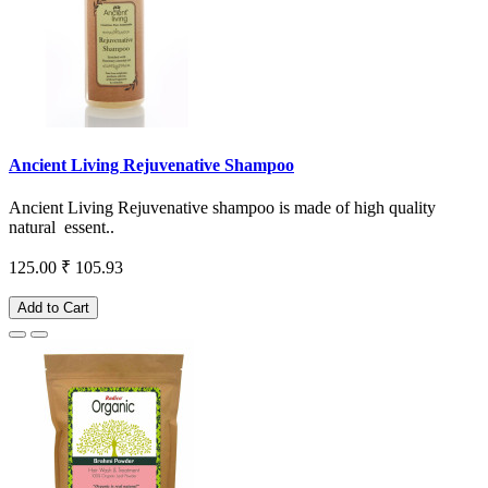
Ancient Living Rejuvenative Shampoo
Ancient Living Rejuvenative shampoo is made of high quality
natural essent..
125.00
₹ 105.93
Add to Cart