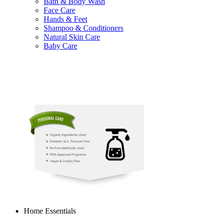
Bath & Body Wash
Face Care
Hands & Feet
Shampoo & Conditioners
Natural Skin Care
Baby Care
Home Essentials