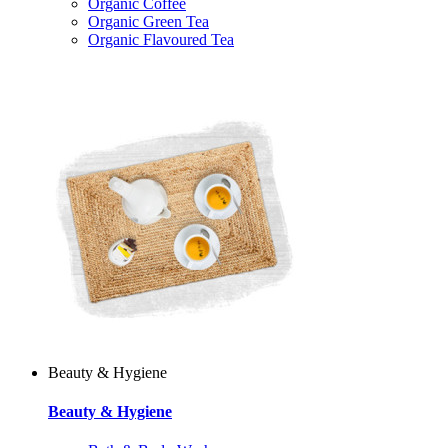
Organic Coffee
Organic Green Tea
Organic Flavoured Tea
Beauty & Hygiene
Beauty & Hygiene