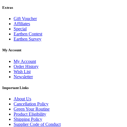
Extras
Gift Voucher
Affiliates
Special
Earthen Contest
Earthen Survey
My Account
My Account
Order History
Wish List
Newsletter
Important Links
About Us
Cancellation Policy
Green Your Routine
Product Eligibility
Shipping Policy
Supplier Code of Conduct