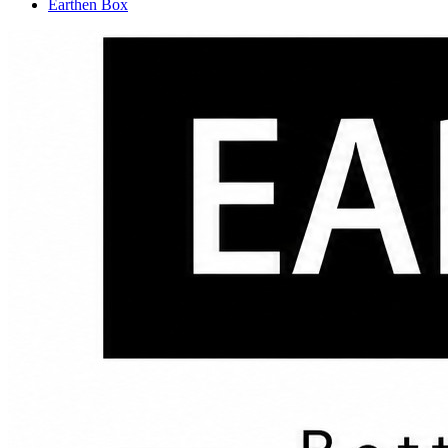
Earthen Box