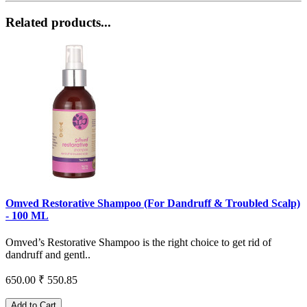
Related products...
Omved Restorative Shampoo (For Dandruff & Troubled Scalp)
- 100 ML
Omved’s Restorative Shampoo is the right choice to get rid of
dandruff and gentl..
650.00
₹ 550.85
Add to Cart