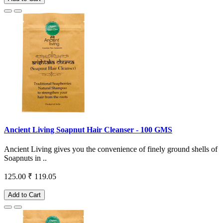
Ancient Living Soapnut Hair Cleanser - 100 GMS
Ancient Living gives you the convenience of finely ground shells of
Soapnuts in ..
125.00
₹ 119.05
Add to Cart