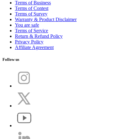
Terms of Business
Terms of Contest
Terms of Survey
Warranty & Product Disclaimer
You are safe
Terms of Service
Return & Refund Policy
Privacy Policy
Affiliate Agreement
Follow us