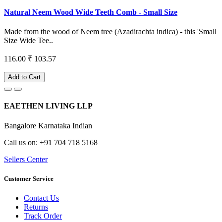
Natural Neem Wood Wide Teeth Comb - Small Size
Made from the wood of Neem tree (Azadirachta indica) - this 'Small
Size Wide Tee..
116.00
₹ 103.57
Add to Cart
EAETHEN LIVING LLP
Bangalore Karnataka Indian
Call us on: +91 704 718 5168
Sellers Center
Customer Service
Contact Us
Returns
Track Order