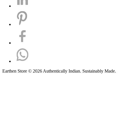
Earthen Store © 2026 Authentically Indian. Sustainably Made.