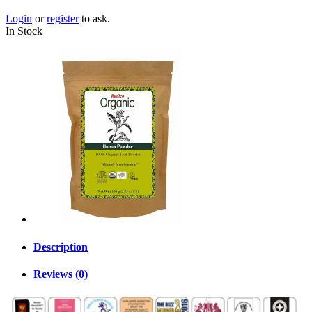
Login
or
register
to ask.
In Stock
Description
Reviews (0)