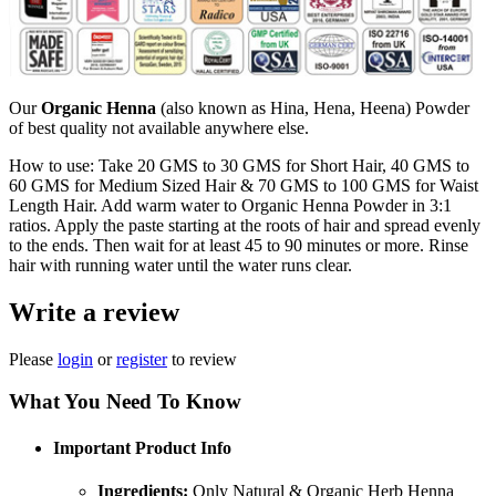
Our
Organic Henna
(also known as Hina, Hena, Heena) Powder
of best quality not available anywhere else.
How to use: Take 20 GMS to 30 GMS for Short Hair, 40 GMS to
60 GMS for Medium Sized Hair & 70 GMS to 100 GMS for Waist
Length Hair. Add warm water to Organic Henna Powder in 3:1
ratios. Apply the paste starting at the roots of hair and spread evenly
to the ends. Then wait for at least 45 to 90 minutes or more. Rinse
hair with running water until the water runs clear.
Write a review
Please
login
or
register
to review
What You Need To Know
Important Product Info
Ingredients:
Only Natural & Organic Herb Henna