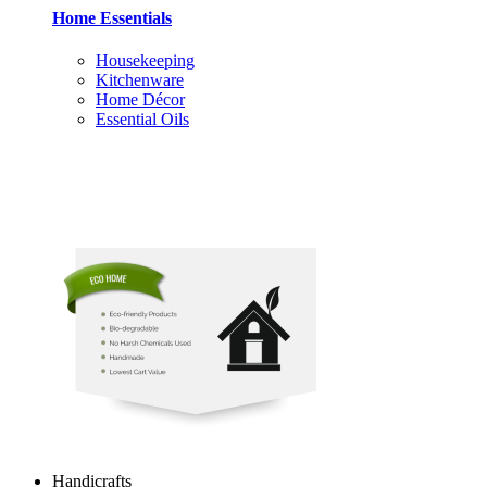
Home Essentials
Housekeeping
Kitchenware
Home Décor
Essential Oils
Handicrafts