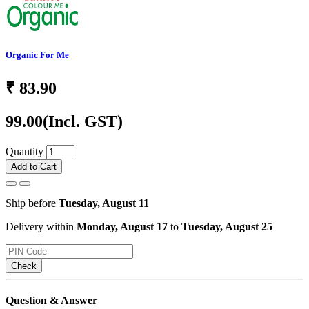
Organic For Me
₹
83.90
99.00
(Incl. GST)
Quantity
Add to Cart
Ship before
Tuesday, August 11
Delivery within
Monday, August 17
to
Tuesday, August 25
Check
Question & Answer