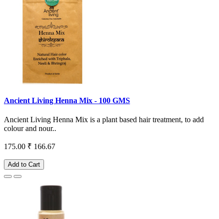
Ancient Living Henna Mix - 100 GMS
Ancient Living Henna Mix is a plant based hair treatment, to add
colour and nour..
175.00
₹ 166.67
Add to Cart