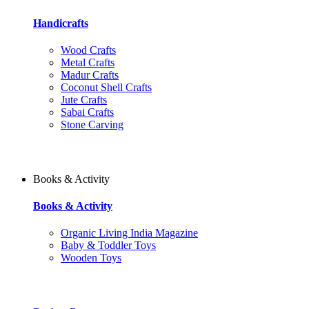
Handicrafts
Wood Crafts
Metal Crafts
Madur Crafts
Coconut Shell Crafts
Jute Crafts
Sabai Crafts
Stone Carving
Books & Activity
Books & Activity
Organic Living India Magazine
Baby & Toddler Toys
Wooden Toys