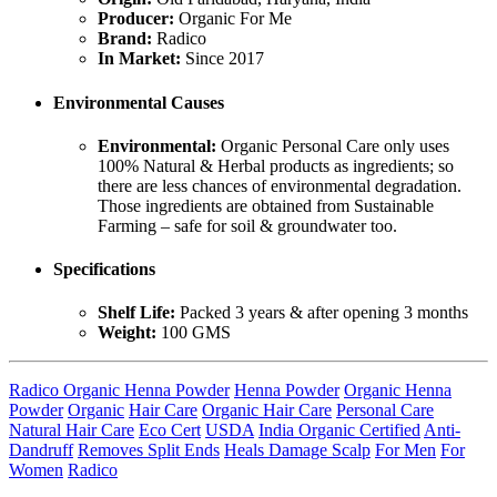
Producer:
Organic For Me
Brand:
Radico
In Market:
Since 2017
Environmental Causes
Environmental:
Organic Personal Care only uses
100% Natural & Herbal products as ingredients; so
there are less chances of environmental degradation.
Those ingredients are obtained from Sustainable
Farming – safe for soil & groundwater too.
Specifications
Shelf Life:
Packed 3 years & after opening 3 months
Weight:
100 GMS
Radico Organic Henna Powder
Henna Powder
Organic Henna
Powder
Organic
Hair Care
Organic Hair Care
Personal Care
Natural Hair Care
Eco Cert
USDA
India Organic Certified
Anti-
Dandruff
Removes Split Ends
Heals Damage Scalp
For Men
For
Women
Radico