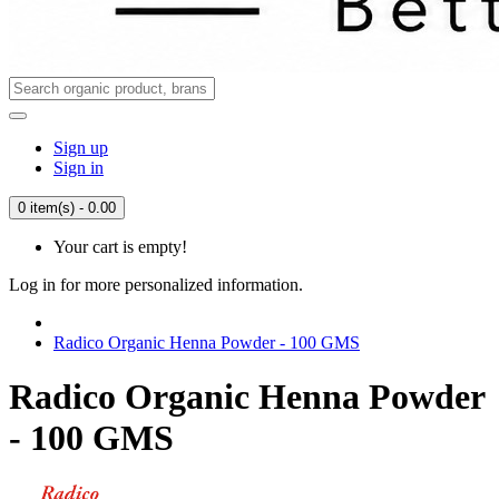
Sign up
Sign in
0 item(s) - 0.00
Your cart is empty!
Log in for more personalized information.
Radico Organic Henna Powder - 100 GMS
Radico Organic Henna Powder
- 100 GMS