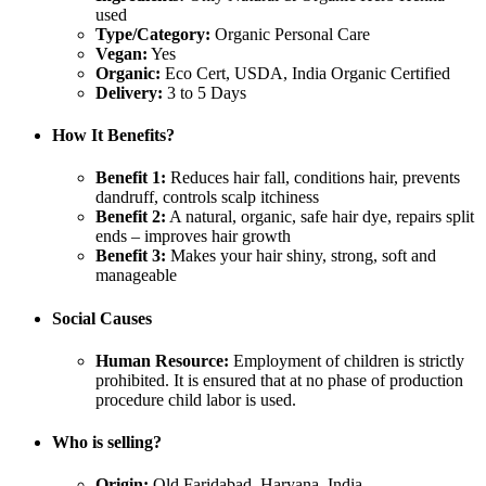
used
Type/Category:
Organic Personal Care
Vegan:
Yes
Organic:
Eco Cert, USDA, India Organic Certified
Delivery:
3 to 5 Days
How It Benefits?
Benefit 1:
Reduces hair fall, conditions hair, prevents
dandruff, controls scalp itchiness
Benefit 2:
A natural, organic, safe hair dye, repairs split
ends – improves hair growth
Benefit 3:
Makes your hair shiny, strong, soft and
manageable
Social Causes
Human Resource:
Employment of children is strictly
prohibited. It is ensured that at no phase of production
procedure child labor is used.
Who is selling?
Origin:
Old Faridabad, Haryana, India