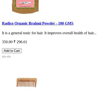
Radico Organic Brahmi Powder - 100 GMS
It is a general tonic for hair. It improves overall health of hair...
350.00
₹ 296.61
Add to Cart