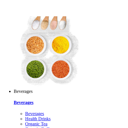
Beverages
Beverages
Beverages
Health Drinks
Organic Tea