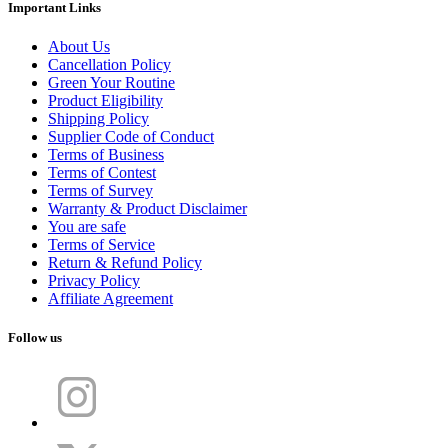
Important Links
About Us
Cancellation Policy
Green Your Routine
Product Eligibility
Shipping Policy
Supplier Code of Conduct
Terms of Business
Terms of Contest
Terms of Survey
Warranty & Product Disclaimer
You are safe
Terms of Service
Return & Refund Policy
Privacy Policy
Affiliate Agreement
Follow us