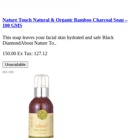
Nature Touch Natural & Organic Bamboo Charcoal Soap –
100 GMS
This soap leaves your facial skin hydrated and safe Black
DiamondAbout Nature To..
150.00
Ex Tax: 127.12
Unavailable