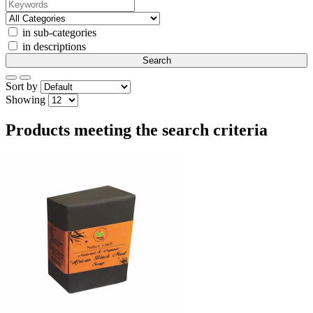
in sub-categories
in descriptions
Sort by
Showing
Products meeting the search criteria