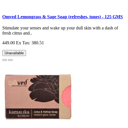
Omved Lemongrass & Sage Soap (refreshes, tones) - 125 GMS
Stimulate your senses and wake up your dull skin with a dash of
fresh citrus and..
449.00
Ex Tax: 380.51
Unavailable