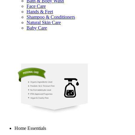
Bath & Body Wash
Face Care
Hands & Feet
Shampoo & Conditioners
Natural Skin Care
Baby Care
Home Essentials