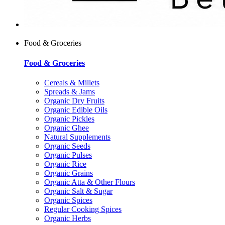
Food & Groceries
Food & Groceries
Cereals & Millets
Spreads & Jams
Organic Dry Fruits
Organic Edible Oils
Organic Pickles
Organic Ghee
Natural Supplements
Organic Seeds
Organic Pulses
Organic Rice
Organic Grains
Organic Atta & Other Flours
Organic Salt & Sugar
Organic Spices
Regular Cooking Spices
Organic Herbs