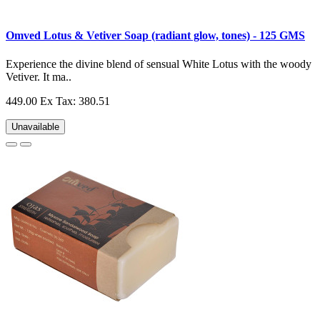
Omved Lotus & Vetiver Soap (radiant glow, tones) - 125 GMS
Experience the divine blend of sensual White Lotus with the woody
Vetiver. It ma..
449.00
Ex Tax: 380.51
Unavailable