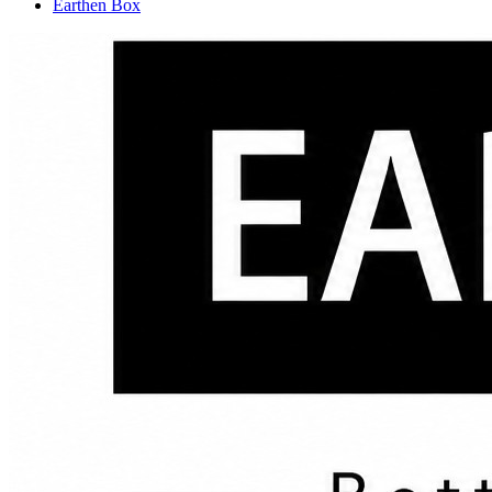
Earthen Box