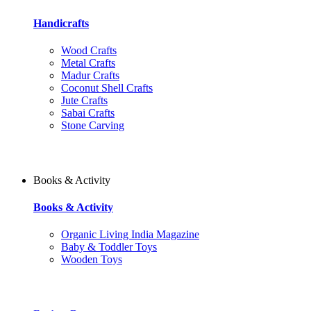
Handicrafts
Wood Crafts
Metal Crafts
Madur Crafts
Coconut Shell Crafts
Jute Crafts
Sabai Crafts
Stone Carving
Books & Activity
Books & Activity
Organic Living India Magazine
Baby & Toddler Toys
Wooden Toys