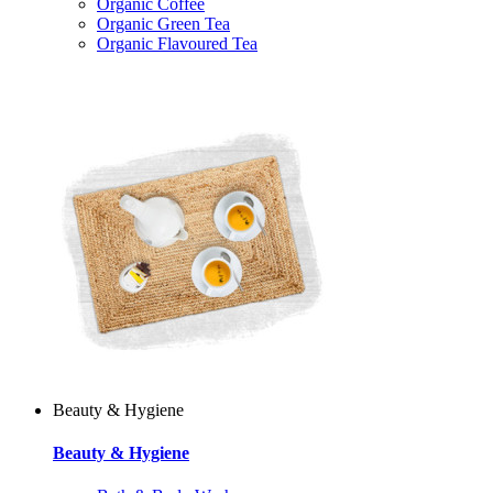
Organic Coffee
Organic Green Tea
Organic Flavoured Tea
Beauty & Hygiene
Beauty & Hygiene