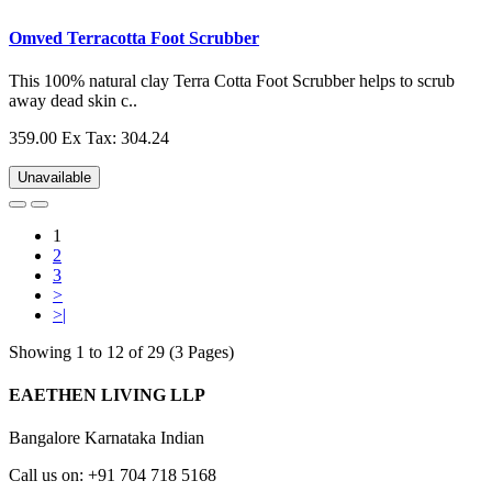
Omved Terracotta Foot Scrubber
This 100% natural clay Terra Cotta Foot Scrubber helps to scrub
away dead skin c..
359.00
Ex Tax: 304.24
Unavailable
1
2
3
>
>|
Showing 1 to 12 of 29 (3 Pages)
EAETHEN LIVING LLP
Bangalore Karnataka Indian
Call us on: +91 704 718 5168