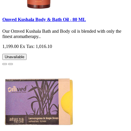
Omved Kushala Body & Bath Oil - 80 ML
Our Omved Kushala Bath and Body oil is blended with only the
finest aromatherapy..
1,199.00
Ex Tax: 1,016.10
Unavailable