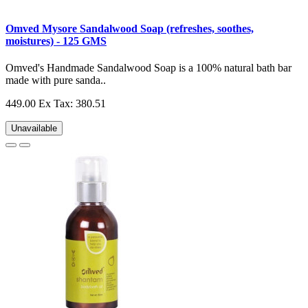
Omved Mysore Sandalwood Soap (refreshes, soothes,
moistures) - 125 GMS
Omved's Handmade Sandalwood Soap is a 100% natural bath bar
made with pure sanda..
449.00
Ex Tax: 380.51
Unavailable