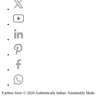
Earthen Store © 2026 Authentically Indian. Sustainably Made.