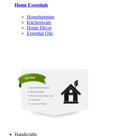
Home Essentials
Housekeeping
Kitchenware
Home Décor
Essential Oils
Handicrafts