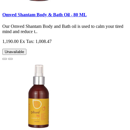
Omved Shantam Body & Bath Oil - 80 ML
Our Omved Shantam Body and Bath oil is used to calm your tired
mind and reduce t..
1,190.00
Ex Tax: 1,008.47
Unavailable