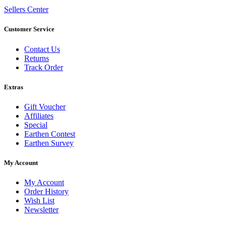
Sellers Center
Customer Service
Contact Us
Returns
Track Order
Extras
Gift Voucher
Affiliates
Special
Earthen Contest
Earthen Survey
My Account
My Account
Order History
Wish List
Newsletter