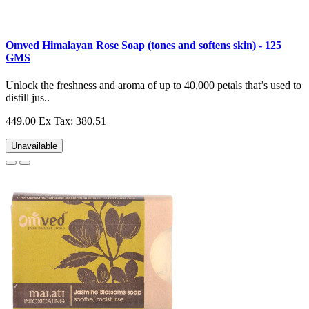
Omved Himalayan Rose Soap (tones and softens skin) - 125
GMS
Unlock the freshness and aroma of up to 40,000 petals that’s used to
distill jus..
449.00
Ex Tax: 380.51
Unavailable