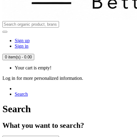
Sign up
Sign in
0 item(s) - 0.00
Your cart is empty!
Log in for more personalized information.
Search
Search
What you want to search?