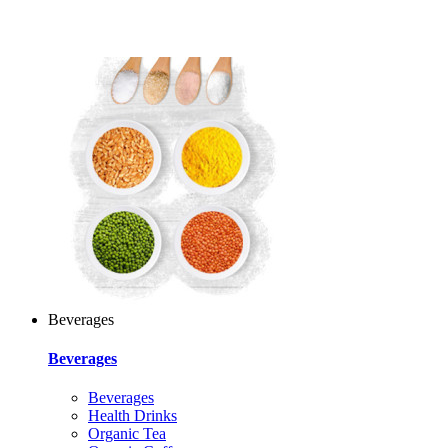
Beverages
Beverages
Beverages
Health Drinks
Organic Tea