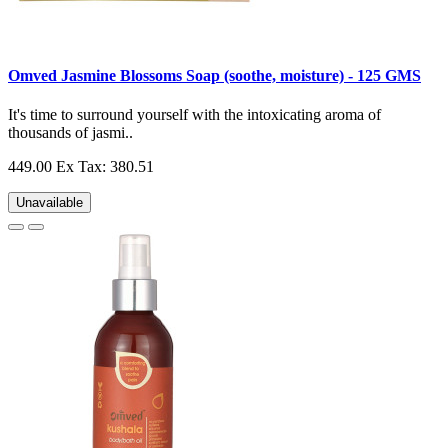
Omved Jasmine Blossoms Soap (soothe, moisture) - 125 GMS
It's time to surround yourself with the intoxicating aroma of
thousands of jasmi..
449.00
Ex Tax: 380.51
Unavailable