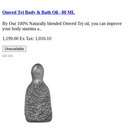
Omved Tej Body & Bath Oil - 80 ML
By Our 100% Naturally blended Omved Tej oil, you can improve
your body stamina a..
1,199.00
Ex Tax: 1,016.10
Unavailable