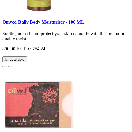
Omved Daily Body Moisturiser - 100 ML
Soothe, nourish and protect your skin naturally with this premium
quality moistu..
890.00
Ex Tax: 754.24
Unavailable