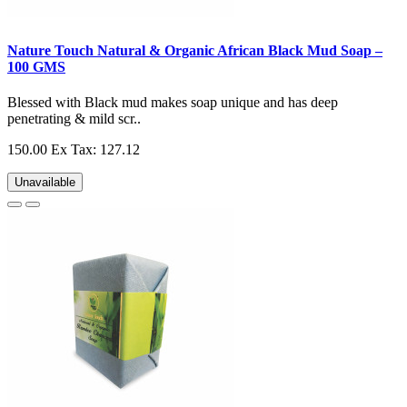
Nature Touch Natural & Organic African Black Mud Soap –
100 GMS
Blessed with Black mud makes soap unique and has deep
penetrating & mild scr..
150.00
Ex Tax: 127.12
Unavailable