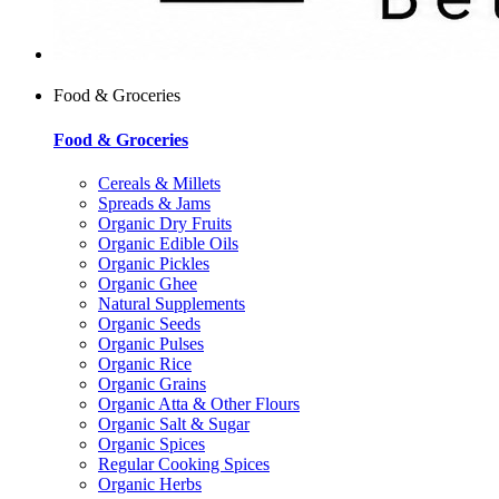
Food & Groceries
Food & Groceries
Cereals & Millets
Spreads & Jams
Organic Dry Fruits
Organic Edible Oils
Organic Pickles
Organic Ghee
Natural Supplements
Organic Seeds
Organic Pulses
Organic Rice
Organic Grains
Organic Atta & Other Flours
Organic Salt & Sugar
Organic Spices
Regular Cooking Spices
Organic Herbs