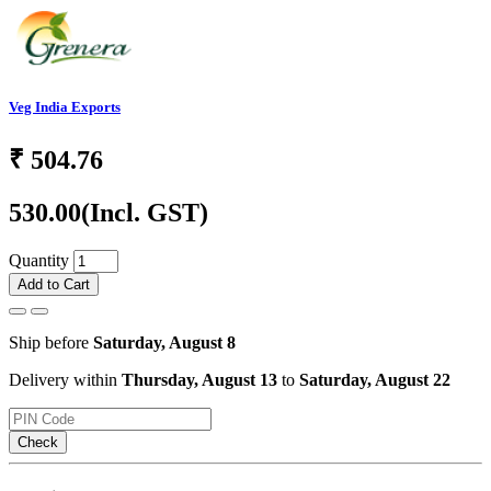
Veg India Exports
₹
504.76
530.00
(Incl. GST)
Quantity
Add to Cart
Ship before
Saturday, August 8
Delivery within
Thursday, August 13
to
Saturday, August 22
Check