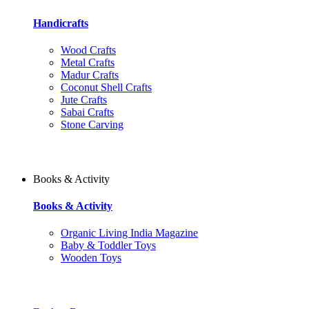
Handicrafts
Wood Crafts
Metal Crafts
Madur Crafts
Coconut Shell Crafts
Jute Crafts
Sabai Crafts
Stone Carving
Books & Activity
Books & Activity
Organic Living India Magazine
Baby & Toddler Toys
Wooden Toys