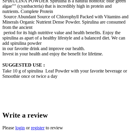
SPIRULINA POWDER Spirulina is a natural nontoxic blue green
algae"" (cyanbacteria) that is incredibly high in protein and
nutrients. Complete Protein
Source Abundant Source of Chlorophyll Packed with Vitamins and
Minerals Organic Nutrient Dense Powder. Spirulina are consumed
from the ancient
period for its high nutritive value and health benefits. Enjoy the
spirulina as apart of a healthy lifestyle and a balanced diet. We can
add spirulina powder
in our favorite drink and improve our health.
Invest in your health and enjoy the benefit for lifetime.
SUGGESTED USE :
Take 10 g of spirulina Leaf Powder with your favorite beverage or
Smoothie once or twice a day
Write a review
Please
login
or
register
to review