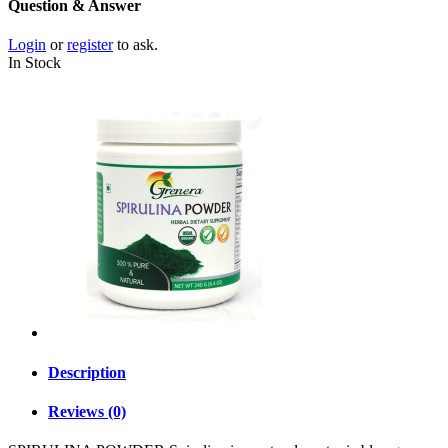
Question & Answer
Login
or
register
to ask.
In Stock
Description
Reviews (0)