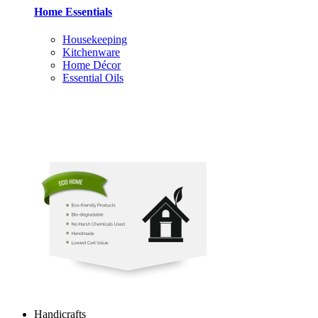
Home Essentials
Housekeeping
Kitchenware
Home Décor
Essential Oils
Handicrafts