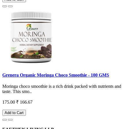
Grenera Organic Moringa Choco Smoothie - 100 GMS
Moringa choco smoothie is a rich drink packed with nutrients and
taste. This smo..
175.00
₹ 166.67
Add to Cart