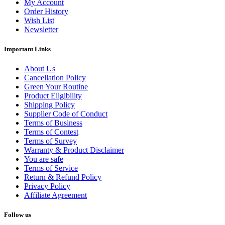
My Account
Order History
Wish List
Newsletter
Important Links
About Us
Cancellation Policy
Green Your Routine
Product Eligibility
Shipping Policy
Supplier Code of Conduct
Terms of Business
Terms of Contest
Terms of Survey
Warranty & Product Disclaimer
You are safe
Terms of Service
Return & Refund Policy
Privacy Policy
Affiliate Agreement
Follow us