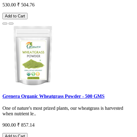
530.00
₹ 504.76
Add to Cart
Grenera Organic Wheatgrass Powder - 500 GMS
One of nature's most prized plants, our wheatgrass is harvested
when nutrient le..
900.00
₹ 857.14
Add to Cart