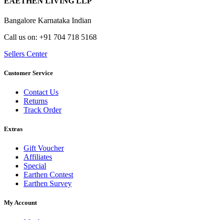
EAETHEN LIVING LLP
Bangalore Karnataka Indian
Call us on: +91 704 718 5168
Sellers Center
Customer Service
Contact Us
Returns
Track Order
Extras
Gift Voucher
Affiliates
Special
Earthen Contest
Earthen Survey
My Account