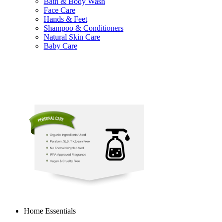
Bath & Body Wash
Face Care
Hands & Feet
Shampoo & Conditioners
Natural Skin Care
Baby Care
Home Essentials