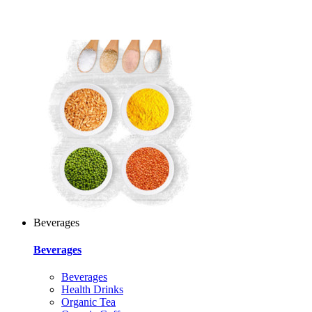
Beverages
Beverages
Beverages
Health Drinks
Organic Tea