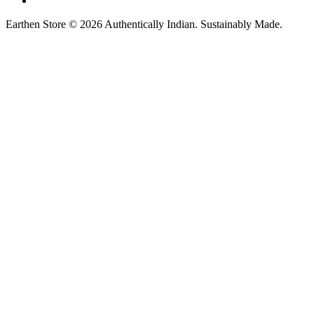
Earthen Store © 2026 Authentically Indian. Sustainably Made.