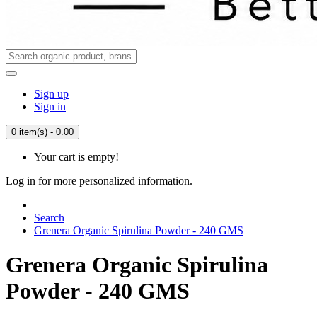
Sign up
Sign in
0 item(s) - 0.00
Your cart is empty!
Log in for more personalized information.
Search
Grenera Organic Spirulina Powder - 240 GMS
Grenera Organic Spirulina
Powder - 240 GMS