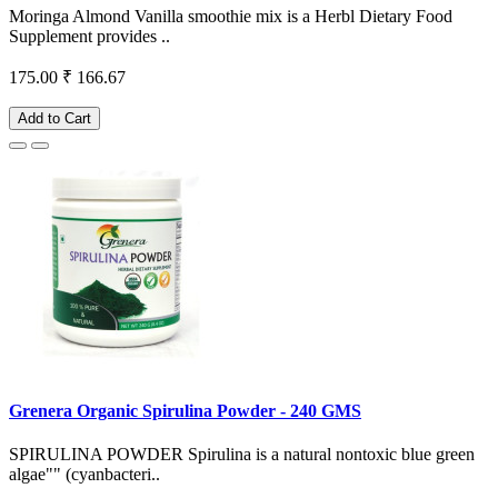
Moringa Almond Vanilla smoothie mix is a Herbl Dietary Food
Supplement provides ..
175.00
₹ 166.67
Add to Cart
Grenera Organic Spirulina Powder - 240 GMS
SPIRULINA POWDER Spirulina is a natural nontoxic blue green
algae"" (cyanbacteri..