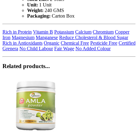
Unit:
1 Unit
Weight:
240 GMS
Packaging:
Carton Box
Rich in Protein
Vitamin B
Potassium
Calcium
Chromium
Copper
Iron
Magnesium
Manganese
Reduce Cholesterol & Blood Sugar
Rich in Antioxidants
Organic
Chemical Free
Pesticide Free
Certified
Grenera
No Child Labour
Fair Wage
No Added Colour
Related products...