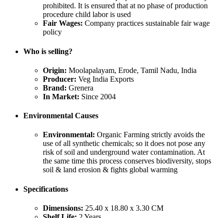
prohibited. It is ensured that at no phase of production
procedure child labor is used
Fair Wages:
Company practices sustainable fair wage
policy
Who is selling?
Origin:
Moolapalayam, Erode, Tamil Nadu, India
Producer:
Veg India Exports
Brand:
Grenera
In Market:
Since 2004
Environmental Causes
Environmental:
Organic Farming strictly avoids the
use of all synthetic chemicals; so it does not pose any
risk of soil and underground water contamination. At
the same time this process conserves biodiversity, stops
soil & land erosion & fights global warming
Specifications
Dimensions:
25.40 x 18.80 x 3.30 CM
Shelf Life:
2 Years