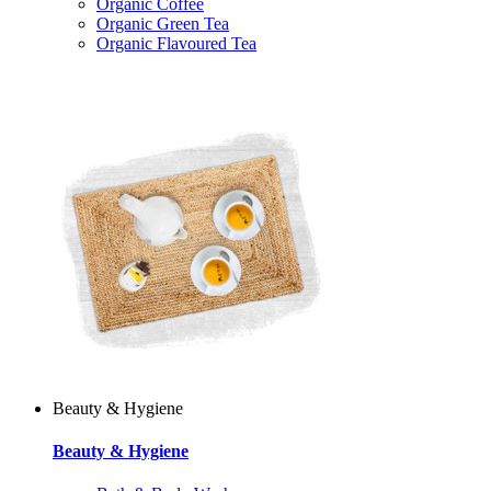
Organic Coffee
Organic Green Tea
Organic Flavoured Tea
Beauty & Hygiene
Beauty & Hygiene