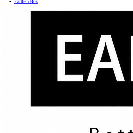
Earthen Box