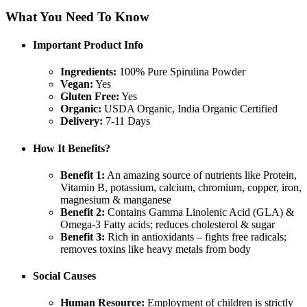
What You Need To Know
Important Product Info
Ingredients:
100% Pure Spirulina Powder
Vegan:
Yes
Gluten Free:
Yes
Organic:
USDA Organic, India Organic Certified
Delivery:
7-11 Days
How It Benefits?
Benefit 1:
An amazing source of nutrients like Protein,
Vitamin B, potassium, calcium, chromium, copper, iron,
magnesium & manganese
Benefit 2:
Contains Gamma Linolenic Acid (GLA) &
Omega-3 Fatty acids; reduces cholesterol & sugar
Benefit 3:
Rich in antioxidants – fights free radicals;
removes toxins like heavy metals from body
Social Causes
Human Resource:
Employment of children is strictly