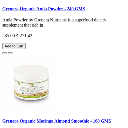
Grenera Organic Amla Powder - 240 GMS
Amla Powder by Grenera Nutrients is a superfood dietary
supplement that rich in ..
285.00
₹ 271.43
Add to Cart
Grenera Organic Moringa Almond Smoothie - 100 GMS