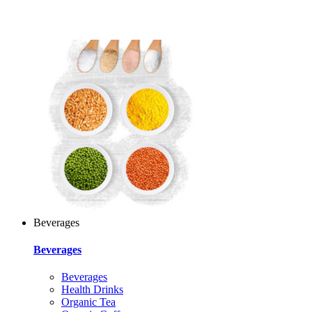
Beverages
Beverages
Beverages
Health Drinks
Organic Tea