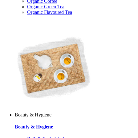
Organic Coffee
Organic Green Tea
Organic Flavoured Tea
Beauty & Hygiene
Beauty & Hygiene