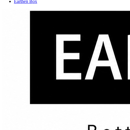
Earthen Box