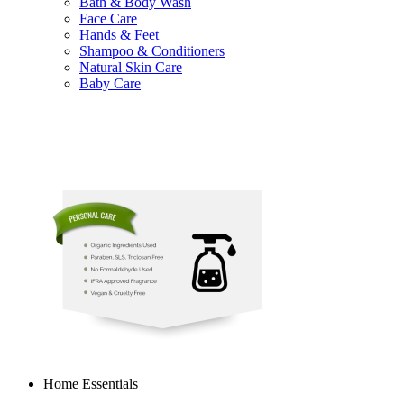
Bath & Body Wash
Face Care
Hands & Feet
Shampoo & Conditioners
Natural Skin Care
Baby Care
Home Essentials