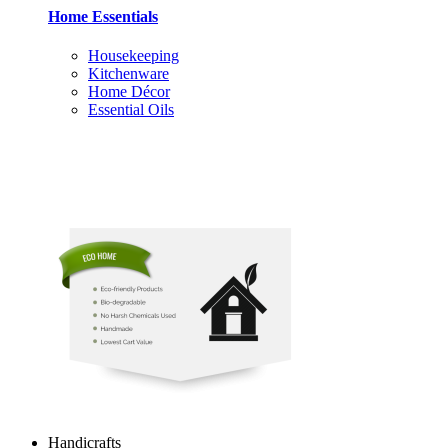
Home Essentials
Housekeeping
Kitchenware
Home Décor
Essential Oils
Handicrafts