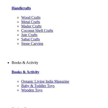
Handicrafts
Wood Crafts
Metal Crafts
Madur Crafts
Coconut Shell Crafts
Jute Crafts
Sabai Crafts
Stone Carving
Books & Activity
Books & Activity
Organic Living India Magazine
Baby & Toddler Toys
Wooden Toys