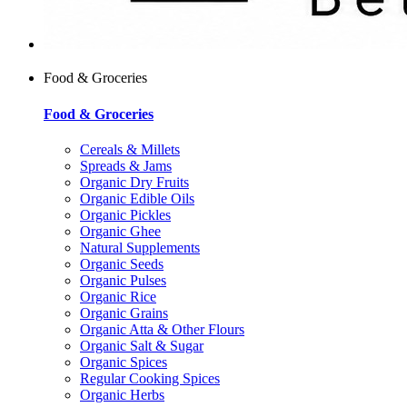
Food & Groceries
Food & Groceries
Cereals & Millets
Spreads & Jams
Organic Dry Fruits
Organic Edible Oils
Organic Pickles
Organic Ghee
Natural Supplements
Organic Seeds
Organic Pulses
Organic Rice
Organic Grains
Organic Atta & Other Flours
Organic Salt & Sugar
Organic Spices
Regular Cooking Spices
Organic Herbs