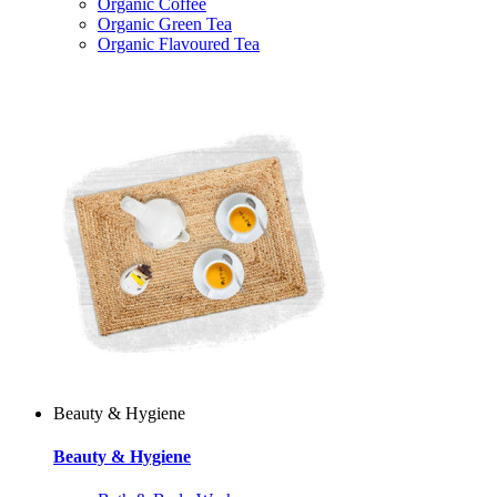
Organic Coffee
Organic Green Tea
Organic Flavoured Tea
Beauty & Hygiene
Beauty & Hygiene