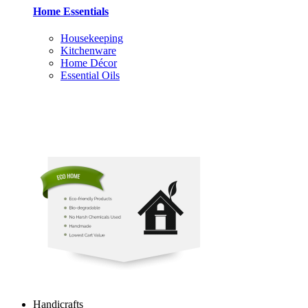
Home Essentials
Housekeeping
Kitchenware
Home Décor
Essential Oils
Handicrafts