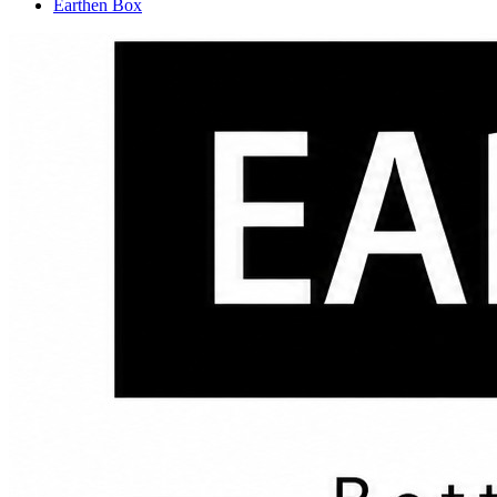
Earthen Box