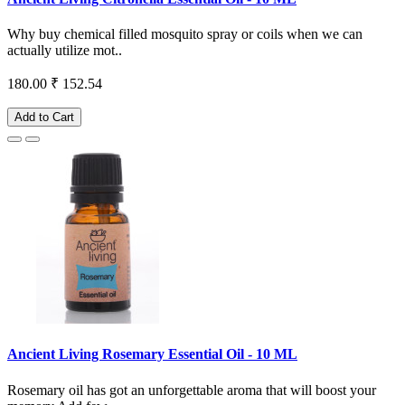
Why buy chemical filled mosquito spray or coils when we can
actually utilize mot..
180.00
₹ 152.54
Add to Cart
Ancient Living Rosemary Essential Oil - 10 ML
Rosemary oil has got an unforgettable aroma that will boost your