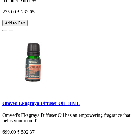
memory.Add few ..
275.00
₹ 233.05
Add to Cart
Omved Ekagraya Diffuser Oil - 8 ML
Omved’s Ekagraya Diffuser Oil has an empowering fragrance that
helps your mind f..
699.00
₹ 592.37