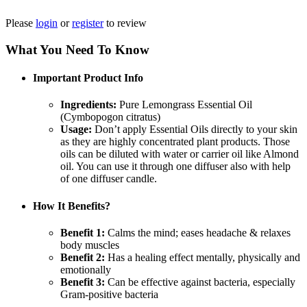
Please
login
or
register
to review
What You Need To Know
Important Product Info
Ingredients:
Pure Lemongrass Essential Oil
(Cymbopogon citratus)
Usage:
Don’t apply Essential Oils directly to your skin
as they are highly concentrated plant products. Those
oils can be diluted with water or carrier oil like Almond
oil. You can use it through one diffuser also with help
of one diffuser candle.
How It Benefits?
Benefit 1:
Calms the mind; eases headache & relaxes
body muscles
Benefit 2:
Has a healing effect mentally, physically and
emotionally
Benefit 3:
Can be effective against bacteria, especially
Gram-positive bacteria