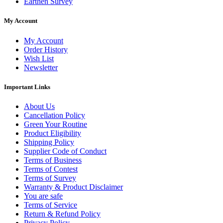
Earthen Survey
My Account
My Account
Order History
Wish List
Newsletter
Important Links
About Us
Cancellation Policy
Green Your Routine
Product Eligibility
Shipping Policy
Supplier Code of Conduct
Terms of Business
Terms of Contest
Terms of Survey
Warranty & Product Disclaimer
You are safe
Terms of Service
Return & Refund Policy
Privacy Policy