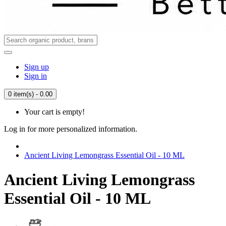
Sign up
Sign in
0 item(s) - 0.00
Your cart is empty!
Log in for more personalized information.
Ancient Living Lemongrass Essential Oil - 10 ML
Ancient Living Lemongrass
Essential Oil - 10 ML