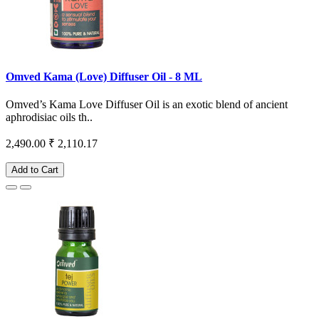
Omved Kama (Love) Diffuser Oil - 8 ML
Omved’s Kama Love Diffuser Oil is an exotic blend of ancient
aphrodisiac oils th..
2,490.00
₹ 2,110.17
Add to Cart