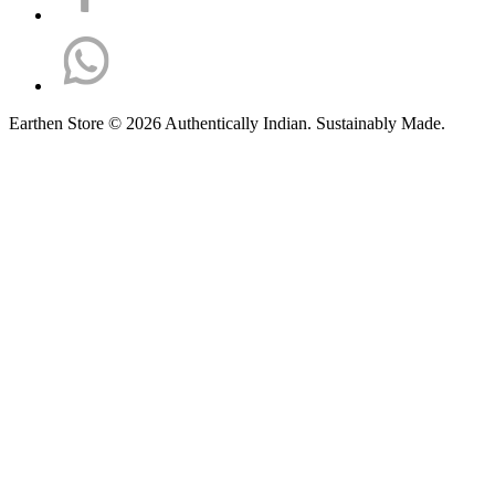
Earthen Store © 2026 Authentically Indian. Sustainably Made.