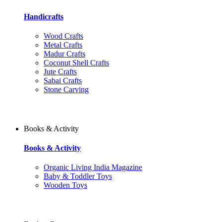
Handicrafts
Wood Crafts
Metal Crafts
Madur Crafts
Coconut Shell Crafts
Jute Crafts
Sabai Crafts
Stone Carving
Books & Activity
Books & Activity
Organic Living India Magazine
Baby & Toddler Toys
Wooden Toys