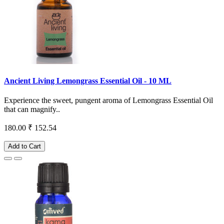
Ancient Living Lemongrass Essential Oil - 10 ML
Experience the sweet, pungent aroma of Lemongrass Essential Oil
that can magnify..
180.00
₹ 152.54
Add to Cart