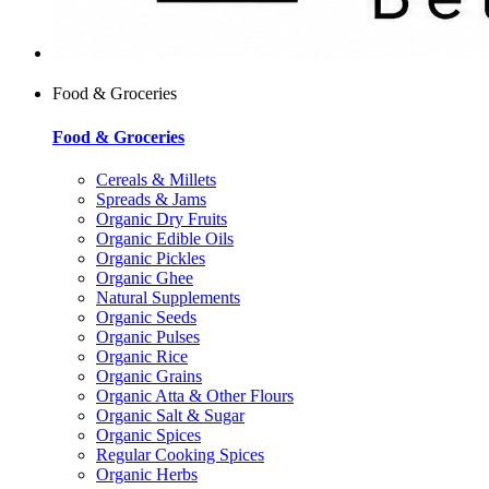
Food & Groceries
Food & Groceries
Cereals & Millets
Spreads & Jams
Organic Dry Fruits
Organic Edible Oils
Organic Pickles
Organic Ghee
Natural Supplements
Organic Seeds
Organic Pulses
Organic Rice
Organic Grains
Organic Atta & Other Flours
Organic Salt & Sugar
Organic Spices
Regular Cooking Spices
Organic Herbs