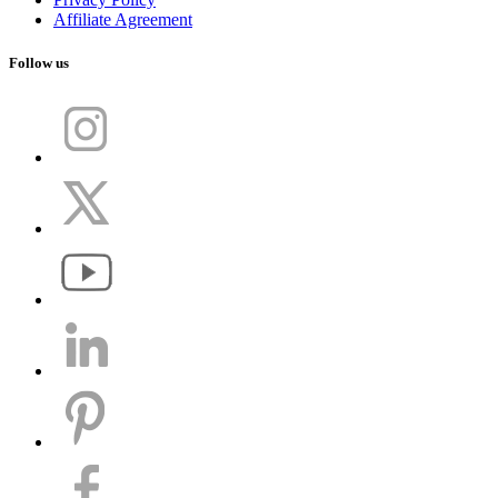
Affiliate Agreement
Follow us