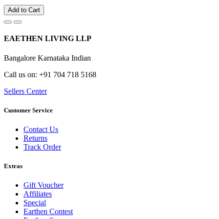
Add to Cart
EAETHEN LIVING LLP
Bangalore Karnataka Indian
Call us on: +91 704 718 5168
Sellers Center
Customer Service
Contact Us
Returns
Track Order
Extras
Gift Voucher
Affiliates
Special
Earthen Contest