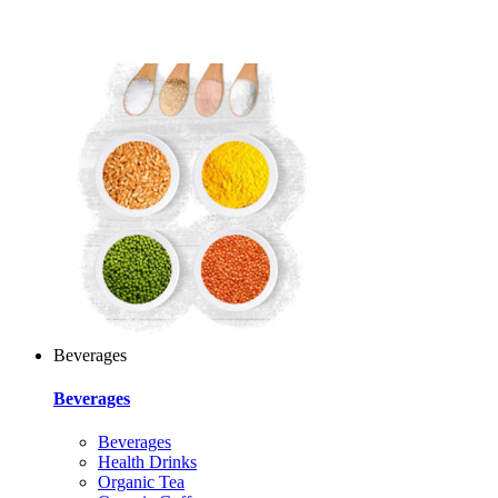
Beverages
Beverages
Beverages
Health Drinks
Organic Tea