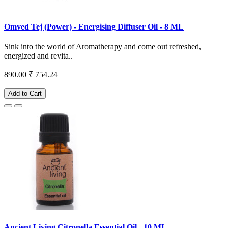
Omved Tej (Power) - Energising Diffuser Oil - 8 ML
Sink into the world of Aromatherapy and come out refreshed,
energized and revita..
890.00
₹ 754.24
Add to Cart
Ancient Living Citronella Essential Oil - 10 ML