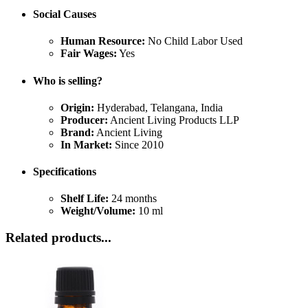
Social Causes
Human Resource:
No Child Labor Used
Fair Wages:
Yes
Who is selling?
Origin:
Hyderabad, Telangana, India
Producer:
Ancient Living Products LLP
Brand:
Ancient Living
In Market:
Since 2010
Specifications
Shelf Life:
24 months
Weight/Volume:
10 ml
Related products...