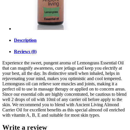
Description
Reviews (0)
Experience the sweet, pungent aroma of Lemongrass Essential Oil
that can magnify awareness, cure jetlags and keep you electrify at
your best, all the day. Its distinctive smell when inhaled, helps in
rejuvenating your mind, makes you optimistic and cool tempered.
Lemongrass oil can relieve sore muscles and joints, making it a
perfect oil to use in massage therapy or applied on to concern areas.
Since our essential oils are highly concentrated, be cautious to blend
well 2 drops of oil with 10ml of any carrier oil before apply to the
skin. We recommend you to blend with Ancient Living Almond
Carrier Oil for excellent benefits as this special almond oil enriched
with vitamin A, B, E and suitable for most skin types.
Write a review