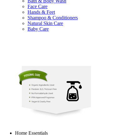
Bath & Body Wash
Face Care
Hands & Feet
Shampoo & Conditioners
Natural Skin Care
Baby Care
Home Essentials