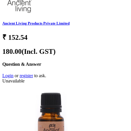
Ancient Living Products Private Limited
₹
152.54
180.00
(Incl. GST)
Question & Answer
Login
or
register
to ask.
Unavailable