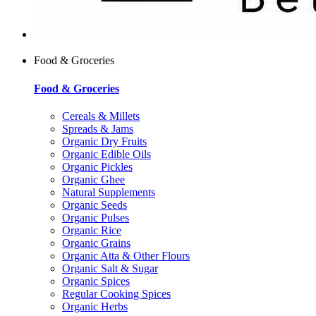
Food & Groceries
Food & Groceries
Cereals & Millets
Spreads & Jams
Organic Dry Fruits
Organic Edible Oils
Organic Pickles
Organic Ghee
Natural Supplements
Organic Seeds
Organic Pulses
Organic Rice
Organic Grains
Organic Atta & Other Flours
Organic Salt & Sugar
Organic Spices
Regular Cooking Spices
Organic Herbs