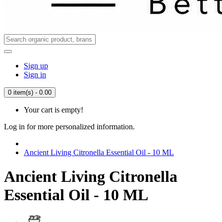
Sign up
Sign in
0 item(s) - 0.00
Your cart is empty!
Log in for more personalized information.
Ancient Living Citronella Essential Oil - 10 ML
Ancient Living Citronella
Essential Oil - 10 ML