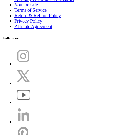
You are safe
Terms of Service
Return & Refund Policy
Privacy Policy
Affiliate Agreement
Follow us