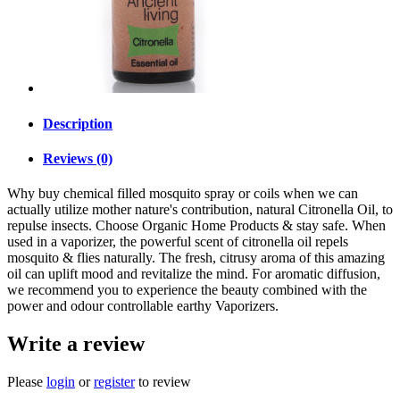
Description
Reviews (0)
Why buy chemical filled mosquito spray or coils when we can
actually utilize mother nature's contribution, natural Citronella Oil, to
repulse insects. Choose Organic Home Products & stay safe. When
used in a vaporizer, the powerful scent of citronella oil repels
mosquito & flies naturally. The fresh, citrusy aroma of this amazing
oil can uplift mood and revitalize the mind. For aromatic diffusion,
we recommend you to experience the beauty combined with the
power and odour controllable earthy Vaporizers.
Write a review
Please
login
or
register
to review