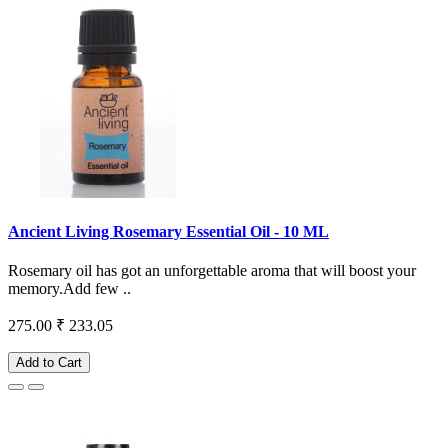
Ancient Living Rosemary Essential Oil - 10 ML
Rosemary oil has got an unforgettable aroma that will boost your
memory.Add few ..
275.00
₹ 233.05
Add to Cart