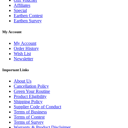
Gift Voucher
Affiliates
Special
Earthen Contest
Earthen Survey
My Account
My Account
Order History
Wish List
Newsletter
Important Links
About Us
Cancellation Policy
Green Your Routine
Product Eligibility
Shipping Policy
Supplier Code of Conduct
Terms of Business
Terms of Contest
Terms of Survey
Warranty & Product Disclaimer