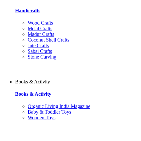
Handicrafts
Wood Crafts
Metal Crafts
Madur Crafts
Coconut Shell Crafts
Jute Crafts
Sabai Crafts
Stone Carving
Books & Activity
Books & Activity
Organic Living India Magazine
Baby & Toddler Toys
Wooden Toys