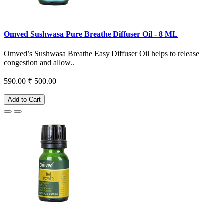
Omved Sushwasa Pure Breathe Diffuser Oil - 8 ML
Omved’s Sushwasa Breathe Easy Diffuser Oil helps to release
congestion and allow..
590.00
₹ 500.00
Add to Cart