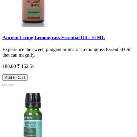
Ancient Living Lemongrass Essential Oil - 10 ML
Experience the sweet, pungent aroma of Lemongrass Essential Oil
that can magnify..
180.00
₹ 152.54
Add to Cart