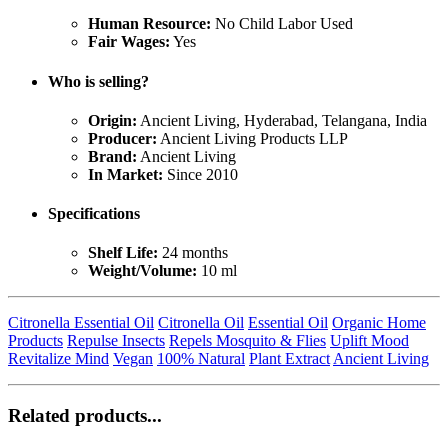
Human Resource:
No Child Labor Used
Fair Wages:
Yes
Who is selling?
Origin:
Ancient Living, Hyderabad, Telangana, India
Producer:
Ancient Living Products LLP
Brand:
Ancient Living
In Market:
Since 2010
Specifications
Shelf Life:
24 months
Weight/Volume:
10 ml
Citronella Essential Oil
Citronella Oil
Essential Oil
Organic Home
Products
Repulse Insects
Repels Mosquito & Flies
Uplift Mood
Revitalize Mind
Vegan
100% Natural
Plant Extract
Ancient Living
Related products...