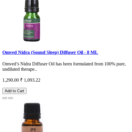
Omved Nidra (Sound Sleep) Diffuser Oil - 8 ML
Omved’s Nidra Diffuser Oil has been formulated from 100% pure,
undiluted therape..
1,290.00
₹ 1,093.22
Add to Cart