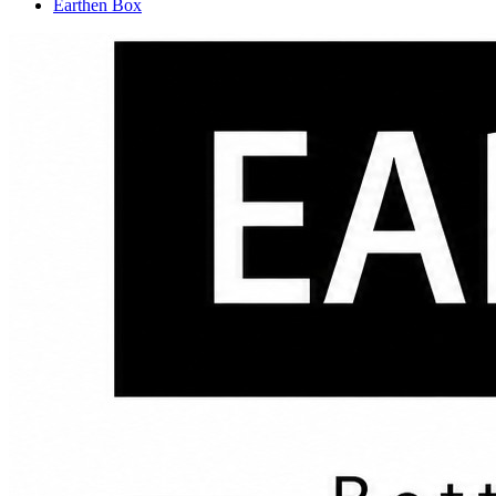
Earthen Box