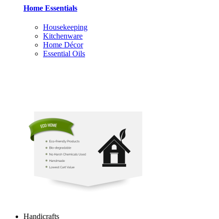
Home Essentials
Housekeeping
Kitchenware
Home Décor
Essential Oils
Handicrafts