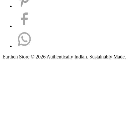
Earthen Store © 2026 Authentically Indian. Sustainably Made.