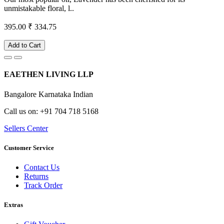
unmistakable floral, l..
395.00
₹ 334.75
Add to Cart
EAETHEN LIVING LLP
Bangalore Karnataka Indian
Call us on: +91 704 718 5168
Sellers Center
Customer Service
Contact Us
Returns
Track Order
Extras