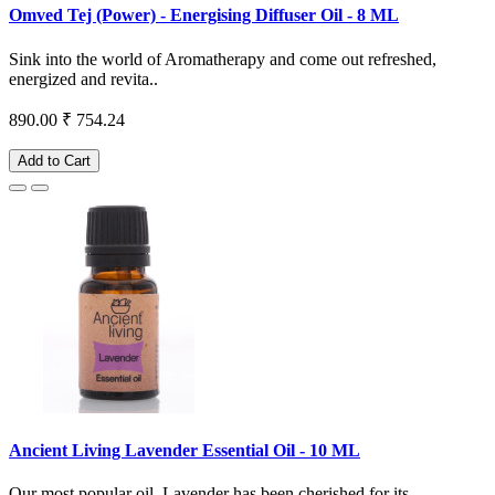
Omved Tej (Power) - Energising Diffuser Oil - 8 ML
Sink into the world of Aromatherapy and come out refreshed,
energized and revita..
890.00
₹ 754.24
Add to Cart
Ancient Living Lavender Essential Oil - 10 ML
Our most popular oil, Lavender has been cherished for its