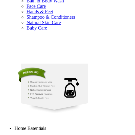
Bath & Body Wash
Face Care
Hands & Feet
Shampoo & Conditioners
Natural Skin Care
Baby Care
Home Essentials