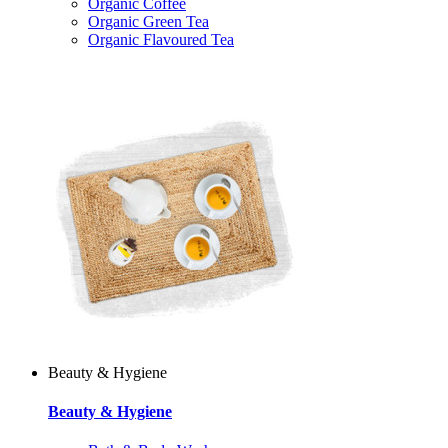
Organic Coffee
Organic Green Tea
Organic Flavoured Tea
Beauty & Hygiene
Beauty & Hygiene