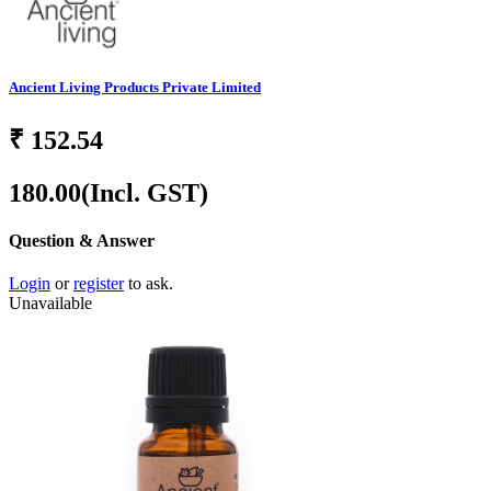
Ancient Living Products Private Limited
₹
152.54
180.00
(Incl. GST)
Question & Answer
Login
or
register
to ask.
Unavailable