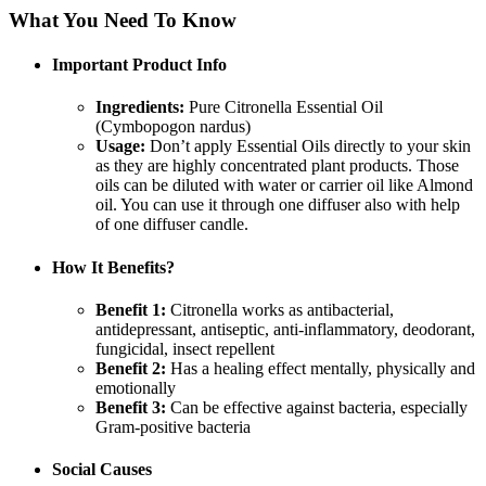
What You Need To Know
Important Product Info
Ingredients:
Pure Citronella Essential Oil
(Cymbopogon nardus)
Usage:
Don’t apply Essential Oils directly to your skin
as they are highly concentrated plant products. Those
oils can be diluted with water or carrier oil like Almond
oil. You can use it through one diffuser also with help
of one diffuser candle.
How It Benefits?
Benefit 1:
Citronella works as antibacterial,
antidepressant, antiseptic, anti-inflammatory, deodorant,
fungicidal, insect repellent
Benefit 2:
Has a healing effect mentally, physically and
emotionally
Benefit 3:
Can be effective against bacteria, especially
Gram-positive bacteria
Social Causes