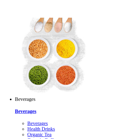
Beverages
Beverages
Beverages
Health Drinks
Organic Tea