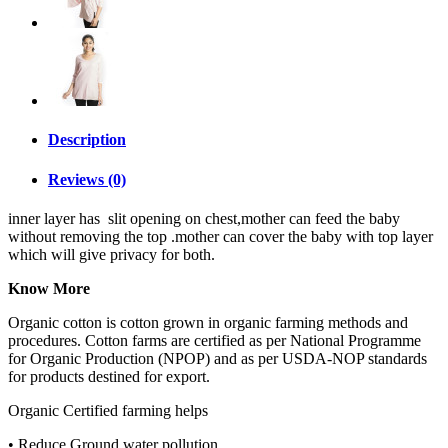
Description
Reviews (0)
inner layer has slit opening on chest,mother can feed the baby
without removing the top .mother can cover the baby with top layer
which will give privacy for both.
Know More
Organic cotton is cotton grown in organic farming methods and
procedures. Cotton farms are certified as per National Programme
for Organic Production (NPOP) and as per USDA-NOP standards
for products destined for export.
Organic Certified farming helps
• Reduce Ground water pollution