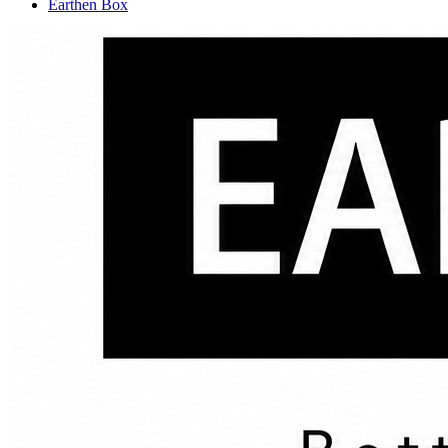
Earthen Box