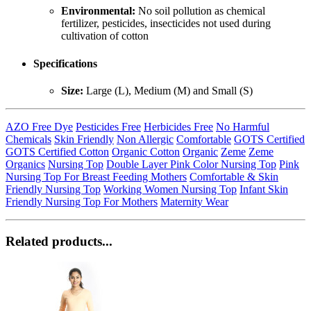
Environmental:
No soil pollution as chemical
fertilizer, pesticides, insecticides not used during
cultivation of cotton
Specifications
Size:
Large (L), Medium (M) and Small (S)
AZO Free Dye
Pesticides Free
Herbicides Free
No Harmful
Chemicals
Skin Friendly
Non Allergic
Comfortable
GOTS Certified
GOTS Certified Cotton
Organic Cotton
Organic
Zeme
Zeme
Organics
Nursing Top
Double Layer Pink Color Nursing Top
Pink
Nursing Top For Breast Feeding Mothers
Comfortable & Skin
Friendly Nursing Top
Working Women Nursing Top
Infant Skin
Friendly Nursing Top For Mothers
Maternity Wear
Related products...