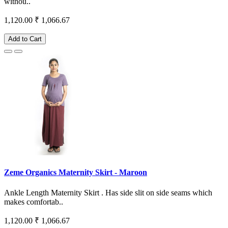
withou..
1,120.00
₹ 1,066.67
Add to Cart
Zeme Organics Maternity Skirt - Maroon
Ankle Length Maternity Skirt . Has side slit on side seams which
makes comfortab..
1,120.00
₹ 1,066.67