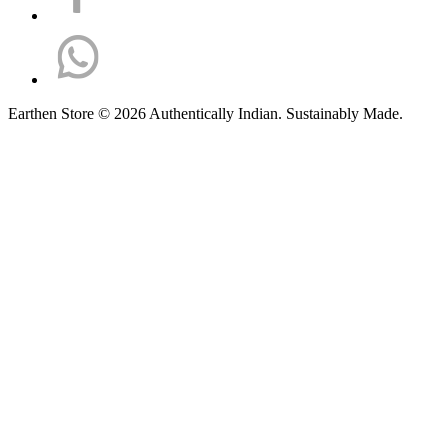
Earthen Store © 2026 Authentically Indian. Sustainably Made.