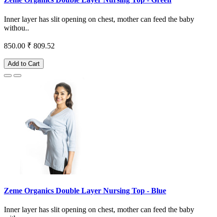
Inner layer has slit opening on chest, mother can feed the baby
withou..
850.00
₹ 809.52
Add to Cart
Zeme Organics Double Layer Nursing Top - Blue
Inner layer has slit opening on chest, mother can feed the baby