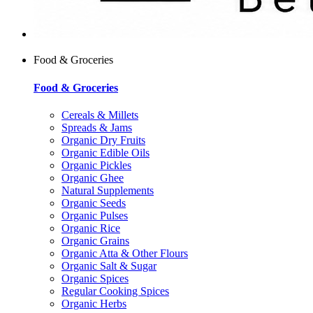
Food & Groceries
Food & Groceries
Cereals & Millets
Spreads & Jams
Organic Dry Fruits
Organic Edible Oils
Organic Pickles
Organic Ghee
Natural Supplements
Organic Seeds
Organic Pulses
Organic Rice
Organic Grains
Organic Atta & Other Flours
Organic Salt & Sugar
Organic Spices
Regular Cooking Spices
Organic Herbs