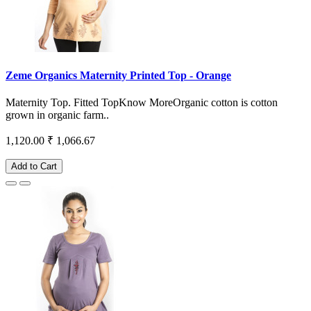
Zeme Organics Maternity Printed Top - Orange
Maternity Top. Fitted TopKnow MoreOrganic cotton is cotton
grown in organic farm..
1,120.00
₹ 1,066.67
Add to Cart