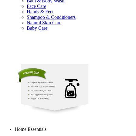
Bath & Body Wash
Face Care
Hands & Feet
Shampoo & Conditioners
Natural Skin Care
Baby Care
Home Essentials