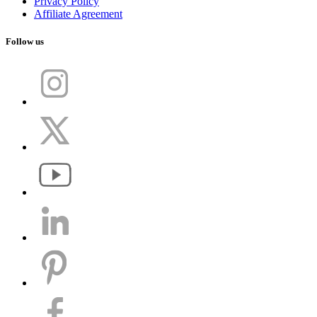
Privacy Policy
Affiliate Agreement
Follow us