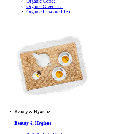
Organic Coffee
Organic Green Tea
Organic Flavoured Tea
Beauty & Hygiene
Beauty & Hygiene