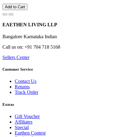
Add to Cart
EAETHEN LIVING LLP
Bangalore Karnataka Indian
Call us on: +91 704 718 5168
Sellers Center
Customer Service
Contact Us
Returns
Track Order
Extras
Gift Voucher
Affiliates
Special
Earthen Contest