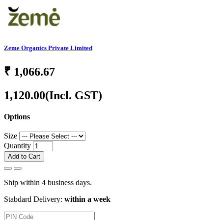
Zeme Organics Private Limited
₹
1,066.67
1,120.00
(Incl. GST)
Options
Size
Quantity
Add to Cart
Ship within 4 business days.
Stabdard Delivery:
within a week