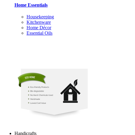
Home Essentials
Housekeeping
Kitchenware
Home Décor
Essential Oils
Handicrafts