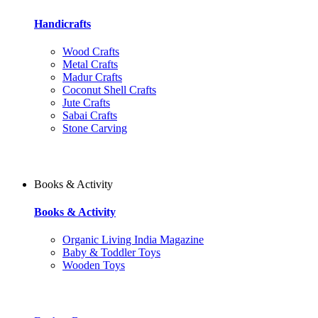
Handicrafts
Wood Crafts
Metal Crafts
Madur Crafts
Coconut Shell Crafts
Jute Crafts
Sabai Crafts
Stone Carving
Books & Activity
Books & Activity
Organic Living India Magazine
Baby & Toddler Toys
Wooden Toys