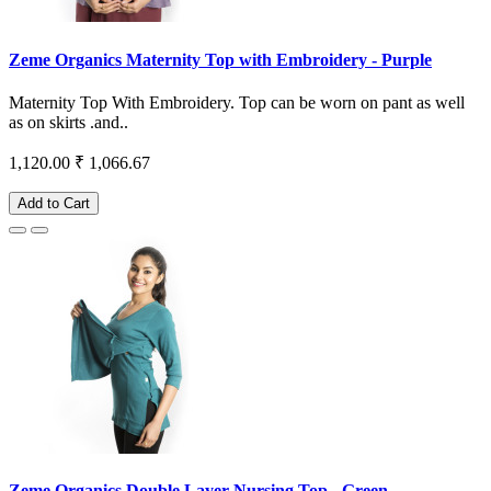
Zeme Organics Maternity Top with Embroidery - Purple
Maternity Top With Embroidery. Top can be worn on pant as well
as on skirts .and..
1,120.00
₹ 1,066.67
Add to Cart
Zeme Organics Double Layer Nursing Top - Green