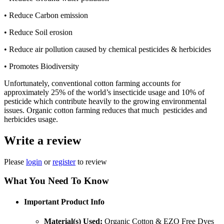
• Reduce Carbon emission
• Reduce Soil erosion
• Reduce air pollution caused by chemical pesticides & herbicides
• Promotes Biodiversity
Unfortunately, conventional cotton farming accounts for
approximately 25% of the world’s insecticide usage and 10% of
pesticide which contribute heavily to the growing environmental
issues. Organic cotton farming reduces that much pesticides and
herbicides usage.
Write a review
Please
login
or
register
to review
What You Need To Know
Important Product Info
Material(s) Used:
Organic Cotton & EZO Free Dyes