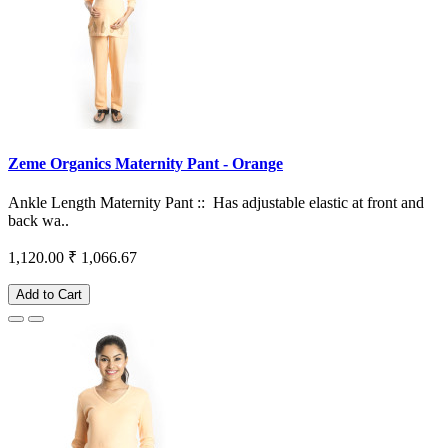
Zeme Organics Maternity Pant - Orange
Ankle Length Maternity Pant :: Has adjustable elastic at front and
back wa..
1,120.00
₹ 1,066.67
Add to Cart