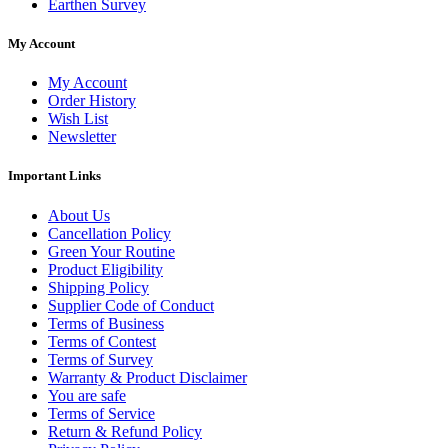
Earthen Survey
My Account
My Account
Order History
Wish List
Newsletter
Important Links
About Us
Cancellation Policy
Green Your Routine
Product Eligibility
Shipping Policy
Supplier Code of Conduct
Terms of Business
Terms of Contest
Terms of Survey
Warranty & Product Disclaimer
You are safe
Terms of Service
Return & Refund Policy