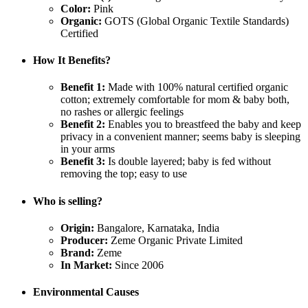
Color:
Pink
Organic:
GOTS (Global Organic Textile Standards)
Certified
How It Benefits?
Benefit 1:
Made with 100% natural certified organic
cotton; extremely comfortable for mom & baby both,
no rashes or allergic feelings
Benefit 2:
Enables you to breastfeed the baby and keep
privacy in a convenient manner; seems baby is sleeping
in your arms
Benefit 3:
Is double layered; baby is fed without
removing the top; easy to use
Who is selling?
Origin:
Bangalore, Karnataka, India
Producer:
Zeme Organic Private Limited
Brand:
Zeme
In Market:
Since 2006
Environmental Causes