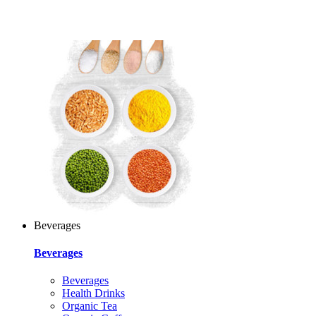
Beverages
Beverages
Beverages
Health Drinks
Organic Tea