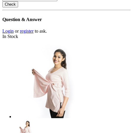
Check
Question & Answer
Login
or
register
to ask.
In Stock