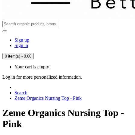
Sign up
Sign in
0 item(s) - 0.00
Your cart is empty!
Log in for more personalized information.
Search
Zeme Organics Nursing Top - Pink
Zeme Organics Nursing Top -
Pink