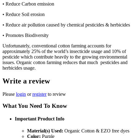
• Reduce Carbon emission
• Reduce Soil erosion
• Reduce air pollution caused by chemical pesticides & herbicides
• Promotes Biodiversity
Unfortunately, conventional cotton farming accounts for
approximately 25% of the world’s insecticide usage and 10% of
pesticide which contribute heavily to the growing environmental
issues. Organic cotton farming reduces that much pesticides and
herbicides usage.
Write a review
Please
login
or
register
to review
What You Need To Know
Important Product Info
Material(s) Used:
Organic Cotton & EZO free dyes
Color:
Purple