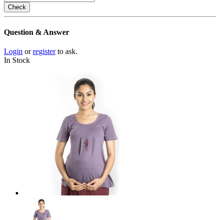
Check
Question & Answer
Login
or
register
to ask.
In Stock