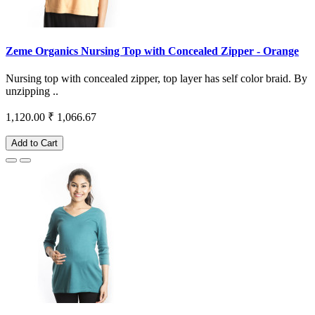
Zeme Organics Nursing Top with Concealed Zipper - Orange
Nursing top with concealed zipper, top layer has self color braid. By
unzipping ..
1,120.00
₹ 1,066.67
Add to Cart