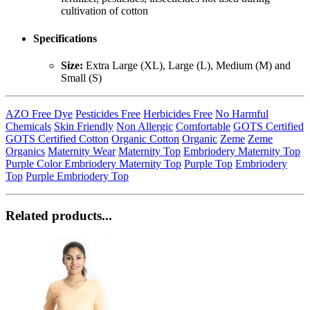
cultivation of cotton
Specifications
Size:
Extra Large (XL), Large (L), Medium (M) and
Small (S)
AZO Free Dye
Pesticides Free
Herbicides Free
No Harmful
Chemicals
Skin Friendly
Non Allergic
Comfortable
GOTS Certified
GOTS Certified Cotton
Organic Cotton
Organic
Zeme
Zeme
Organics
Maternity Wear
Maternity Top
Embriodery Maternity Top
Purple Color Embriodery Maternity Top
Purple Top
Embriodery
Top
Purple Embriodery Top
Related products...