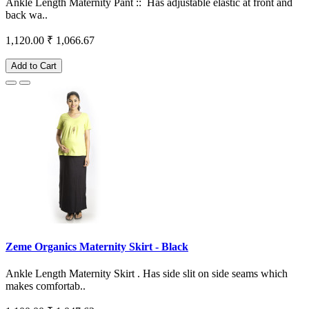
Ankle Length Maternity Pant :: Has adjustable elastic at front and
back wa..
1,120.00
₹ 1,066.67
Add to Cart
Zeme Organics Maternity Skirt - Black
Ankle Length Maternity Skirt . Has side slit on side seams which
makes comfortab..