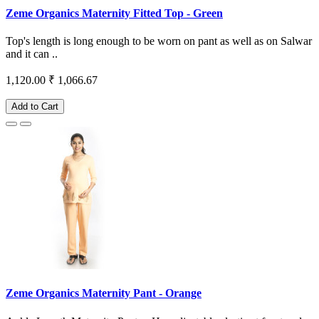
Zeme Organics Maternity Fitted Top - Green
Top's length is long enough to be worn on pant as well as on Salwar
and it can ..
1,120.00
₹ 1,066.67
Add to Cart
Zeme Organics Maternity Pant - Orange