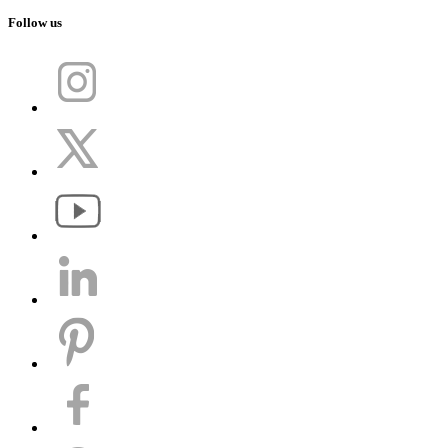
Follow us