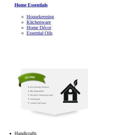
Home Essentials
Housekeeping
Kitchenware
Home Décor
Essential Oils
Handicrafts