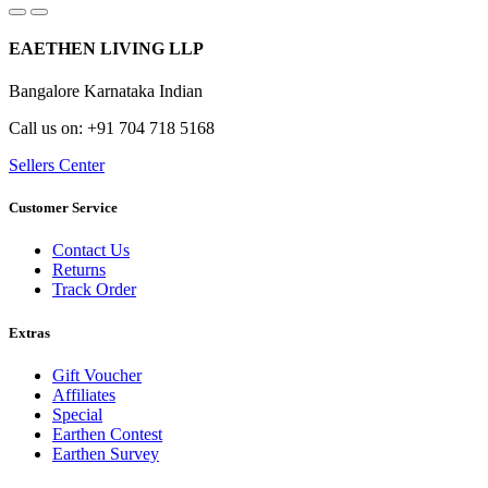
EAETHEN LIVING LLP
Bangalore Karnataka Indian
Call us on: +91 704 718 5168
Sellers Center
Customer Service
Contact Us
Returns
Track Order
Extras
Gift Voucher
Affiliates
Special
Earthen Contest
Earthen Survey