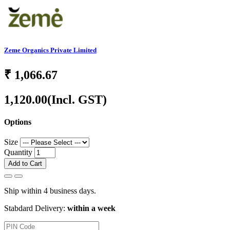
Zeme Organics Private Limited
₹
1,066.67
1,120.00
(Incl. GST)
Options
Size
Quantity
Add to Cart
Ship within 4 business days.
Stabdard Delivery:
within a week