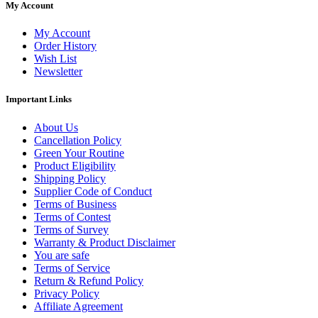
My Account
My Account
Order History
Wish List
Newsletter
Important Links
About Us
Cancellation Policy
Green Your Routine
Product Eligibility
Shipping Policy
Supplier Code of Conduct
Terms of Business
Terms of Contest
Terms of Survey
Warranty & Product Disclaimer
You are safe
Terms of Service
Return & Refund Policy
Privacy Policy
Affiliate Agreement