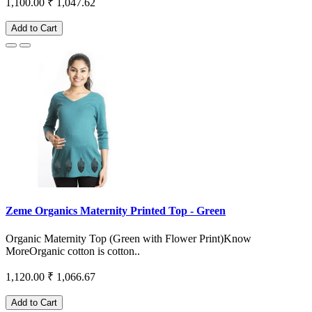
1,100.00
₹ 1,047.62
Add to Cart
Zeme Organics Maternity Printed Top - Green
Organic Maternity Top (Green with Flower Print)Know
MoreOrganic cotton is cotton..
1,120.00
₹ 1,066.67
Add to Cart