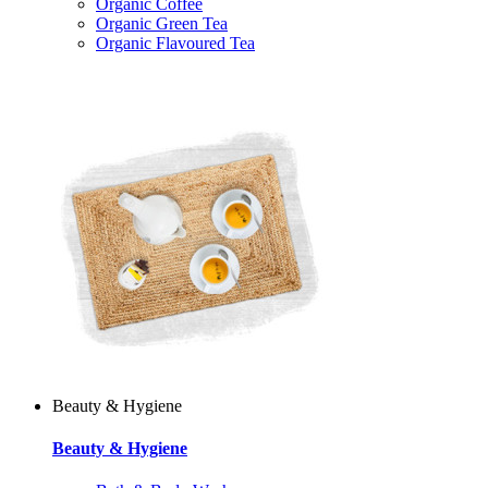
Organic Coffee
Organic Green Tea
Organic Flavoured Tea
Beauty & Hygiene
Beauty & Hygiene