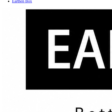
Earthen Box