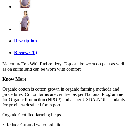
Description
Reviews (0)
Maternity Top With Embroidery. Top can be worn on pant as well
as on skirts .and can be worn with comfort
Know More
Organic cotton is cotton grown in organic farming methods and
procedures. Cotton farms are certified as per National Programme
for Organic Production (NPOP) and as per USDA-NOP standards
for products destined for export.
Organic Certified farming helps
• Reduce Ground water pollution