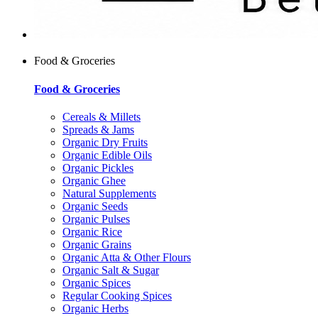
Food & Groceries
Food & Groceries
Cereals & Millets
Spreads & Jams
Organic Dry Fruits
Organic Edible Oils
Organic Pickles
Organic Ghee
Natural Supplements
Organic Seeds
Organic Pulses
Organic Rice
Organic Grains
Organic Atta & Other Flours
Organic Salt & Sugar
Organic Spices
Regular Cooking Spices
Organic Herbs