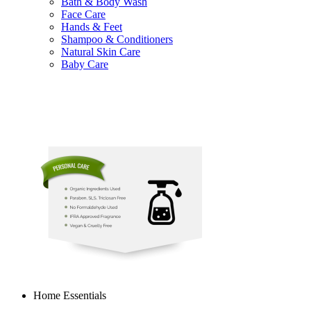
Bath & Body Wash
Face Care
Hands & Feet
Shampoo & Conditioners
Natural Skin Care
Baby Care
Home Essentials