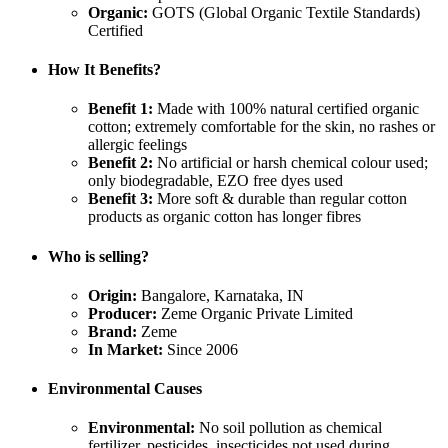
Organic:
GOTS (Global Organic Textile Standards)
Certified
How It Benefits?
Benefit 1:
Made with 100% natural certified organic
cotton; extremely comfortable for the skin, no rashes or
allergic feelings
Benefit 2:
No artificial or harsh chemical colour used;
only biodegradable, EZO free dyes used
Benefit 3:
More soft & durable than regular cotton
products as organic cotton has longer fibres
Who is selling?
Origin:
Bangalore, Karnataka, IN
Producer:
Zeme Organic Private Limited
Brand:
Zeme
In Market:
Since 2006
Environmental Causes
Environmental:
No soil pollution as chemical
fertilizer, pesticides, insecticides not used during