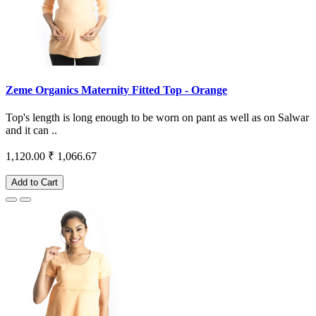
Zeme Organics Maternity Fitted Top - Orange
Top's length is long enough to be worn on pant as well as on Salwar
and it can ..
1,120.00
₹ 1,066.67
Add to Cart