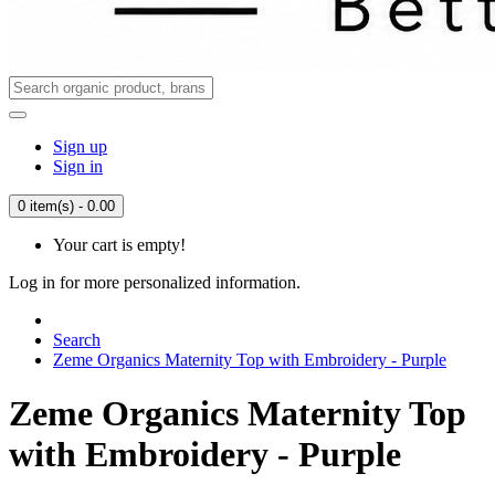
Sign up
Sign in
0 item(s) - 0.00
Your cart is empty!
Log in for more personalized information.
Search
Zeme Organics Maternity Top with Embroidery - Purple
Zeme Organics Maternity Top
with Embroidery - Purple