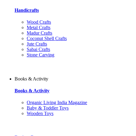
Handicrafts
Wood Crafts
Metal Crafts
Madur Crafts
Coconut Shell Crafts
Jute Crafts
Sabai Crafts
Stone Carving
Books & Activity
Books & Activity
Organic Living India Magazine
Baby & Toddler Toys
Wooden Toys