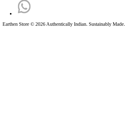
Earthen Store © 2026 Authentically Indian. Sustainably Made.