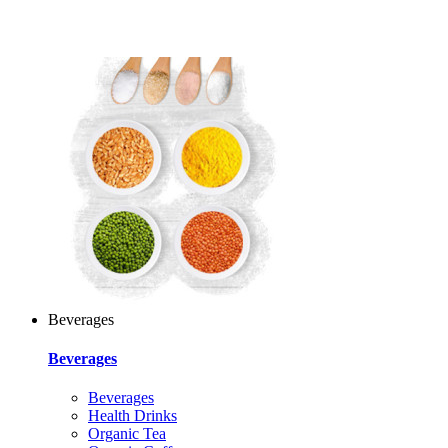
Beverages
Beverages
Beverages
Health Drinks
Organic Tea