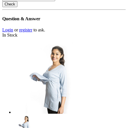
Check
Question & Answer
Login
or
register
to ask.
In Stock