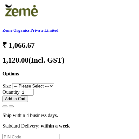
Zeme Organics Private Limited
₹
1,066.67
1,120.00
(Incl. GST)
Options
Size
Quantity
Add to Cart
Ship within 4 business days.
Stabdard Delivery:
within a week