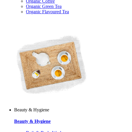
Organic Coffee
Organic Green Tea
Organic Flavoured Tea
Beauty & Hygiene
Beauty & Hygiene