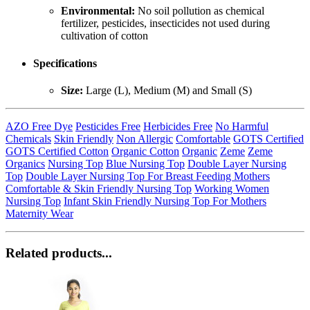
Environmental:
No soil pollution as chemical
fertilizer, pesticides, insecticides not used during
cultivation of cotton
Specifications
Size:
Large (L), Medium (M) and Small (S)
AZO Free Dye
Pesticides Free
Herbicides Free
No Harmful
Chemicals
Skin Friendly
Non Allergic
Comfortable
GOTS Certified
GOTS Certified Cotton
Organic Cotton
Organic
Zeme
Zeme
Organics
Nursing Top
Blue Nursing Top
Double Layer Nursing
Top
Double Layer Nursing Top For Breast Feeding Mothers
Comfortable & Skin Friendly Nursing Top
Working Women
Nursing Top
Infant Skin Friendly Nursing Top For Mothers
Maternity Wear
Related products...