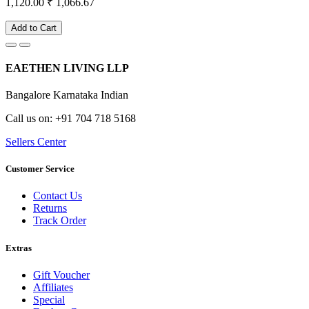
1,120.00
₹ 1,066.67
Add to Cart
EAETHEN LIVING LLP
Bangalore Karnataka Indian
Call us on: +91 704 718 5168
Sellers Center
Customer Service
Contact Us
Returns
Track Order
Extras
Gift Voucher
Affiliates
Special