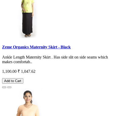
Zeme Organics Maternity Skirt - Black
Ankle Length Maternity Skirt . Has side slit on side seams which
makes comfortab..
1,100.00
₹ 1,047.62
Add to Cart