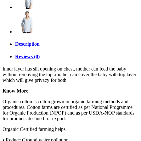
Description
Reviews (0)
Inner layer has slit opening on chest, mother can feed the baby
without removing the top .mother can cover the baby with top layer
which will give privacy for both.
Know More
Organic cotton is cotton grown in organic farming methods and
procedures. Cotton farms are certified as per National Programme
for Organic Production (NPOP) and as per USDA-NOP standards
for products destined for export.
Organic Certified farming helps
• Reduce Ground water pollution