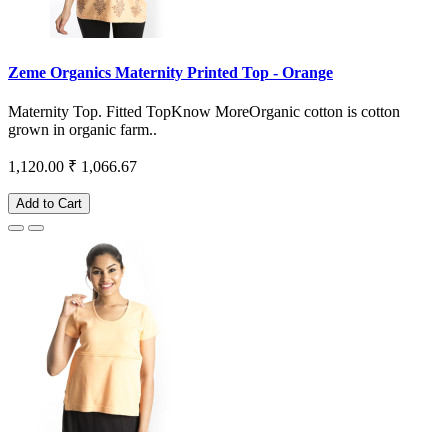
Zeme Organics Maternity Printed Top - Orange
Maternity Top. Fitted TopKnow MoreOrganic cotton is cotton
grown in organic farm..
1,120.00
₹ 1,066.67
Add to Cart