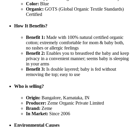
Color:
Blue
Organic:
GOTS (Global Organic Textile Standards)
Certified
How It Benefits?
Benefit 1:
Made with 100% natural certified organic
cotton; extremely comfortable for mom & baby both,
no rashes or allergic feelings
Benefit 2:
Enables you to breastfeed the baby and keep
privacy in a convenient manner; seems baby is sleeping
in your arms
Benefit 3:
Is double layered; baby is fed without
removing the top; easy to use
Who is selling?
Origin:
Bangalore, Karnataka, IN
Producer:
Zeme Organic Private Limited
Brand:
Zeme
In Market:
Since 2006
Environmental Causes