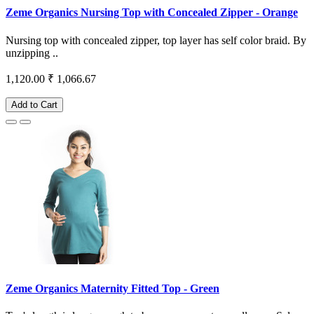
Zeme Organics Nursing Top with Concealed Zipper - Orange
Nursing top with concealed zipper, top layer has self color braid. By
unzipping ..
1,120.00
₹ 1,066.67
Add to Cart
Zeme Organics Maternity Fitted Top - Green