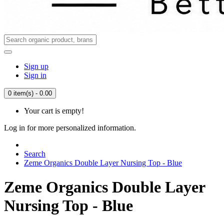
Sign up
Sign in
0 item(s) - 0.00
Your cart is empty!
Log in for more personalized information.
Search
Zeme Organics Double Layer Nursing Top - Blue
Zeme Organics Double Layer
Nursing Top - Blue