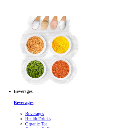
Beverages
Beverages
Beverages
Health Drinks
Organic Tea