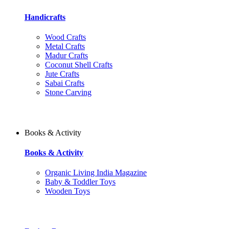
Handicrafts
Wood Crafts
Metal Crafts
Madur Crafts
Coconut Shell Crafts
Jute Crafts
Sabai Crafts
Stone Carving
Books & Activity
Books & Activity
Organic Living India Magazine
Baby & Toddler Toys
Wooden Toys