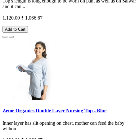
Top's length is long enough to be worn on pant as well as on Salwar
and it can ..
1,120.00
₹ 1,066.67
Add to Cart
Zeme Organics Double Layer Nursing Top - Blue
Inner layer has slit opening on chest, mother can feed the baby
withou..