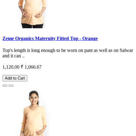
Zeme Organics Maternity Fitted Top - Orange
Top's length is long enough to be worn on pant as well as on Salwar
and it can ..
1,120.00
₹ 1,066.67
Add to Cart