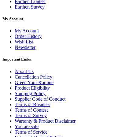
Earthen Contest
Earthen Survey
My Account
My Account
Order History
Wish List
Newsletter
Important Links
About Us
Cancellation Policy
Green Your Routine
Product Eligibility
Shipping Policy
Supplier Code of Conduct
Terms of Business
Terms of Contest
Terms of Survey
Warranty & Product Disclaimer
You are safe
Terms of Service