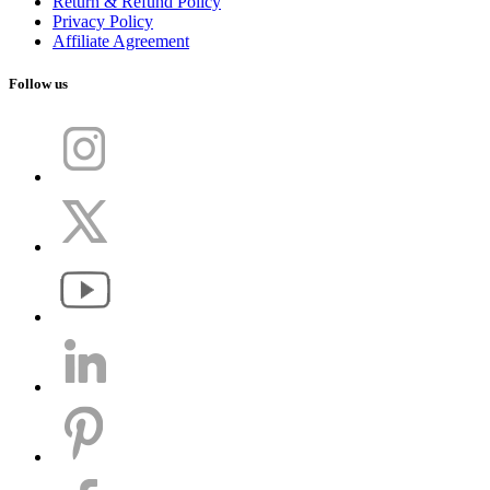
Return & Refund Policy
Privacy Policy
Affiliate Agreement
Follow us