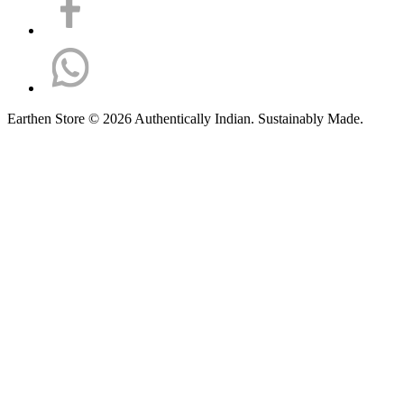
Earthen Store © 2026 Authentically Indian. Sustainably Made.