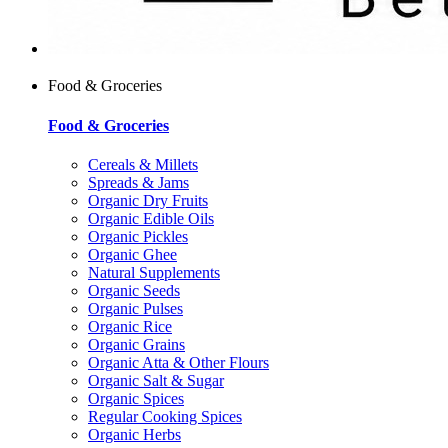
Food & Groceries
Food & Groceries
Cereals & Millets
Spreads & Jams
Organic Dry Fruits
Organic Edible Oils
Organic Pickles
Organic Ghee
Natural Supplements
Organic Seeds
Organic Pulses
Organic Rice
Organic Grains
Organic Atta & Other Flours
Organic Salt & Sugar
Organic Spices
Regular Cooking Spices
Organic Herbs