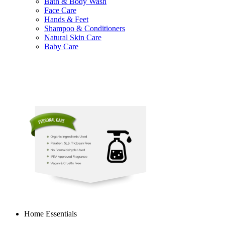
Bath & Body Wash
Face Care
Hands & Feet
Shampoo & Conditioners
Natural Skin Care
Baby Care
Home Essentials