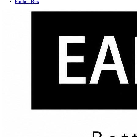
Earthen Box