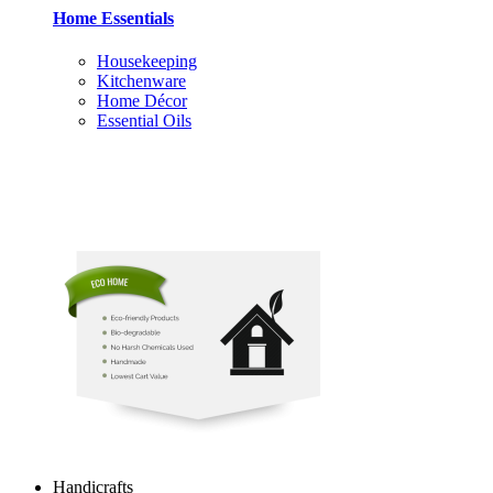
Home Essentials
Housekeeping
Kitchenware
Home Décor
Essential Oils
Handicrafts