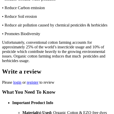
• Reduce Carbon emission
• Reduce Soil erosion
• Reduce air pollution caused by chemical pesticides & herbicides
• Promotes Biodiversity
Unfortunately, conventional cotton farming accounts for
approximately 25% of the world’s insecticide usage and 10% of
pesticide which contribute heavily to the growing environmental
issues. Organic cotton farming reduces that much pesticides and
herbicides usage.
Write a review
Please
login
or
register
to review
What You Need To Know
Important Product Info
Material(s) Used:
Organic Cotton & EZO free dyes