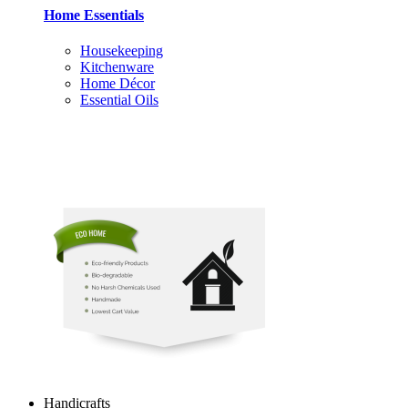
Home Essentials
Housekeeping
Kitchenware
Home Décor
Essential Oils
Handicrafts