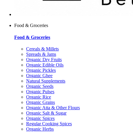
Food & Groceries
Food & Groceries
Cereals & Millets
Spreads & Jams
Organic Dry Fruits
Organic Edible Oils
Organic Pickles
Organic Ghee
Natural Supplements
Organic Seeds
Organic Pulses
Organic Rice
Organic Grains
Organic Atta & Other Flours
Organic Salt & Sugar
Organic Spices
Regular Cooking Spices
Organic Herbs