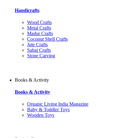
Handicrafts
Wood Crafts
Metal Crafts
Madur Crafts
Coconut Shell Crafts
Jute Crafts
Sabai Crafts
Stone Carving
Books & Activity
Books & Activity
Organic Living India Magazine
Baby & Toddler Toys
Wooden Toys