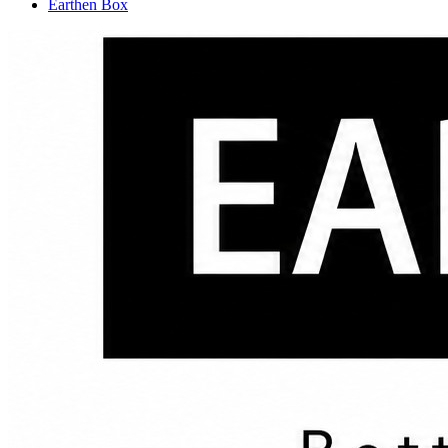
Earthen Box