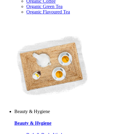
Organic Coffee
Organic Green Tea
Organic Flavoured Tea
Beauty & Hygiene
Beauty & Hygiene