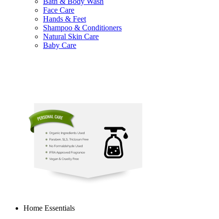
Bath & Body Wash
Face Care
Hands & Feet
Shampoo & Conditioners
Natural Skin Care
Baby Care
Home Essentials