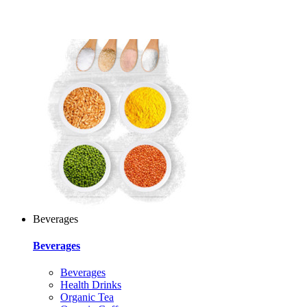
Beverages
Beverages
Beverages
Health Drinks
Organic Tea