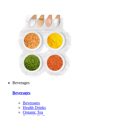
Beverages
Beverages
Beverages
Health Drinks
Organic Tea