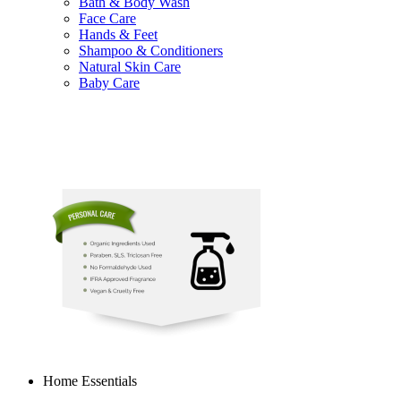
Bath & Body Wash
Face Care
Hands & Feet
Shampoo & Conditioners
Natural Skin Care
Baby Care
Home Essentials