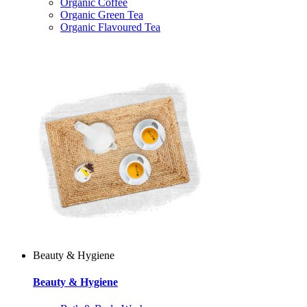
Organic Coffee
Organic Green Tea
Organic Flavoured Tea
Beauty & Hygiene
Beauty & Hygiene