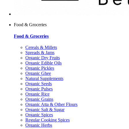
Food & Groceries
Food & Groceries
Cereals & Millets
Spreads & Jams
Organic Dry Fruits
Organic Edible Oils
Organic Pickles
Organic Ghee
Natural Supplements
Organic Seeds
Organic Pulses
Organic Rice
Organic Grains
Organic Atta & Other Flours
Organic Salt & Sugar
Organic Spices
Regular Cooking Spices
Organic Herbs