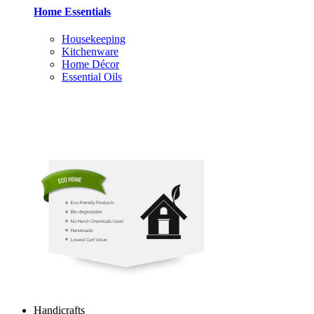
Home Essentials
Housekeeping
Kitchenware
Home Décor
Essential Oils
Handicrafts