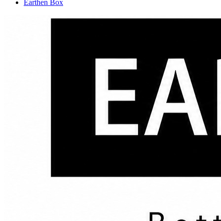
Earthen Box