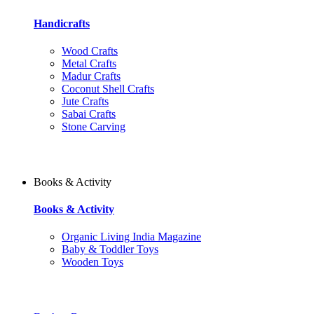
Handicrafts
Wood Crafts
Metal Crafts
Madur Crafts
Coconut Shell Crafts
Jute Crafts
Sabai Crafts
Stone Carving
Books & Activity
Books & Activity
Organic Living India Magazine
Baby & Toddler Toys
Wooden Toys