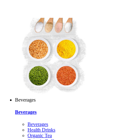
Beverages
Beverages
Beverages
Health Drinks
Organic Tea