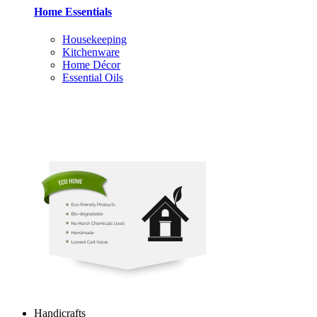
Home Essentials
Housekeeping
Kitchenware
Home Décor
Essential Oils
Handicrafts