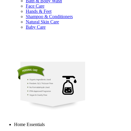
Bath & Body Wash
Face Care
Hands & Feet
Shampoo & Conditioners
Natural Skin Care
Baby Care
Home Essentials