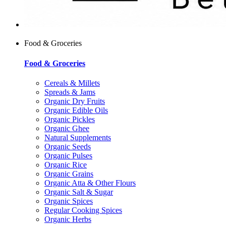
Food & Groceries
Food & Groceries
Cereals & Millets
Spreads & Jams
Organic Dry Fruits
Organic Edible Oils
Organic Pickles
Organic Ghee
Natural Supplements
Organic Seeds
Organic Pulses
Organic Rice
Organic Grains
Organic Atta & Other Flours
Organic Salt & Sugar
Organic Spices
Regular Cooking Spices
Organic Herbs