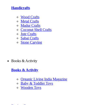
Handicrafts
Wood Crafts
Metal Crafts
Madur Crafts
Coconut Shell Crafts
Jute Crafts
Sabai Crafts
Stone Carving
Books & Activity
Books & Activity
Organic Living India Magazine
Baby & Toddler Toys
Wooden Toys