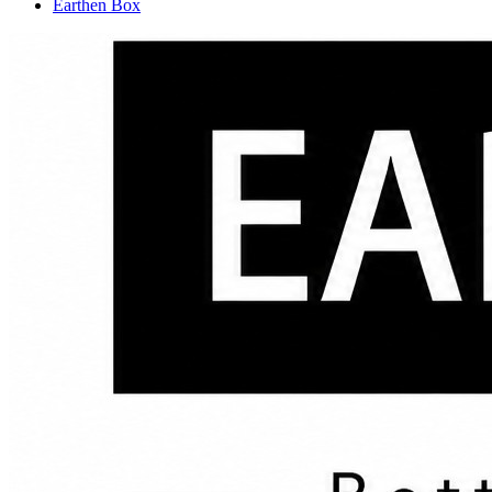
Earthen Box