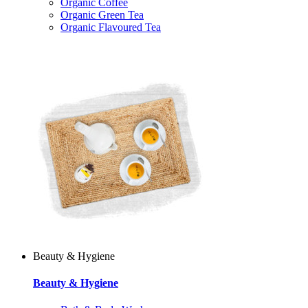
Organic Coffee
Organic Green Tea
Organic Flavoured Tea
Beauty & Hygiene
Beauty & Hygiene