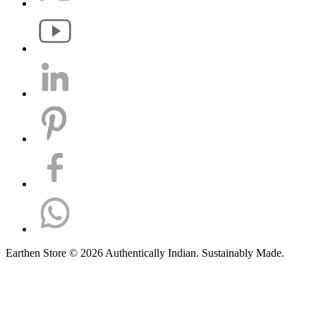
Earthen Store © 2026 Authentically Indian. Sustainably Made.