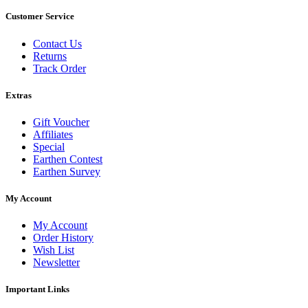
Customer Service
Contact Us
Returns
Track Order
Extras
Gift Voucher
Affiliates
Special
Earthen Contest
Earthen Survey
My Account
My Account
Order History
Wish List
Newsletter
Important Links