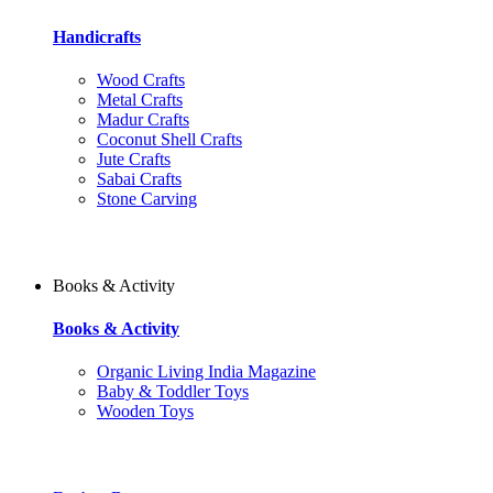
Handicrafts
Wood Crafts
Metal Crafts
Madur Crafts
Coconut Shell Crafts
Jute Crafts
Sabai Crafts
Stone Carving
Books & Activity
Books & Activity
Organic Living India Magazine
Baby & Toddler Toys
Wooden Toys