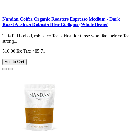
Nandan Coffee Organic Roasters Espresso Medium - Dark
Roast Arabica Robusta Blend 250gms (Whole Beans)
This full bodied, robust coffee is ideal for those who like their coffee
strong...
510.00
Ex Tax: 485.71
Add to Cart