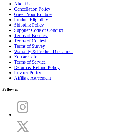
About Us
Cancellation Policy
Green Your Routine
Product Eligibility
Shipping Policy
Supplier Code of Conduct
Terms of Business
Terms of Contest
Terms of Survey
Warranty & Product Disclaimer
You are safe
Terms of Service
Return & Refund Policy
Privacy Policy
Affiliate Agreement
Follow us