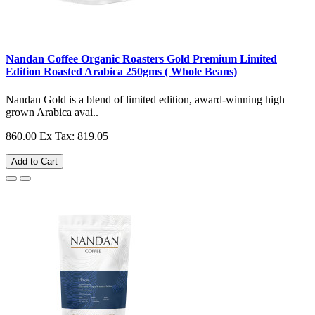
Nandan Coffee Organic Roasters Gold Premium Limited
Edition Roasted Arabica 250gms ( Whole Beans)
Nandan Gold is a blend of limited edition, award-winning high
grown Arabica avai..
860.00
Ex Tax: 819.05
Add to Cart