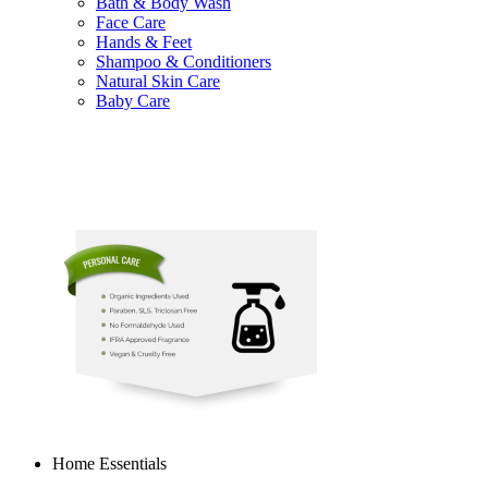
Bath & Body Wash
Face Care
Hands & Feet
Shampoo & Conditioners
Natural Skin Care
Baby Care
Home Essentials