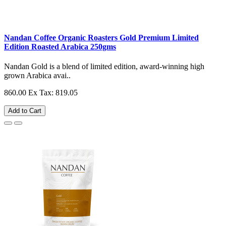
Nandan Coffee Organic Roasters Gold Premium Limited
Edition Roasted Arabica 250gms
Nandan Gold is a blend of limited edition, award-winning high
grown Arabica avai..
860.00
Ex Tax: 819.05
Add to Cart