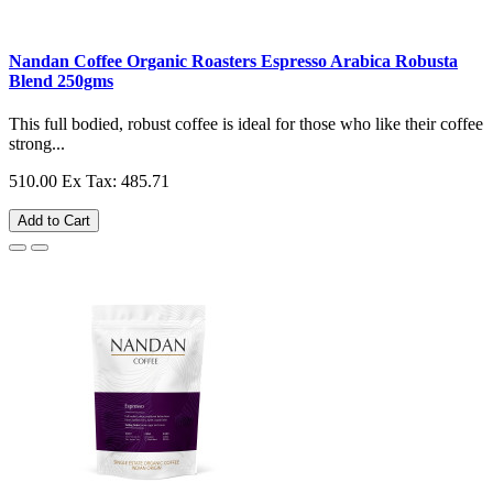
Nandan Coffee Organic Roasters Espresso Arabica Robusta
Blend 250gms
This full bodied, robust coffee is ideal for those who like their coffee
strong...
510.00
Ex Tax: 485.71
Add to Cart