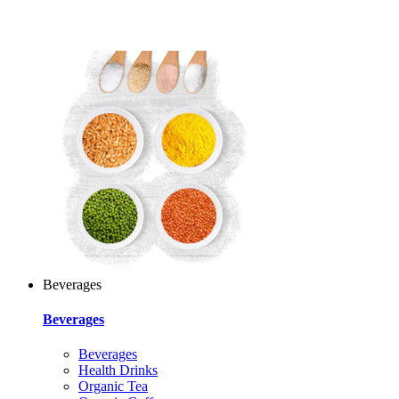
Beverages
Beverages
Beverages
Health Drinks
Organic Tea