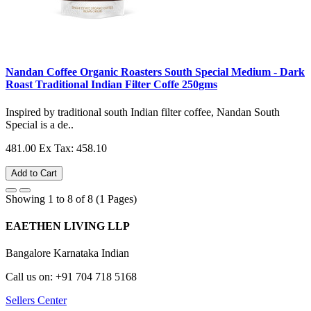
Nandan Coffee Organic Roasters South Special Medium - Dark
Roast Traditional Indian Filter Coffe 250gms
Inspired by traditional south Indian filter coffee, Nandan South
Special is a de..
481.00
Ex Tax: 458.10
Add to Cart
Showing 1 to 8 of 8 (1 Pages)
EAETHEN LIVING LLP
Bangalore Karnataka Indian
Call us on: +91 704 718 5168
Sellers Center