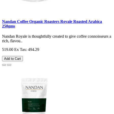
Nandan Coffee Organic Roasters Royale Roasted Arabica
250gms
Nandan Royale is thoughtfully created to give coffee connoisseurs a
rich, flavou..
519.00
Ex Tax: 494.29
Add to Cart