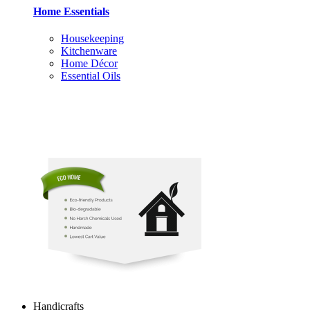
Home Essentials
Housekeeping
Kitchenware
Home Décor
Essential Oils
Handicrafts