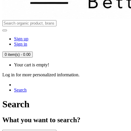
Sign up
Sign in
0 item(s) - 0.00
Your cart is empty!
Log in for more personalized information.
Search
Search
What you want to search?