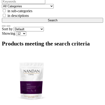
in sub-categories
in descriptions
Sort by
Showing
Products meeting the search criteria