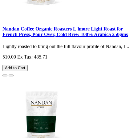
Nandan Coffee Organic Roasters L'lmore Light Roast for
French Press, Pour Over, Cold Brew 100% Arabica 250gms
Lightly roasted to bring out the full flavour profile of Nandan, L..
510.00
Ex Tax: 485.71
Add to Cart