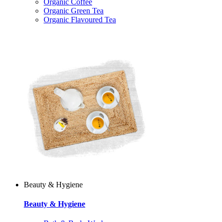
Organic Coffee
Organic Green Tea
Organic Flavoured Tea
Beauty & Hygiene
Beauty & Hygiene