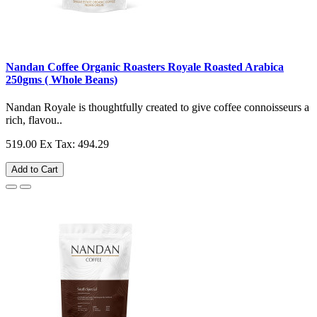
Nandan Coffee Organic Roasters Royale Roasted Arabica
250gms ( Whole Beans)
Nandan Royale is thoughtfully created to give coffee connoisseurs a
rich, flavou..
519.00
Ex Tax: 494.29
Add to Cart