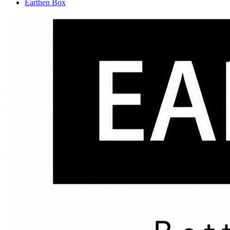
Earthen Box