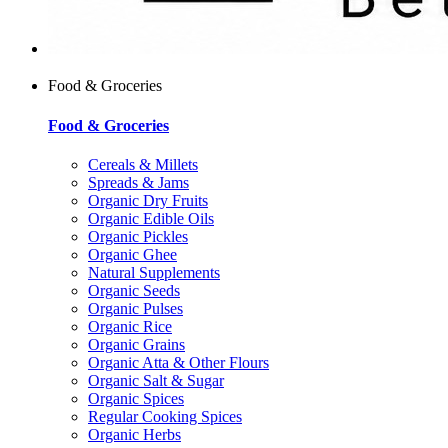
Food & Groceries
Food & Groceries
Cereals & Millets
Spreads & Jams
Organic Dry Fruits
Organic Edible Oils
Organic Pickles
Organic Ghee
Natural Supplements
Organic Seeds
Organic Pulses
Organic Rice
Organic Grains
Organic Atta & Other Flours
Organic Salt & Sugar
Organic Spices
Regular Cooking Spices
Organic Herbs