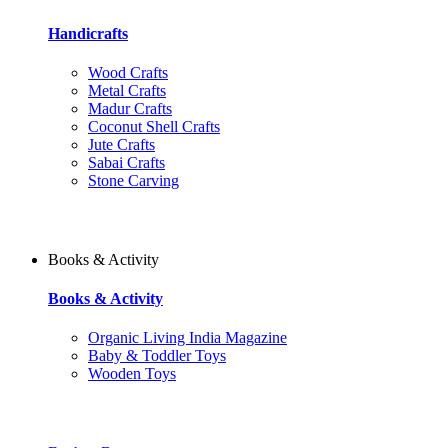
Handicrafts
Wood Crafts
Metal Crafts
Madur Crafts
Coconut Shell Crafts
Jute Crafts
Sabai Crafts
Stone Carving
Books & Activity
Books & Activity
Organic Living India Magazine
Baby & Toddler Toys
Wooden Toys