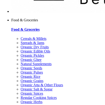
Food & Groceries
Food & Groceries
Cereals & Millets
Spreads & Jams
Organic Dry Fruits
Organic Edible Oils
Organic Pickles
Organic Ghee
Natural Supplements
Organic Seeds
Organic Pulses
Organic Rice
Organic Grains
Organic Atta & Other Flours
Organic Salt & Sugar
Organic Spices
Regular Cooking Spices
Organic Herbs