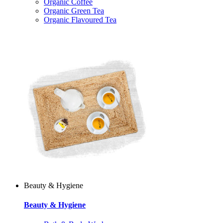
Organic Coffee
Organic Green Tea
Organic Flavoured Tea
Beauty & Hygiene
Beauty & Hygiene