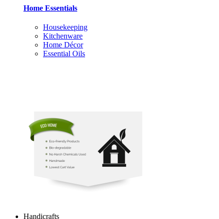
Home Essentials
Housekeeping
Kitchenware
Home Décor
Essential Oils
Handicrafts