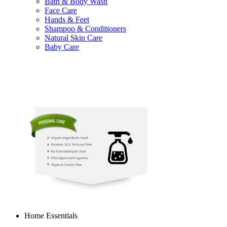
Bath & Body Wash
Face Care
Hands & Feet
Shampoo & Conditioners
Natural Skin Care
Baby Care
Home Essentials