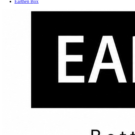
Earthen Box