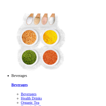
Beverages
Beverages
Beverages
Health Drinks
Organic Tea