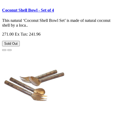
Coconut Shell Bowl - Set of 4
This natural ‘Coconut Shell Bowl Set’ is made of natural coconut
shell by a loca..
271.00
Ex Tax: 241.96
Sold Out