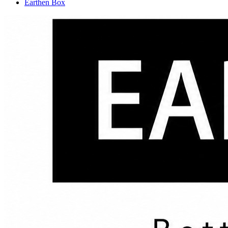
Earthen Box