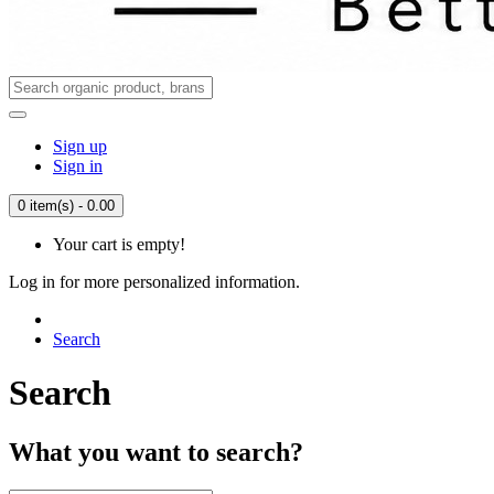
Sign up
Sign in
0 item(s) - 0.00
Your cart is empty!
Log in for more personalized information.
Search
Search
What you want to search?