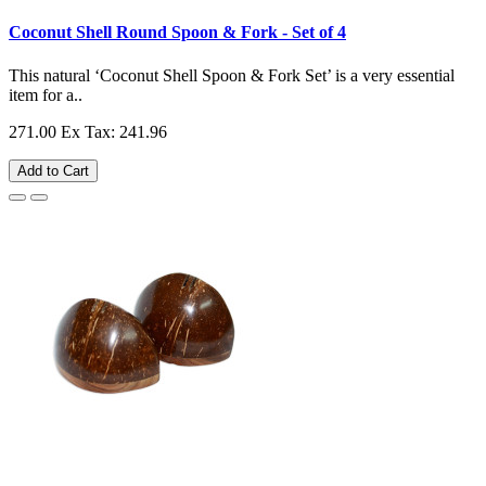
Coconut Shell Round Spoon & Fork - Set of 4
This natural ‘Coconut Shell Spoon & Fork Set’ is a very essential
item for a..
271.00
Ex Tax: 241.96
Add to Cart