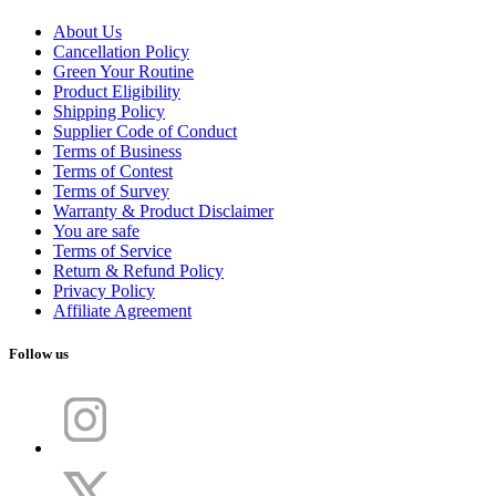
About Us
Cancellation Policy
Green Your Routine
Product Eligibility
Shipping Policy
Supplier Code of Conduct
Terms of Business
Terms of Contest
Terms of Survey
Warranty & Product Disclaimer
You are safe
Terms of Service
Return & Refund Policy
Privacy Policy
Affiliate Agreement
Follow us