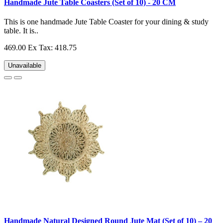
Handmade Jute Table Coasters (Set of 10) - 20 CM
This is one handmade Jute Table Coaster for your dining & study
table. It is..
469.00
Ex Tax: 418.75
Unavailable
Handmade Natural Designed Round Jute Mat (Set of 10) – 20