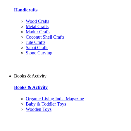
Handicrafts
Wood Crafts
Metal Crafts
Madur Crafts
Coconut Shell Crafts
Jute Crafts
Sabai Crafts
Stone Carving
Books & Activity
Books & Activity
Organic Living India Magazine
Baby & Toddler Toys
Wooden Toys