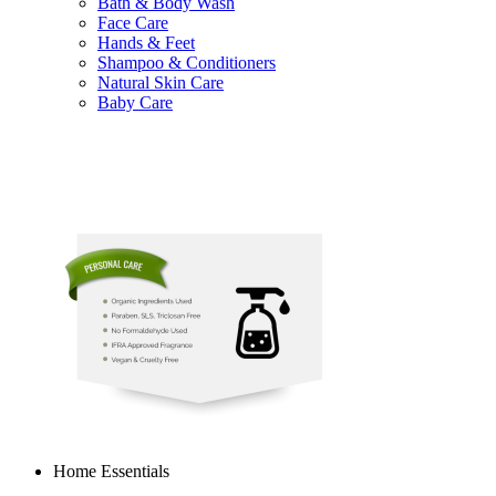
Bath & Body Wash
Face Care
Hands & Feet
Shampoo & Conditioners
Natural Skin Care
Baby Care
Home Essentials