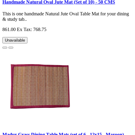
Handmade Natural Oval Jute Mat (Set of 10) - 50 CMS
This is one handmade Natural Jute Oval Table Mat for your dining
& study tab..
861.00
Ex Tax: 768.75
Unavailable
Madur Grass Dining Table Mats (set of 6 - 12x15 - Maroon)