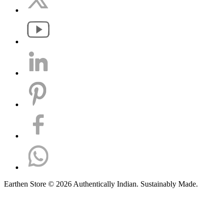
Earthen Store © 2026 Authentically Indian. Sustainably Made.