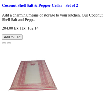
Coconut Shell Salt & Pepper Cellar - Set of 2
Add a charming means of storage to your kitchen. Our Coconut
Shell Salt and Pepp..
204.00
Ex Tax: 182.14
Add to Cart