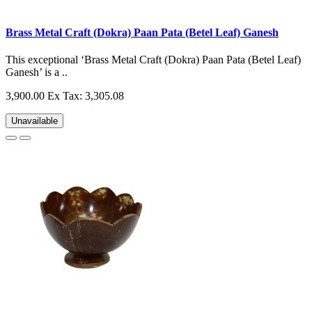
Brass Metal Craft (Dokra) Paan Pata (Betel Leaf) Ganesh
This exceptional ‘Brass Metal Craft (Dokra) Paan Pata (Betel Leaf)
Ganesh’ is a ..
3,900.00
Ex Tax: 3,305.08
Unavailable