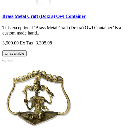
Brass Metal Craft (Dokra) Owl Container
This exceptional ‘Brass Metal Craft (Dokra) Owl Container’ is a
custom made hand..
3,900.00
Ex Tax: 3,305.08
Unavailable