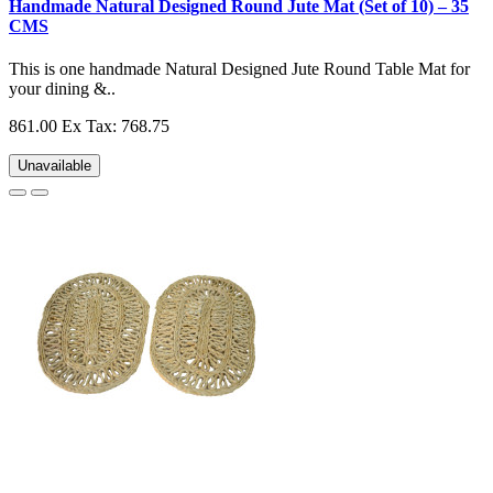
Handmade Natural Designed Round Jute Mat (Set of 10) – 35
CMS
This is one handmade Natural Designed Jute Round Table Mat for
your dining &..
861.00
Ex Tax: 768.75
Unavailable