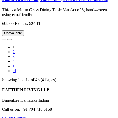
This is a Madur Grass Dining Table Mat (set of 6) hand-woven
using eco-friendly ..
699.00
Ex Tax: 624.11
Unavailable
1
2
3
4
>
>|
Showing 1 to 12 of 43 (4 Pages)
EAETHEN LIVING LLP
Bangalore Karnataka Indian
Call us on: +91 704 718 5168