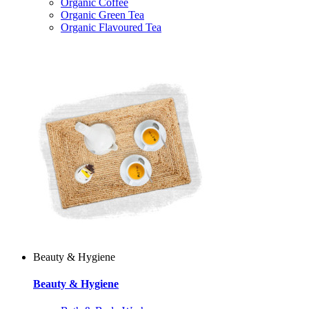
Organic Coffee
Organic Green Tea
Organic Flavoured Tea
Beauty & Hygiene
Beauty & Hygiene