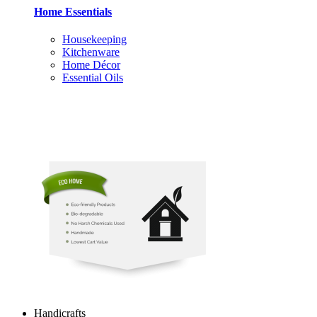
Home Essentials
Housekeeping
Kitchenware
Home Décor
Essential Oils
Handicrafts