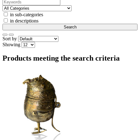
in sub-categories
in descriptions
Sort by
Showing
Products meeting the search criteria