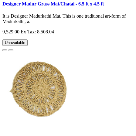
Designer Madur Grass Mat/Chatai - 6.5 ft x 4.5 ft
It is Designer Madurkathi Mat. This is one traditional art-form of
Madurkathi, a..
9,529.00
Ex Tax: 8,508.04
Unavailable