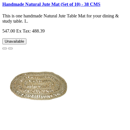
Handmade Natural Jute Mat (Set of 10) - 38 CMS
This is one handmade Natural Jute Table Mat for your dining &
study table. I..
547.00
Ex Tax: 488.39
Unavailable