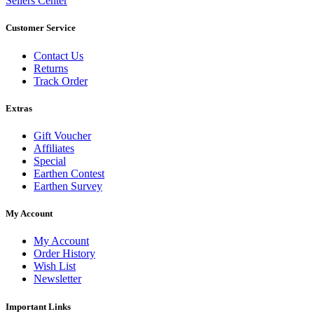
Sellers Center
Customer Service
Contact Us
Returns
Track Order
Extras
Gift Voucher
Affiliates
Special
Earthen Contest
Earthen Survey
My Account
My Account
Order History
Wish List
Newsletter
Important Links