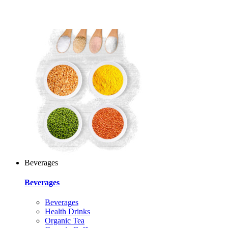
Beverages
Beverages
Beverages
Health Drinks
Organic Tea