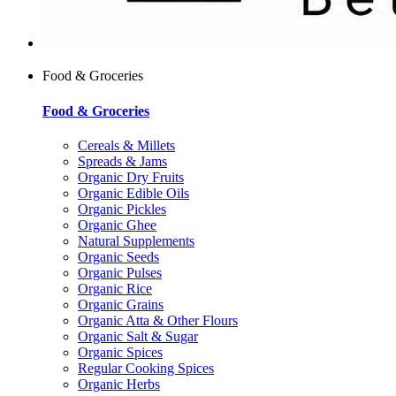
Food & Groceries
Food & Groceries
Cereals & Millets
Spreads & Jams
Organic Dry Fruits
Organic Edible Oils
Organic Pickles
Organic Ghee
Natural Supplements
Organic Seeds
Organic Pulses
Organic Rice
Organic Grains
Organic Atta & Other Flours
Organic Salt & Sugar
Organic Spices
Regular Cooking Spices
Organic Herbs