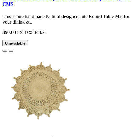
CMS
This is one handmade Natural designed Jute Round Table Mat for
your dining &..
390.00
Ex Tax: 348.21
Unavailable