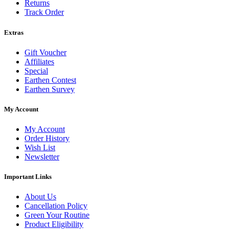
Returns
Track Order
Extras
Gift Voucher
Affiliates
Special
Earthen Contest
Earthen Survey
My Account
My Account
Order History
Wish List
Newsletter
Important Links
About Us
Cancellation Policy
Green Your Routine
Product Eligibility