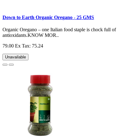
Down to Earth Organic Oregano - 25 GMS
Organic Oregano – one Italian food staple is chock full of
antioxidants.KNOW MOR..
79.00
Ex Tax: 75.24
Unavailable