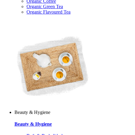
Organic Coffee
Organic Green Tea
Organic Flavoured Tea
Beauty & Hygiene
Beauty & Hygiene