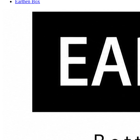
Earthen Box