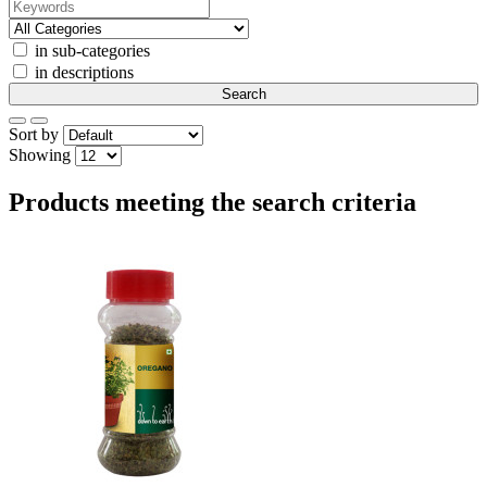
in sub-categories
in descriptions
Sort by
Showing
Products meeting the search criteria