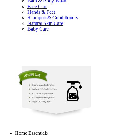
Bath & Body Wash
Face Care
Hands & Feet
Shampoo & Conditioners
Natural Skin Care
Baby Care
Home Essentials