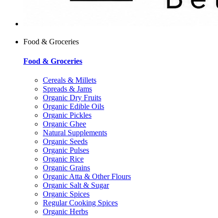
Food & Groceries
Food & Groceries
Cereals & Millets
Spreads & Jams
Organic Dry Fruits
Organic Edible Oils
Organic Pickles
Organic Ghee
Natural Supplements
Organic Seeds
Organic Pulses
Organic Rice
Organic Grains
Organic Atta & Other Flours
Organic Salt & Sugar
Organic Spices
Regular Cooking Spices
Organic Herbs