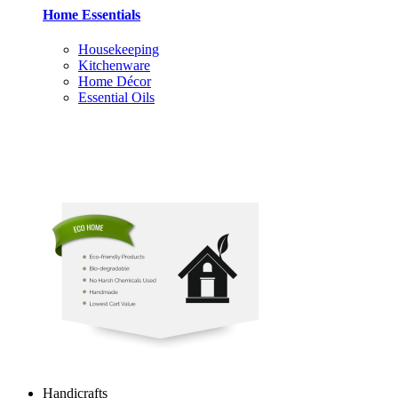
Home Essentials
Housekeeping
Kitchenware
Home Décor
Essential Oils
Handicrafts