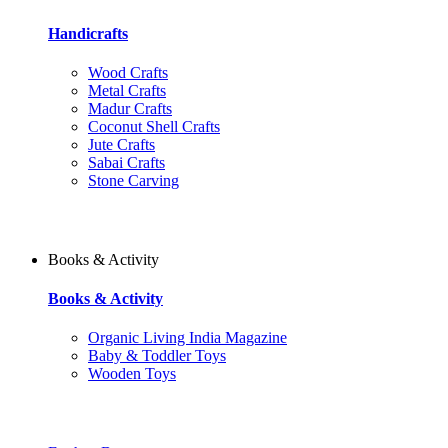
Handicrafts
Wood Crafts
Metal Crafts
Madur Crafts
Coconut Shell Crafts
Jute Crafts
Sabai Crafts
Stone Carving
Books & Activity
Books & Activity
Organic Living India Magazine
Baby & Toddler Toys
Wooden Toys