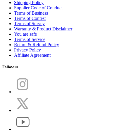
Shipping Policy
Supplier Code of Conduct
Terms of Business
Terms of Contest
Terms of Survey
Warranty & Product Disclaimer
You are safe
Terms of Service
Return & Refund Policy
Privacy Policy
Affiliate Agreement
Follow us