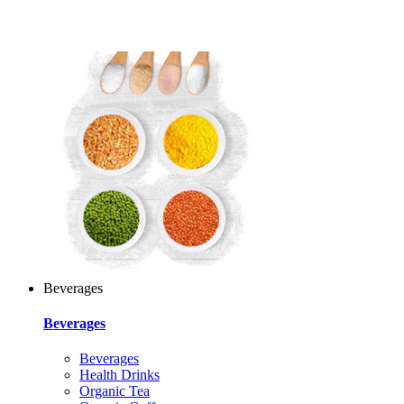
Beverages
Beverages
Beverages
Health Drinks
Organic Tea