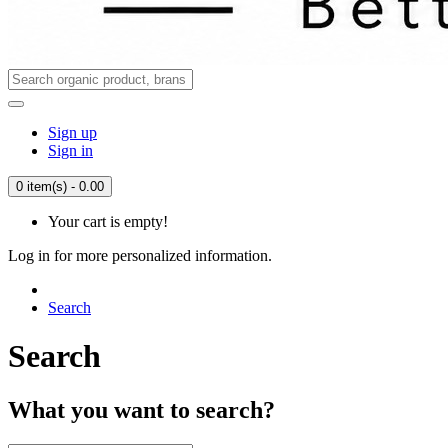
Sign up
Sign in
0 item(s) - 0.00
Your cart is empty!
Log in for more personalized information.
Search
Search
What you want to search?