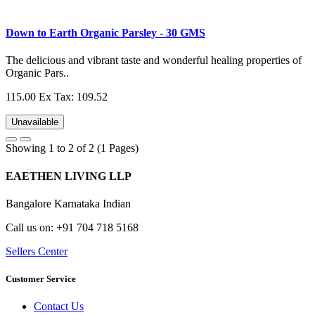
Down to Earth Organic Parsley - 30 GMS
The delicious and vibrant taste and wonderful healing properties of
Organic Pars..
115.00
Ex Tax: 109.52
Unavailable
Showing 1 to 2 of 2 (1 Pages)
EAETHEN LIVING LLP
Bangalore Karnataka Indian
Call us on: +91 704 718 5168
Sellers Center
Customer Service
Contact Us