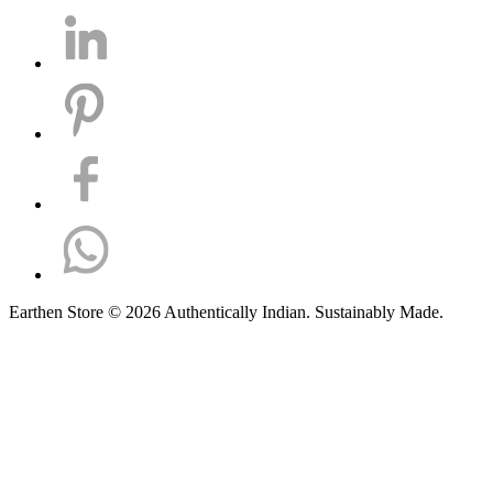
Earthen Store © 2026 Authentically Indian. Sustainably Made.