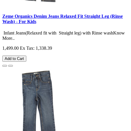
Zeme Organics Denim Jeans Relaxed Fit Straight Leg (Rinse
Wash) - For Kids
Infant Jeans(Relaxed fit with Straight leg) with Rinse washKnow
More..
1,499.00
Ex Tax: 1,338.39
Add to Cart