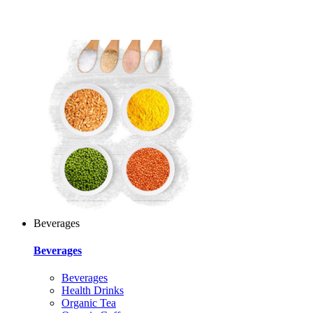
Beverages
Beverages
Beverages
Health Drinks
Organic Tea