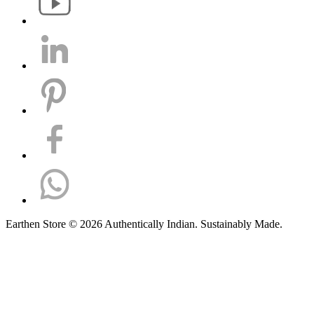
Earthen Store © 2026 Authentically Indian. Sustainably Made.