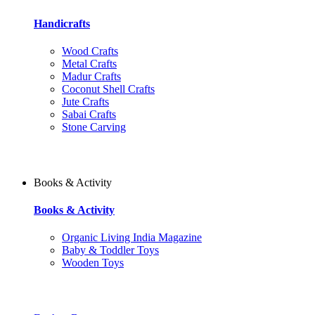
Handicrafts
Wood Crafts
Metal Crafts
Madur Crafts
Coconut Shell Crafts
Jute Crafts
Sabai Crafts
Stone Carving
Books & Activity
Books & Activity
Organic Living India Magazine
Baby & Toddler Toys
Wooden Toys