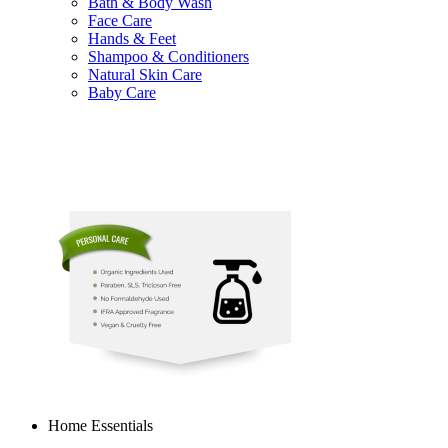
Bath & Body Wash
Face Care
Hands & Feet
Shampoo & Conditioners
Natural Skin Care
Baby Care
Home Essentials