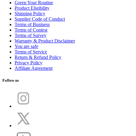
Green Your Routine
Product Eligibility
Shipping Policy
Supplier Code of Conduct
Terms of Business
Terms of Contest
Terms of Survey
Warranty & Product Disclaimer
You are safe
Terms of Service
Return & Refund Policy
Privacy Policy
Affiliate Agreement
Follow us