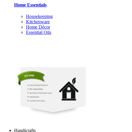
Home Essentials
Housekeeping
Kitchenware
Home Décor
Essential Oils
Handicrafts