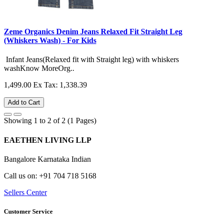
Zeme Organics Denim Jeans Relaxed Fit Straight Leg
(Whiskers Wash) - For Kids
Infant Jeans(Relaxed fit with Straight leg) with whiskers
washKnow MoreOrg..
1,499.00
Ex Tax: 1,338.39
Add to Cart
Showing 1 to 2 of 2 (1 Pages)
EAETHEN LIVING LLP
Bangalore Karnataka Indian
Call us on: +91 704 718 5168
Sellers Center
Customer Service