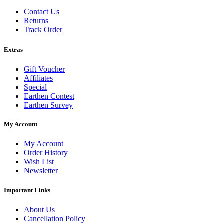
Contact Us
Returns
Track Order
Extras
Gift Voucher
Affiliates
Special
Earthen Contest
Earthen Survey
My Account
My Account
Order History
Wish List
Newsletter
Important Links
About Us
Cancellation Policy