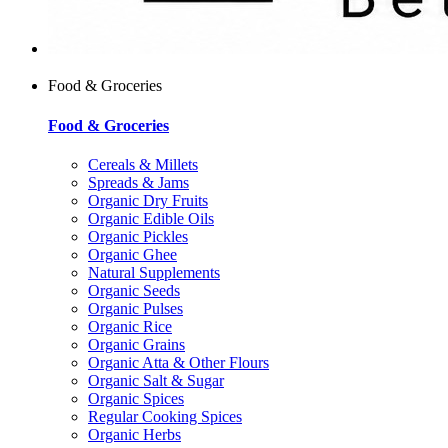
Food & Groceries
Food & Groceries
Cereals & Millets
Spreads & Jams
Organic Dry Fruits
Organic Edible Oils
Organic Pickles
Organic Ghee
Natural Supplements
Organic Seeds
Organic Pulses
Organic Rice
Organic Grains
Organic Atta & Other Flours
Organic Salt & Sugar
Organic Spices
Regular Cooking Spices
Organic Herbs