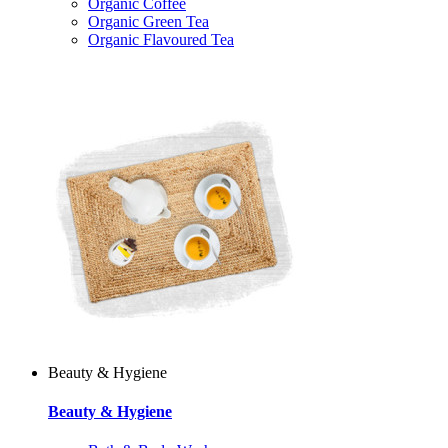
Organic Coffee
Organic Green Tea
Organic Flavoured Tea
Beauty & Hygiene
Beauty & Hygiene