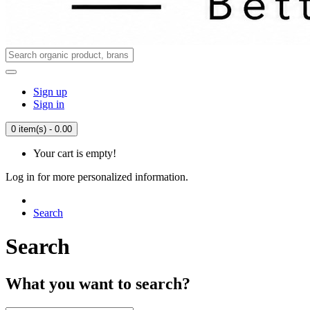
Sign up
Sign in
0 item(s) - 0.00
Your cart is empty!
Log in for more personalized information.
Search
Search
What you want to search?