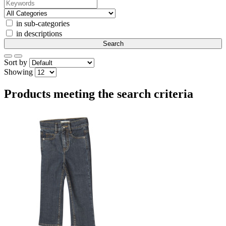
in sub-categories
in descriptions
Sort by
Showing
Products meeting the search criteria