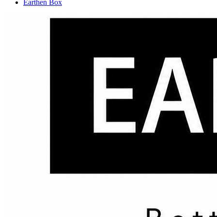
Earthen Box