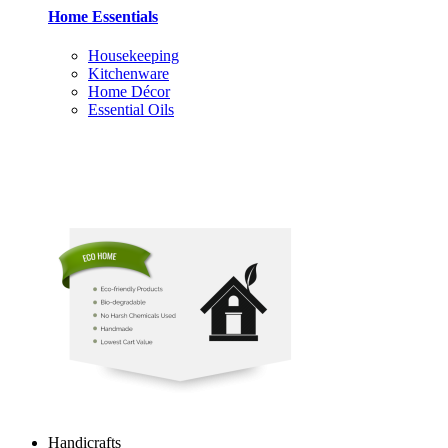
Home Essentials
Housekeeping
Kitchenware
Home Décor
Essential Oils
Handicrafts