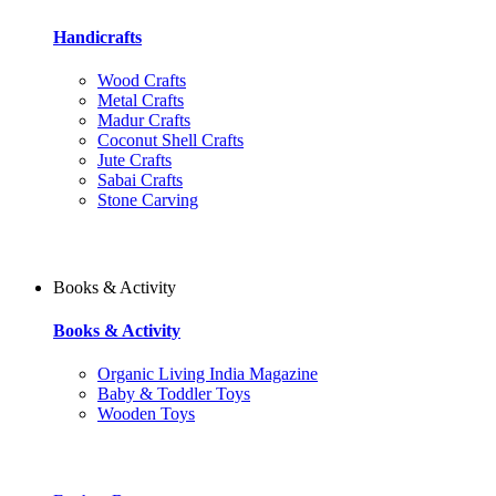
Handicrafts
Wood Crafts
Metal Crafts
Madur Crafts
Coconut Shell Crafts
Jute Crafts
Sabai Crafts
Stone Carving
Books & Activity
Books & Activity
Organic Living India Magazine
Baby & Toddler Toys
Wooden Toys