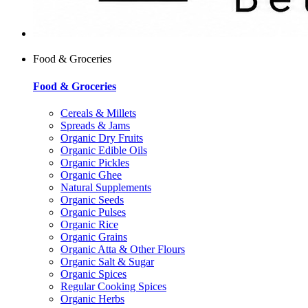
Food & Groceries
Food & Groceries
Cereals & Millets
Spreads & Jams
Organic Dry Fruits
Organic Edible Oils
Organic Pickles
Organic Ghee
Natural Supplements
Organic Seeds
Organic Pulses
Organic Rice
Organic Grains
Organic Atta & Other Flours
Organic Salt & Sugar
Organic Spices
Regular Cooking Spices
Organic Herbs