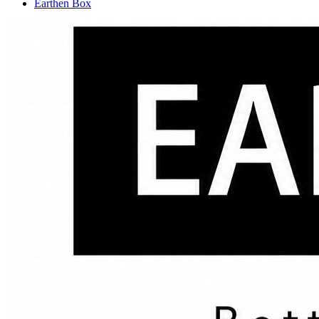
Earthen Box