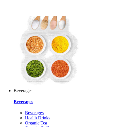
Beverages
Beverages
Beverages
Health Drinks
Organic Tea