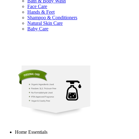
Bath & Body Wash
Face Care
Hands & Feet
Shampoo & Conditioners
Natural Skin Care
Baby Care
Home Essentials