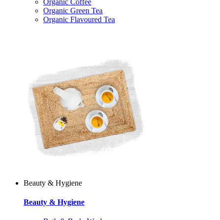
Organic Coffee
Organic Green Tea
Organic Flavoured Tea
Beauty & Hygiene
Beauty & Hygiene