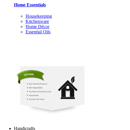
Home Essentials
Housekeeping
Kitchenware
Home Décor
Essential Oils
Handicrafts