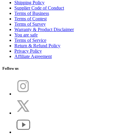
Shipping Policy
Supplier Code of Conduct
Terms of Business
Terms of Contest
Terms of Survey
Warranty & Product Disclaimer
You are safe
Terms of Service
Return & Refund Policy
Privacy Policy
Affiliate Agreement
Follow us