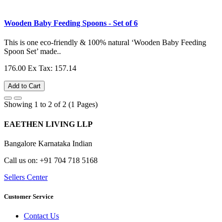
Wooden Baby Feeding Spoons - Set of 6
This is one eco-friendly & 100% natural ‘Wooden Baby Feeding
Spoon Set’ made..
176.00
Ex Tax: 157.14
Add to Cart
Showing 1 to 2 of 2 (1 Pages)
EAETHEN LIVING LLP
Bangalore Karnataka Indian
Call us on: +91 704 718 5168
Sellers Center
Customer Service
Contact Us