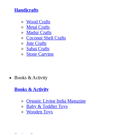
Handicrafts
Wood Crafts
Metal Crafts
Madur Crafts
Coconut Shell Crafts
Jute Crafts
Sabai Crafts
Stone Carving
Books & Activity
Books & Activity
Organic Living India Magazine
Baby & Toddler Toys
Wooden Toys