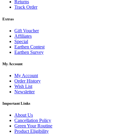
Returns
Track Order
Extras
Gift Voucher
Affiliates
Special
Earthen Contest
Earthen Survey
My Account
My Account
Order History
Wish List
Newsletter
Important Links
About Us
Cancellation Policy
Green Your Routine
Product Eligibility