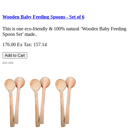
Wooden Baby Feeding Spoons - Set of 6
This is one eco-friendly & 100% natural ‘Wooden Baby Feeding
Spoon Set’ made..
176.00
Ex Tax: 157.14
Add to Cart