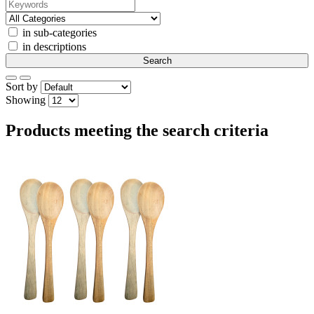
in sub-categories
in descriptions
Sort by
Showing
Products meeting the search criteria