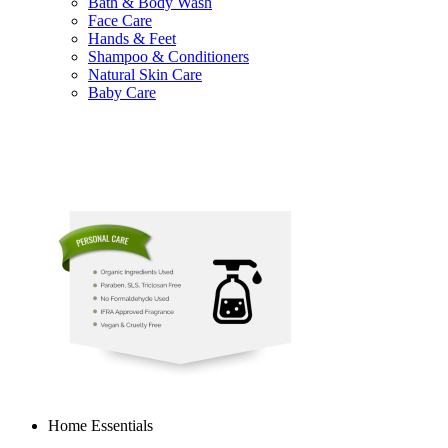
Bath & Body Wash
Face Care
Hands & Feet
Shampoo & Conditioners
Natural Skin Care
Baby Care
Home Essentials