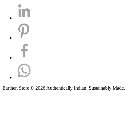
Earthen Store © 2026 Authentically Indian. Sustainably Made.