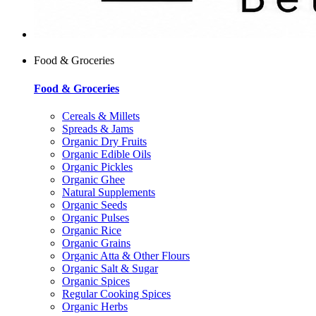
Food & Groceries
Food & Groceries
Cereals & Millets
Spreads & Jams
Organic Dry Fruits
Organic Edible Oils
Organic Pickles
Organic Ghee
Natural Supplements
Organic Seeds
Organic Pulses
Organic Rice
Organic Grains
Organic Atta & Other Flours
Organic Salt & Sugar
Organic Spices
Regular Cooking Spices
Organic Herbs