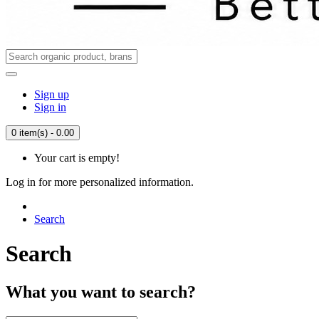
Sign up
Sign in
0 item(s) - 0.00
Your cart is empty!
Log in for more personalized information.
Search
Search
What you want to search?