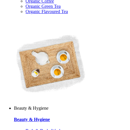
Organic Coffee
Organic Green Tea
Organic Flavoured Tea
Beauty & Hygiene
Beauty & Hygiene