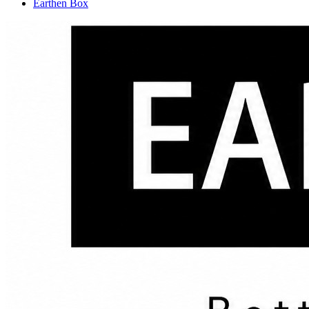
Earthen Box