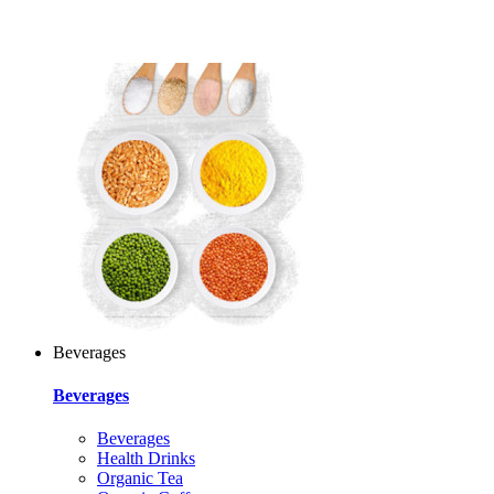
Beverages
Beverages
Beverages
Health Drinks
Organic Tea