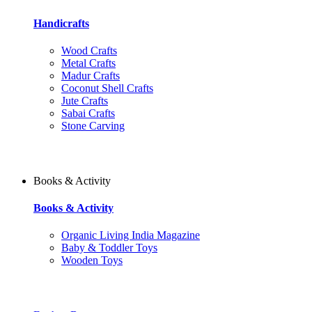
Handicrafts
Wood Crafts
Metal Crafts
Madur Crafts
Coconut Shell Crafts
Jute Crafts
Sabai Crafts
Stone Carving
Books & Activity
Books & Activity
Organic Living India Magazine
Baby & Toddler Toys
Wooden Toys