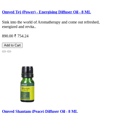
Omved Tej (Power) - Energising Diffuser Oil - 8 ML
Sink into the world of Aromatherapy and come out refreshed,
energized and revita..
890.00
₹ 754.24
Add to Cart
Omved Shantam (Peace) Diffuser Oil - 8 ML