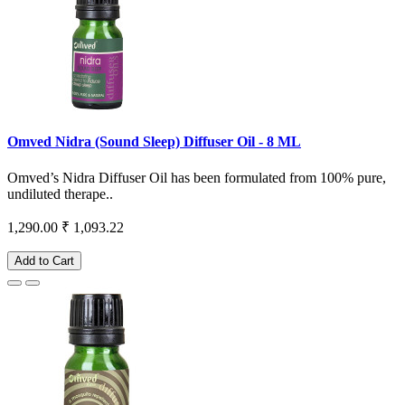
Omved Nidra (Sound Sleep) Diffuser Oil - 8 ML
Omved’s Nidra Diffuser Oil has been formulated from 100% pure,
undiluted therape..
1,290.00
₹ 1,093.22
Add to Cart