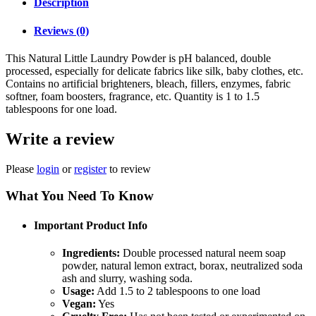
Description
Reviews (0)
This Natural Little Laundry Powder is pH balanced, double
processed, especially for delicate fabrics like silk, baby clothes, etc.
Contains no artificial brighteners, bleach, fillers, enzymes, fabric
softner, foam boosters, fragrance, etc. Quantity is 1 to 1.5
tablespoons for one load.
Write a review
Please
login
or
register
to review
What You Need To Know
Important Product Info
Ingredients:
Double processed natural neem soap
powder, natural lemon extract, borax, neutralized soda
ash and slurry, washing soda.
Usage:
Add 1.5 to 2 tablespoons to one load
Vegan:
Yes