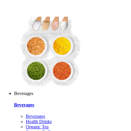
Beverages
Beverages
Beverages
Health Drinks
Organic Tea