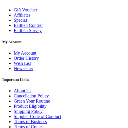
Gift Voucher
Affiliates
Special
Earthen Contest
Earthen Survey
My Account
My Account
Order History
Wish List
Newsletter
Important Links
About Us
Cancellation Policy
Green Your Routine
Product Eligibility
Shipping Policy
Supplier Code of Conduct
Terms of Business
Terms of Contest