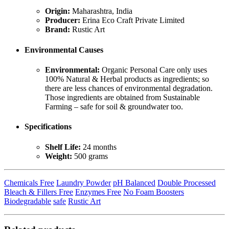
Origin:
Maharashtra, India
Producer:
Erina Eco Craft Private Limited
Brand:
Rustic Art
Environmental Causes
Environmental:
Organic Personal Care only uses
100% Natural & Herbal products as ingredients; so
there are less chances of environmental degradation.
Those ingredients are obtained from Sustainable
Farming – safe for soil & groundwater too.
Specifications
Shelf Life:
24 months
Weight:
500 grams
Chemicals Free
Laundry Powder
pH Balanced
Double Processed
Bleach & Fillers Free
Enzymes Free
No Foam Boosters
Biodegradable
safe
Rustic Art