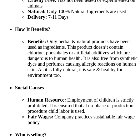
Cruelty Free:
Has not been tested or experimented on
animals
Natural:
Only 100% Natural Ingredients are used
Delivery:
7-11 Days
How It Benefits?
Benefits:
Only herbal & natural products have been
used as ingredients. This product doesn’t contain
chlorine, phosphates or artificial additives which are
dangerous to human health. It is also free from synthetic
dyes and perfumes causing allergic reactions on human
skin. As it is fully natural, it is safe & healthy for
environment too.
Social Causes
Human Resource:
Employment of children is strictly
prohibited. It is ensured that at no phase of production
procedure child labor is used.
Fair Wages:
Company practices sustainable fair wage
policy
Who is selling?