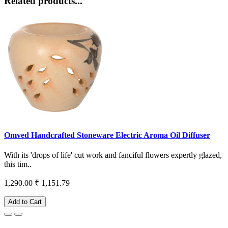
Related products...
Omved Handcrafted Stoneware Electric Aroma Oil Diffuser
With its 'drops of life' cut work and fanciful flowers expertly glazed,
this tim..
1,290.00
₹ 1,151.79
Add to Cart