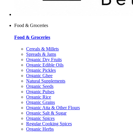
Food & Groceries
Food & Groceries
Cereals & Millets
Spreads & Jams
Organic Dry Fruits
Organic Edible Oils
Organic Pickles
Organic Ghee
Natural Supplements
Organic Seeds
Organic Pulses
Organic Rice
Organic Grains
Organic Atta & Other Flours
Organic Salt & Sugar
Organic Spices
Regular Cooking Spices
Organic Herbs