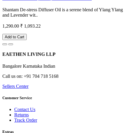
Shantam De-stress Diffuser Oil is a serene blend of Ylang Ylang
and Lavender wit..
1,290.00
₹ 1,093.22
Add to Cart
EAETHEN LIVING LLP
Bangalore Karnataka Indian
Call us on: +91 704 718 5168
Sellers Center
Customer Service
Contact Us
Returns
Track Order
Extras