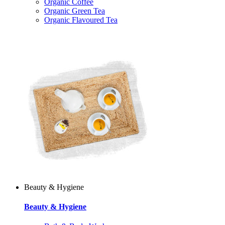
Organic Coffee
Organic Green Tea
Organic Flavoured Tea
Beauty & Hygiene
Beauty & Hygiene