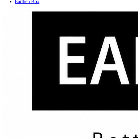
Earthen Box