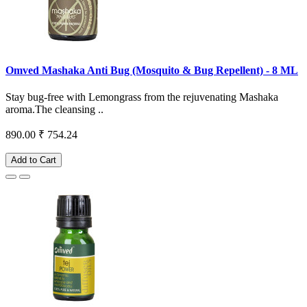
Omved Mashaka Anti Bug (Mosquito & Bug Repellent) - 8 ML
Stay bug-free with Lemongrass from the rejuvenating Mashaka
aroma.The cleansing ..
890.00
₹ 754.24
Add to Cart