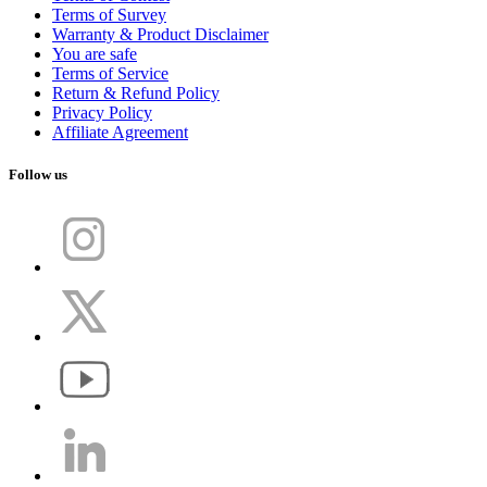
Terms of Survey
Warranty & Product Disclaimer
You are safe
Terms of Service
Return & Refund Policy
Privacy Policy
Affiliate Agreement
Follow us