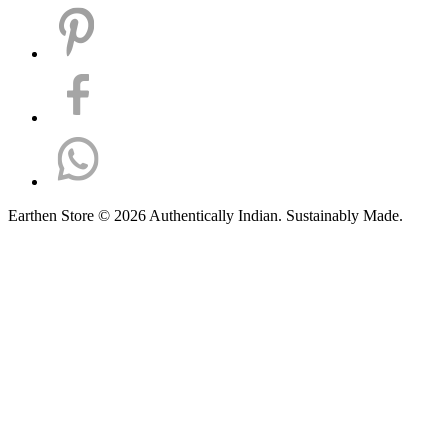
Earthen Store © 2026 Authentically Indian. Sustainably Made.