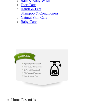
Bath & Body Wash
Face Care
Hands & Feet
Shampoo & Conditioners
Natural Skin Care
Baby Care
Home Essentials