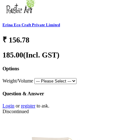
Erina Eco Craft Private Limited
₹
156.78
185.00
(Incl. GST)
Options
Weight/Volume
Question & Answer
Login
or
register
to ask.
Discontinued