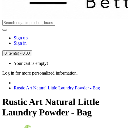
Sign up
Sign in
0 item(s) - 0.00
Your cart is empty!
Log in for more personalized information.
Rustic Art Natural Little Laundry Powder - Bag
Rustic Art Natural Little
Laundry Powder - Bag