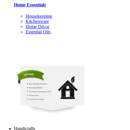
Home Essentials
Housekeeping
Kitchenware
Home Décor
Essential Oils
Handicrafts