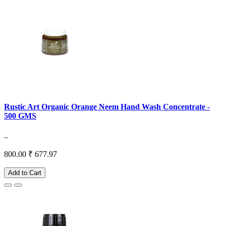
Rustic Art Organic Orange Neem Hand Wash Concentrate -
500 GMS
..
800.00
₹ 677.97
Add to Cart