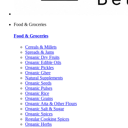
Food & Groceries
Food & Groceries
Cereals & Millets
Spreads & Jams
Organic Dry Fruits
Organic Edible Oils
Organic Pickles
Organic Ghee
Natural Supplements
Organic Seeds
Organic Pulses
Organic Rice
Organic Grains
Organic Atta & Other Flours
Organic Salt & Sugar
Organic Spices
Regular Cooking Spices
Organic Herbs