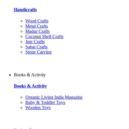
Handicrafts
Wood Crafts
Metal Crafts
Madur Crafts
Coconut Shell Crafts
Jute Crafts
Sabai Crafts
Stone Carving
Books & Activity
Books & Activity
Organic Living India Magazine
Baby & Toddler Toys
Wooden Toys