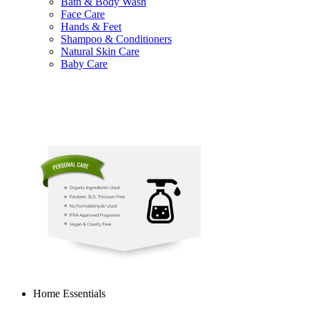
Bath & Body Wash
Face Care
Hands & Feet
Shampoo & Conditioners
Natural Skin Care
Baby Care
Home Essentials