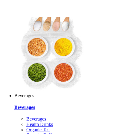
Beverages
Beverages
Beverages
Health Drinks
Organic Tea