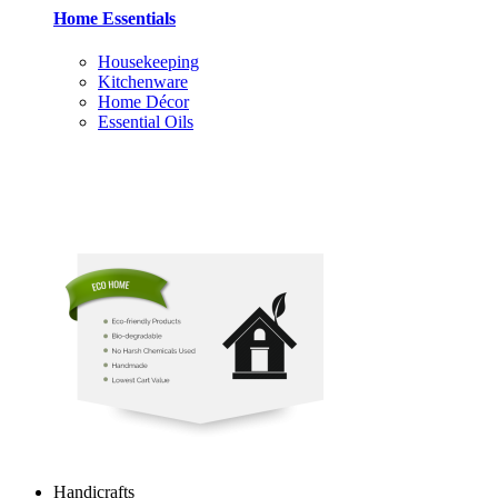
Home Essentials
Housekeeping
Kitchenware
Home Décor
Essential Oils
Handicrafts