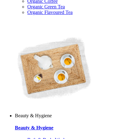
Organic Coffee
Organic Green Tea
Organic Flavoured Tea
Beauty & Hygiene
Beauty & Hygiene