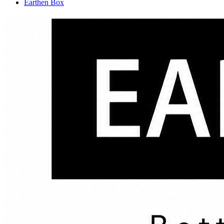
Earthen Box