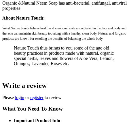
Organic &Natural Neem Soap has anti-bacterial, antifungal, antiviral
properties
About Nature Touch:
We at Nature Touch believe health and emotional state are reflected in the face and body and
that one can maintain skin beauty too along with a healthy, clean body. Natural and Organic
products are known for extolling the benefits of balancing the whole body.
Nature Touch thus brings to you some of the age old
beauty practices in products made with natural, organic
special herbs, leaves and flowers of Aloe Vera, Lemon,
Oranges, Lavender, Roses etc.
Write a review
Please
login
or
register
to review
What You Need To Know
Important Product Info