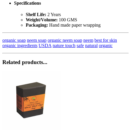
Specifications
Shelf Life:
2 Years
Weight/Volume:
100 GMS
Packaging:
Hand made paper wrapping
organic soap
neem soap
organic neem soap
neem
best for skin
organic ingredients
USDA
nature touch
safe
natural
organic
Related products...