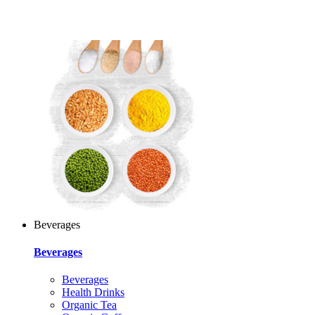
Beverages
Beverages
Beverages
Health Drinks
Organic Tea