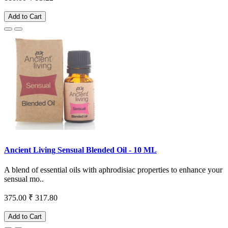
Add to Cart
Ancient Living Sensual Blended Oil - 10 ML
A blend of essential oils with aphrodisiac properties to enhance your
sensual mo..
375.00
₹ 317.80
Add to Cart