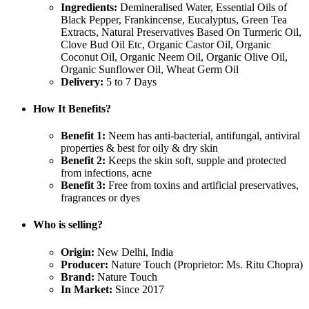
Ingredients:
Demineralised Water, Essential Oils of
Black Pepper, Frankincense, Eucalyptus, Green Tea
Extracts, Natural Preservatives Based On Turmeric Oil,
Clove Bud Oil Etc, Organic Castor Oil, Organic
Coconut Oil, Organic Neem Oil, Organic Olive Oil,
Organic Sunflower Oil, Wheat Germ Oil
Delivery:
5 to 7 Days
How It Benefits?
Benefit 1:
Neem has anti-bacterial, antifungal, antiviral
properties & best for oily & dry skin
Benefit 2:
Keeps the skin soft, supple and protected
from infections, acne
Benefit 3:
Free from toxins and artificial preservatives,
fragrances or dyes
Who is selling?
Origin:
New Delhi, India
Producer:
Nature Touch (Proprietor: Ms. Ritu Chopra)
Brand:
Nature Touch
In Market:
Since 2017