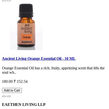
Ancient Living Orange Essential Oil - 10 ML
Orange Essential Oil has a rich, fruity, appetizing scent that lifts the
soul wh..
180.00
₹ 152.54
Add to Cart
EAETHEN LIVING LLP