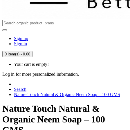
Sign up
Sign in
0 item(s) - 0.00
Your cart is empty!
Log in for more personalized information.
Search
Nature Touch Natural & Organic Neem Soap – 100 GMS
Nature Touch Natural &
Organic Neem Soap – 100