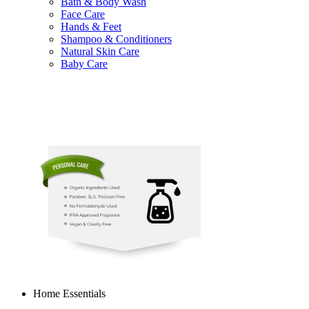
Bath & Body Wash
Face Care
Hands & Feet
Shampoo & Conditioners
Natural Skin Care
Baby Care
Home Essentials