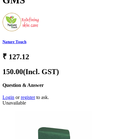
GMS
Nature Touch
₹
127.12
150.00
(Incl. GST)
Question & Answer
Login
or
register
to ask.
Unavailable