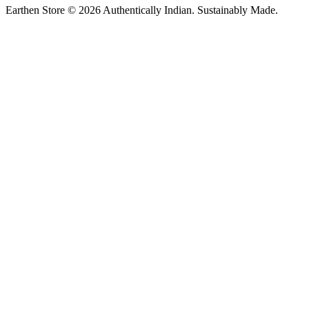
Earthen Store © 2026 Authentically Indian. Sustainably Made.