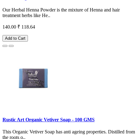
Our Herbal Henna Powder is the mixture of Henna and hair
treatment herbs like He..
140.00
₹ 118.64
Add to Cart
Rustic Art Organic Vetiver Soap - 100 GMS
This Organic Vetiver Soap has anti ageing properties. Distilled from
the roots o..