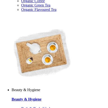
Organic Coffee
Organic Green Tea
Organic Flavoured Tea
Beauty & Hygiene
Beauty & Hygiene