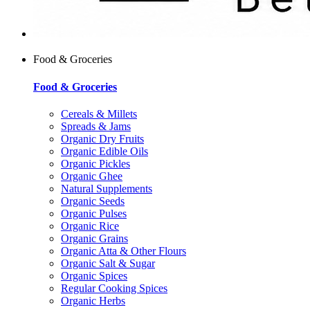
Food & Groceries
Food & Groceries
Cereals & Millets
Spreads & Jams
Organic Dry Fruits
Organic Edible Oils
Organic Pickles
Organic Ghee
Natural Supplements
Organic Seeds
Organic Pulses
Organic Rice
Organic Grains
Organic Atta & Other Flours
Organic Salt & Sugar
Organic Spices
Regular Cooking Spices
Organic Herbs