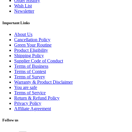
Order History
Wish List
Newsletter
Important Links
About Us
Cancellation Policy
Green Your Routine
Product Eligibility
Shipping Policy
Supplier Code of Conduct
Terms of Business
Terms of Contest
Terms of Survey
Warranty & Product Disclaimer
You are safe
Terms of Service
Return & Refund Policy
Privacy Policy
Affiliate Agreement
Follow us