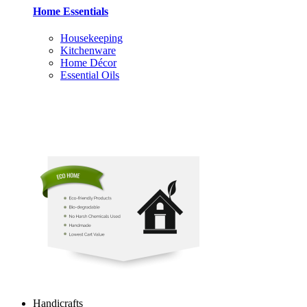
Home Essentials
Housekeeping
Kitchenware
Home Décor
Essential Oils
Handicrafts