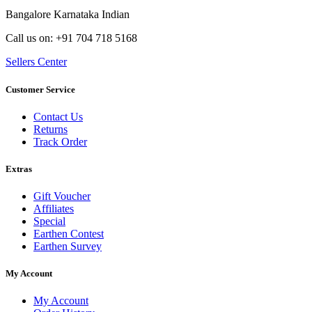
Bangalore Karnataka Indian
Call us on: +91 704 718 5168
Sellers Center
Customer Service
Contact Us
Returns
Track Order
Extras
Gift Voucher
Affiliates
Special
Earthen Contest
Earthen Survey
My Account
My Account