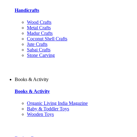
Handicrafts
Wood Crafts
Metal Crafts
Madur Crafts
Coconut Shell Crafts
Jute Crafts
Sabai Crafts
Stone Carving
Books & Activity
Books & Activity
Organic Living India Magazine
Baby & Toddler Toys
Wooden Toys