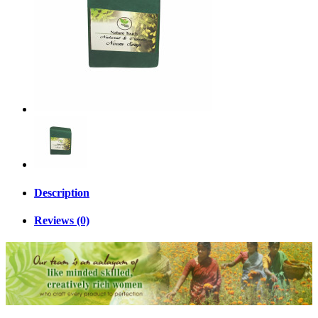
Description
Reviews (0)