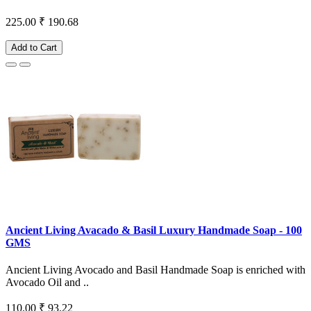
225.00
₹ 190.68
Add to Cart
Ancient Living Avacado & Basil Luxury Handmade Soap - 100
GMS
Ancient Living Avocado and Basil Handmade Soap is enriched with
Avocado Oil and ..
110.00
₹ 93.22