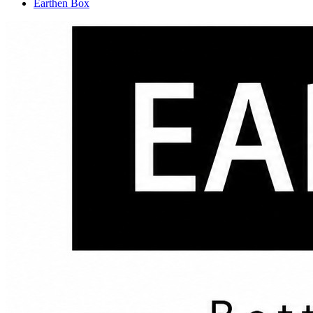
Earthen Box