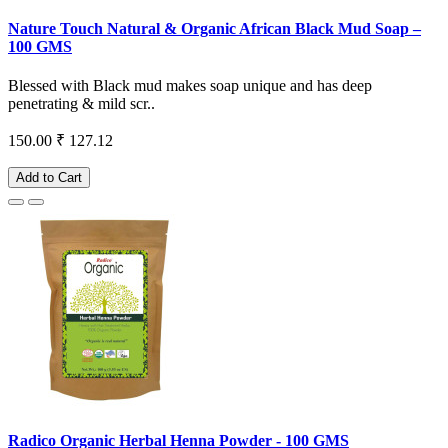
Nature Touch Natural & Organic African Black Mud Soap –
100 GMS
Blessed with Black mud makes soap unique and has deep
penetrating & mild scr..
150.00
₹ 127.12
Add to Cart
Radico Organic Herbal Henna Powder - 100 GMS