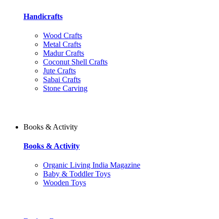
Handicrafts
Wood Crafts
Metal Crafts
Madur Crafts
Coconut Shell Crafts
Jute Crafts
Sabai Crafts
Stone Carving
Books & Activity
Books & Activity
Organic Living India Magazine
Baby & Toddler Toys
Wooden Toys