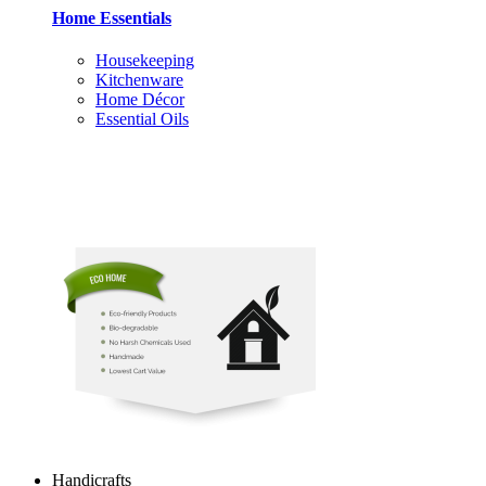
Home Essentials
Housekeeping
Kitchenware
Home Décor
Essential Oils
Handicrafts