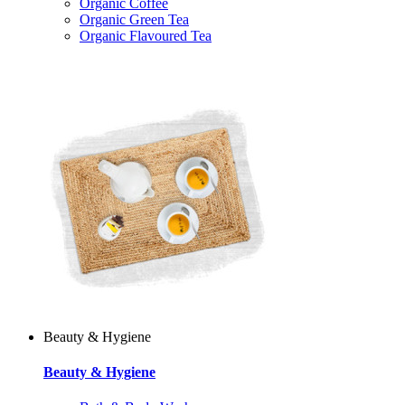
Organic Coffee
Organic Green Tea
Organic Flavoured Tea
Beauty & Hygiene
Beauty & Hygiene