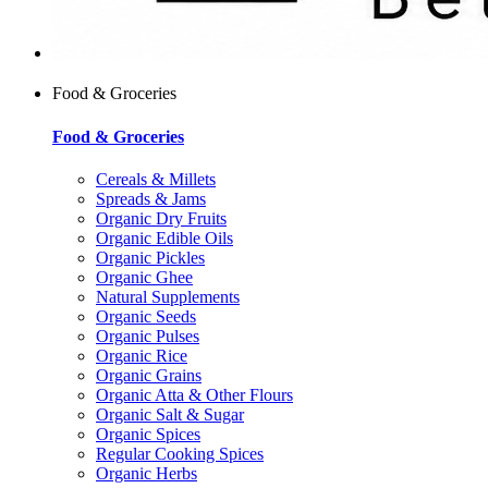
Food & Groceries
Food & Groceries
Cereals & Millets
Spreads & Jams
Organic Dry Fruits
Organic Edible Oils
Organic Pickles
Organic Ghee
Natural Supplements
Organic Seeds
Organic Pulses
Organic Rice
Organic Grains
Organic Atta & Other Flours
Organic Salt & Sugar
Organic Spices
Regular Cooking Spices
Organic Herbs