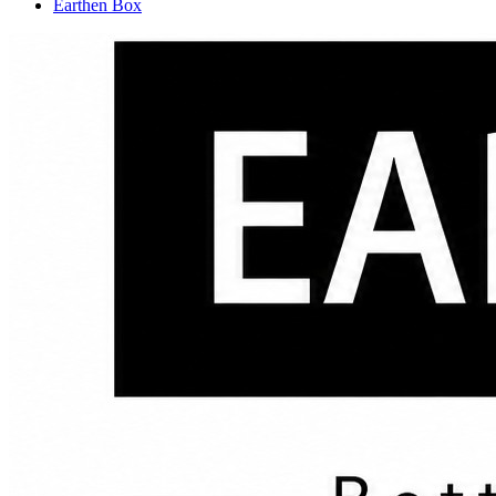
Earthen Box