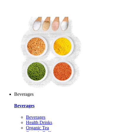
Beverages
Beverages
Beverages
Health Drinks
Organic Tea