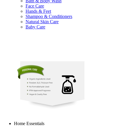
Bath & Body Wash
Face Care
Hands & Feet
Shampoo & Conditioners
Natural Skin Care
Baby Care
Home Essentials