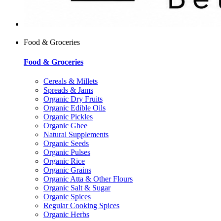
Food & Groceries
Food & Groceries
Cereals & Millets
Spreads & Jams
Organic Dry Fruits
Organic Edible Oils
Organic Pickles
Organic Ghee
Natural Supplements
Organic Seeds
Organic Pulses
Organic Rice
Organic Grains
Organic Atta & Other Flours
Organic Salt & Sugar
Organic Spices
Regular Cooking Spices
Organic Herbs