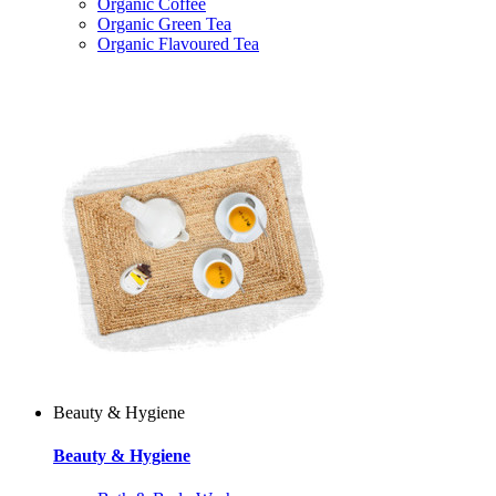
Organic Coffee
Organic Green Tea
Organic Flavoured Tea
Beauty & Hygiene
Beauty & Hygiene