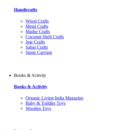
Handicrafts
Wood Crafts
Metal Crafts
Madur Crafts
Coconut Shell Crafts
Jute Crafts
Sabai Crafts
Stone Carving
Books & Activity
Books & Activity
Organic Living India Magazine
Baby & Toddler Toys
Wooden Toys