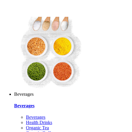
Beverages
Beverages
Beverages
Health Drinks
Organic Tea