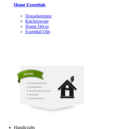
Home Essentials
Housekeeping
Kitchenware
Home Décor
Essential Oils
Handicrafts