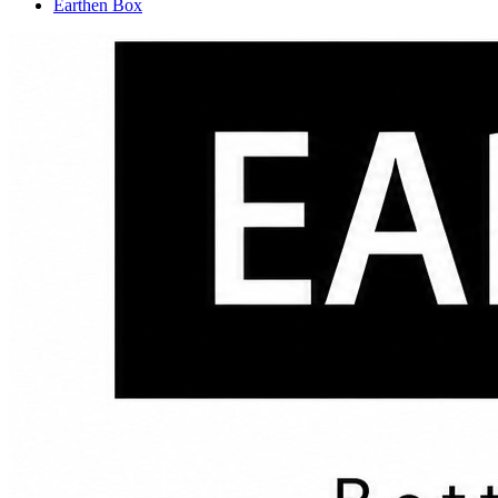
Earthen Box