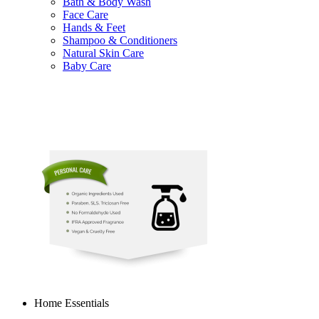
Bath & Body Wash
Face Care
Hands & Feet
Shampoo & Conditioners
Natural Skin Care
Baby Care
Home Essentials