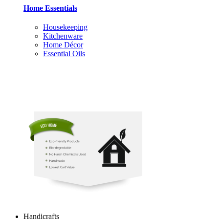
Home Essentials
Housekeeping
Kitchenware
Home Décor
Essential Oils
Handicrafts