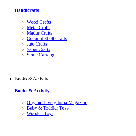
Handicrafts
Wood Crafts
Metal Crafts
Madur Crafts
Coconut Shell Crafts
Jute Crafts
Sabai Crafts
Stone Carving
Books & Activity
Books & Activity
Organic Living India Magazine
Baby & Toddler Toys
Wooden Toys