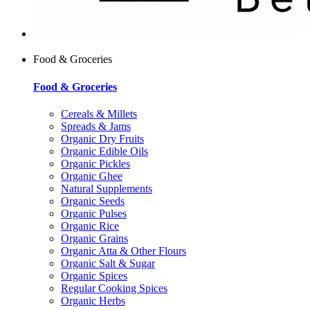
Food & Groceries
Food & Groceries
Cereals & Millets
Spreads & Jams
Organic Dry Fruits
Organic Edible Oils
Organic Pickles
Organic Ghee
Natural Supplements
Organic Seeds
Organic Pulses
Organic Rice
Organic Grains
Organic Atta & Other Flours
Organic Salt & Sugar
Organic Spices
Regular Cooking Spices
Organic Herbs