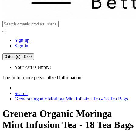
Sign up
Sign in
0 item(s) - 0.00
Your cart is empty!
Log in for more personalized information.
Search
Grenera Organic Moringa Mint Infusion Tea - 18 Tea Bags
Grenera Organic Moringa
Mint Infusion Tea - 18 Tea Bags