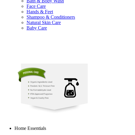
Bath & Body Wash
Face Care
Hands & Feet
Shampoo & Conditioners
Natural Skin Care
Baby Care
Home Essentials