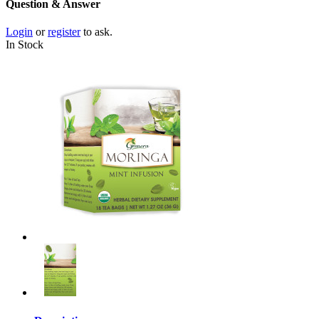
Question & Answer
Login
or
register
to ask.
In Stock