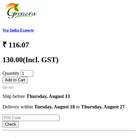
Veg India Exports
₹
116.07
130.00
(Incl. GST)
Quantity
Add to Cart
Ship before
Thursday, August 13
Delivery within
Tuesday, August 18
to
Thursday, August 27
Check