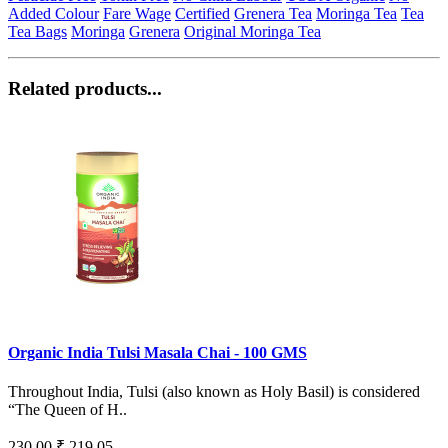
Added Colour
Fare Wage
Certified
Grenera Tea
Moringa Tea
Tea
Tea Bags
Moringa
Grenera
Original Moringa Tea
Related products...
Organic India Tulsi Masala Chai - 100 GMS
Throughout India, Tulsi (also known as Holy Basil) is considered
“The Queen of H..
230.00
₹ 219.05