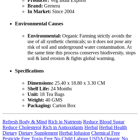
Producer:
Veg India Exports
Brand:
Grenera
In Market:
Since 2004
Environmental Causes
Environmental:
Organic Farming strictly avoids the
use of all synthetic chemicals; so it does not pose any
risk of soil and underground water contamination. At
the same time this process conserves biodiversity, stops
soil & land erosion & fights global warming.
Specifications
Dimensions:
25.40 x 18.80 x 3.30 CM
Shelf Life:
24 Months
Unit:
18 Tea Bags
Weight:
40 GMS
Packaging:
Carton Box
Refresh Body & Mind
Rich in Nutrients
Reduce Blood Sugar
Reduce Cholesterol
Rich in Antioxidants
Herbal
Herbal Health
Dietary
Dietary Supplement
Herbal Infusion
Chemical Free
Pesticide Free
Toxin Free
No Child Labour
USDA Organic
No