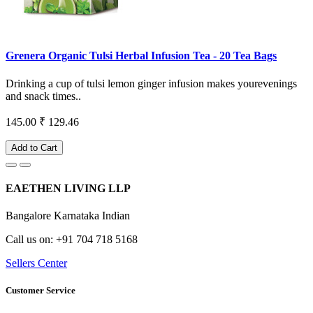
Grenera Organic Tulsi Herbal Infusion Tea - 20 Tea Bags
Drinking a cup of tulsi lemon ginger infusion makes yourevenings
and snack times..
145.00
₹ 129.46
Add to Cart
EAETHEN LIVING LLP
Bangalore Karnataka Indian
Call us on: +91 704 718 5168
Sellers Center
Customer Service