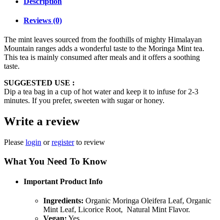
Description
Reviews (0)
The mint leaves sourced from the foothills of mighty Himalayan
Mountain ranges adds a wonderful taste to the Moringa Mint tea.
This tea is mainly consumed after meals and it offers a soothing
taste.
SUGGESTED USE :
Dip a tea bag in a cup of hot water and keep it to infuse for 2-3
minutes. If you prefer, sweeten with sugar or honey.
Write a review
Please
login
or
register
to review
What You Need To Know
Important Product Info
Ingredients:
Organic Moringa Oleifera Leaf, Organic
Mint Leaf, Licorice Root, Natural Mint Flavor.
Vegan:
Yes