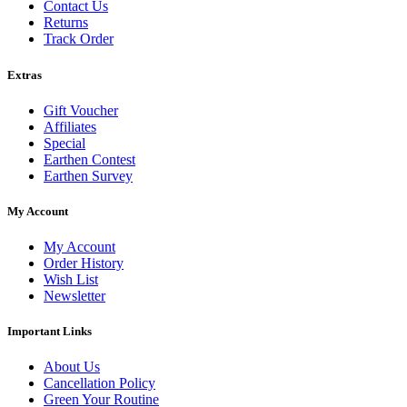
Contact Us
Returns
Track Order
Extras
Gift Voucher
Affiliates
Special
Earthen Contest
Earthen Survey
My Account
My Account
Order History
Wish List
Newsletter
Important Links
About Us
Cancellation Policy
Green Your Routine