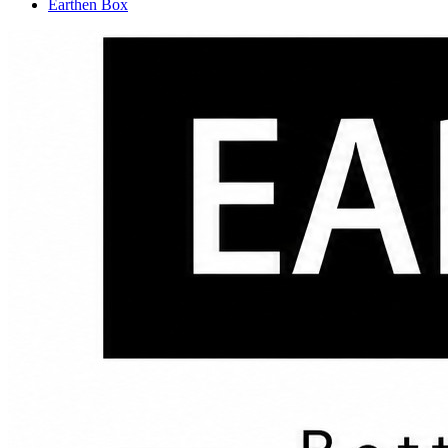
Earthen Box