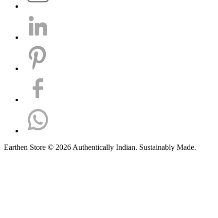
Earthen Store © 2026 Authentically Indian. Sustainably Made.