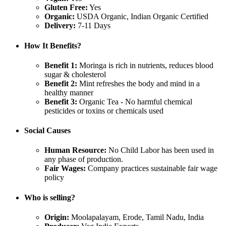
Gluten Free:
Yes
Organic:
USDA Organic, Indian Organic Certified
Delivery:
7-11 Days
How It Benefits?
Benefit 1:
Moringa is rich in nutrients, reduces blood
sugar & cholesterol
Benefit 2:
Mint refreshes the body and mind in a
healthy manner
Benefit 3:
Organic Tea - No harmful chemical
pesticides or toxins or chemicals used
Social Causes
Human Resource:
No Child Labor has been used in
any phase of production.
Fair Wages:
Company practices sustainable fair wage
policy
Who is selling?
Origin:
Moolapalayam, Erode, Tamil Nadu, India