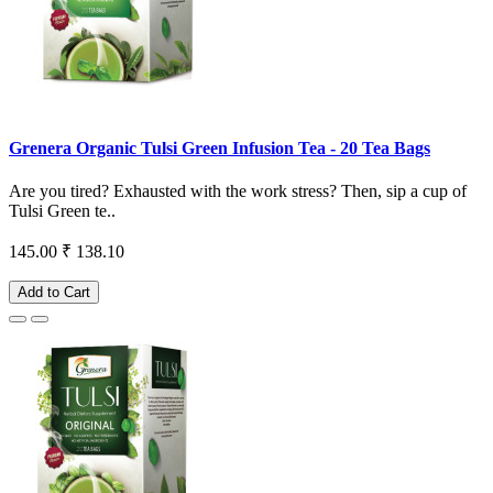
Grenera Organic Tulsi Green Infusion Tea - 20 Tea Bags
Are you tired? Exhausted with the work stress? Then, sip a cup of
Tulsi Green te..
145.00
₹ 138.10
Add to Cart