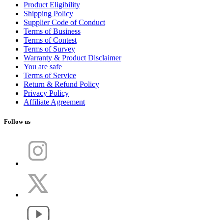
Product Eligibility
Shipping Policy
Supplier Code of Conduct
Terms of Business
Terms of Contest
Terms of Survey
Warranty & Product Disclaimer
You are safe
Terms of Service
Return & Refund Policy
Privacy Policy
Affiliate Agreement
Follow us