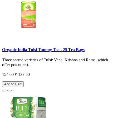
Organic India Tulsi Tummy Tea - 25 Tea Bags
Three sacred varieties of Tulsi: Vana, Krishna and Rama, which
offer potent rest..
154.00
₹ 137.50
Add to Cart