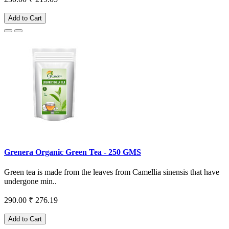
Add to Cart
Grenera Organic Green Tea - 250 GMS
Green tea is made from the leaves from Camellia sinensis that have
undergone min..
290.00
₹ 276.19
Add to Cart