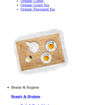
Organic Coffee
Organic Green Tea
Organic Flavoured Tea
Beauty & Hygiene
Beauty & Hygiene