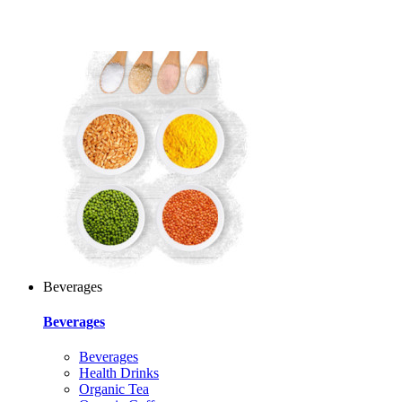
Beverages
Beverages
Beverages
Health Drinks
Organic Tea