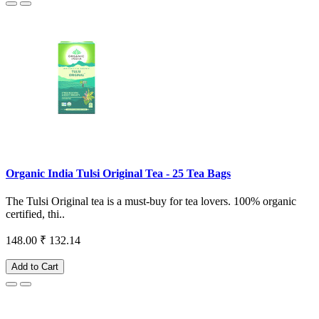
Organic India Tulsi Original Tea - 25 Tea Bags
The Tulsi Original tea is a must-buy for tea lovers. 100% organic
certified, thi..
148.00
₹ 132.14
Add to Cart