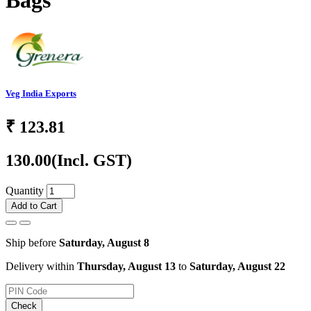
Bags
Veg India Exports
₹
123.81
130.00
(Incl. GST)
Quantity
Add to Cart
Ship before
Saturday, August 8
Delivery within
Thursday, August 13
to
Saturday, August 22
Check