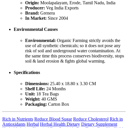
Origin:
Moolapalayam, Erode, Tamil Nadu, India
Producer:
Veg India Exports
Brand:
Grenera
In Market:
Since 2004
Environmental Causes
Environmental:
Organic Farming strictly avoids the
use of all synthetic chemicals; so it does not pose any
risk of soil and underground water contamination. At
the same time this process conserves biodiversity, stops
soil & land erosion & fights global warming.
Specifications
Dimensions:
25.40 x 18.80 x 3.30 CM
Shelf Life:
24 Months
Unit:
18 Tea Bags
Weight:
40 GMS
Packaging:
Carton Box
Rich in Nutrients
Reduce Blood Sugar
Reduce Cholesterol
Rich in
Antioxidants
Herbal
Herbal Health Dietary
Dietary Supplement