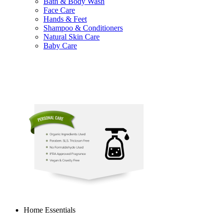
Bath & Body Wash
Face Care
Hands & Feet
Shampoo & Conditioners
Natural Skin Care
Baby Care
Home Essentials