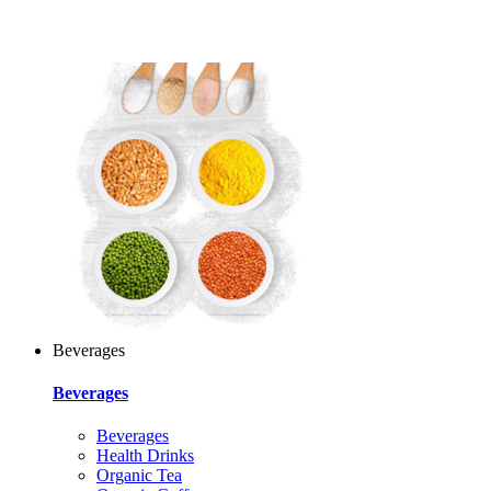
Beverages
Beverages
Beverages
Health Drinks
Organic Tea