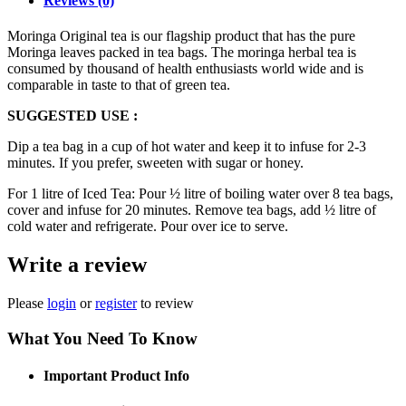
Reviews (0)
Moringa Original tea is our flagship product that has the pure
Moringa leaves packed in tea bags. The moringa herbal tea is
consumed by thousand of health enthusiasts world wide and is
comparable in taste to that of green tea.
SUGGESTED USE :
Dip a tea bag in a cup of hot water and keep it to infuse for 2-3
minutes. If you prefer, sweeten with sugar or honey.
For 1 litre of Iced Tea: Pour ½ litre of boiling water over 8 tea bags,
cover and infuse for 20 minutes. Remove tea bags, add ½ litre of
cold water and refrigerate. Pour over ice to serve.
Write a review
Please
login
or
register
to review
What You Need To Know
Important Product Info