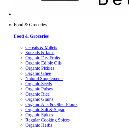
Food & Groceries
Food & Groceries
Cereals & Millets
Spreads & Jams
Organic Dry Fruits
Organic Edible Oils
Organic Pickles
Organic Ghee
Natural Supplements
Organic Seeds
Organic Pulses
Organic Rice
Organic Grains
Organic Atta & Other Flours
Organic Salt & Sugar
Organic Spices
Regular Cooking Spices
Organic Herbs