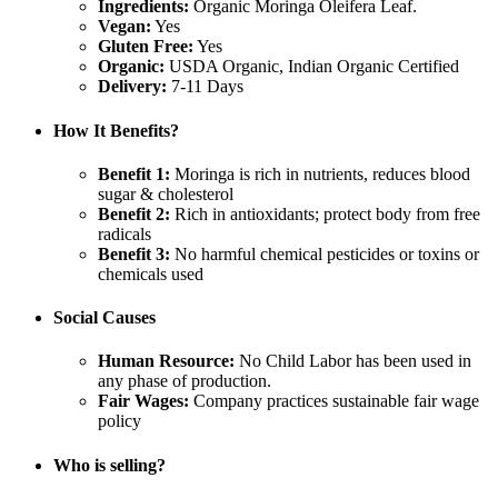
Ingredients:
Organic Moringa Oleifera Leaf.
Vegan:
Yes
Gluten Free:
Yes
Organic:
USDA Organic, Indian Organic Certified
Delivery:
7-11 Days
How It Benefits?
Benefit 1:
Moringa is rich in nutrients, reduces blood
sugar & cholesterol
Benefit 2:
Rich in antioxidants; protect body from free
radicals
Benefit 3:
No harmful chemical pesticides or toxins or
chemicals used
Social Causes
Human Resource:
No Child Labor has been used in
any phase of production.
Fair Wages:
Company practices sustainable fair wage
policy
Who is selling?