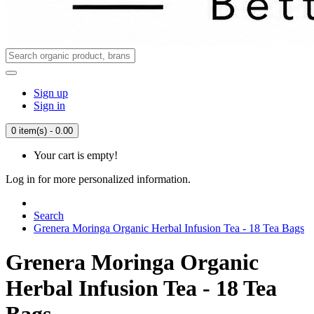
Sign up
Sign in
0 item(s) - 0.00
Your cart is empty!
Log in for more personalized information.
Search
Grenera Moringa Organic Herbal Infusion Tea - 18 Tea Bags
Grenera Moringa Organic
Herbal Infusion Tea - 18 Tea