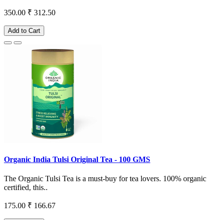
350.00
₹ 312.50
Add to Cart
Organic India Tulsi Original Tea - 100 GMS
The Organic Tulsi Tea is a must-buy for tea lovers. 100% organic
certified, this..
175.00
₹ 166.67