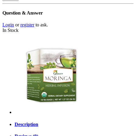
Question & Answer
Login
or
register
to ask.
In Stock
Description