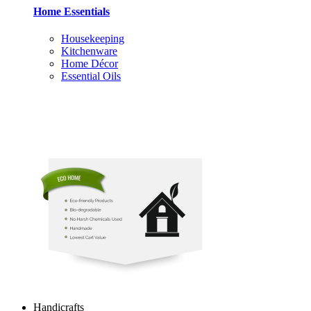
Home Essentials
Housekeeping
Kitchenware
Home Décor
Essential Oils
Handicrafts