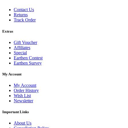
Contact Us
Returns
Track Order
Extras
Gift Voucher
Affiliates
Special
Earthen Contest
Earthen Survey
My Account
My Account
Order History
Wish List
Newsletter
Important Links
About Us