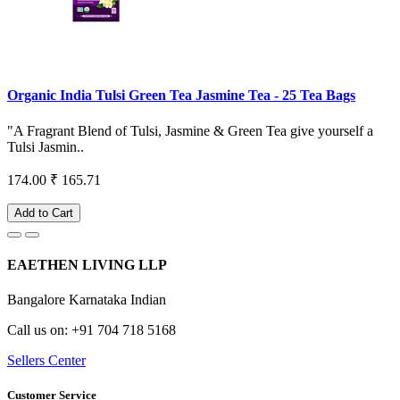
Organic India Tulsi Green Tea Jasmine Tea - 25 Tea Bags
"A Fragrant Blend of Tulsi, Jasmine & Green Tea give yourself a
Tulsi Jasmin..
174.00
₹ 165.71
Add to Cart
EAETHEN LIVING LLP
Bangalore Karnataka Indian
Call us on: +91 704 718 5168
Sellers Center
Customer Service