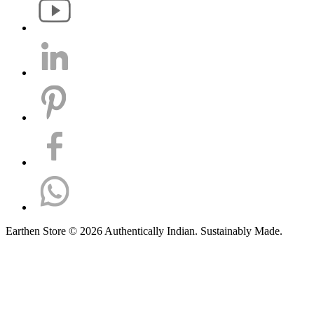
Earthen Store © 2026 Authentically Indian. Sustainably Made.