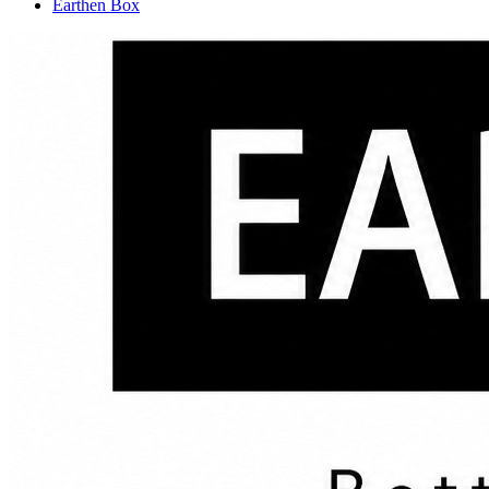
Earthen Box