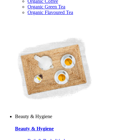
Organic Coffee
Organic Green Tea
Organic Flavoured Tea
Beauty & Hygiene
Beauty & Hygiene