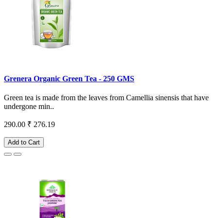
Grenera Organic Green Tea - 250 GMS
Green tea is made from the leaves from Camellia sinensis that have
undergone min..
290.00
₹ 276.19
Add to Cart