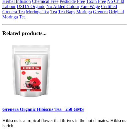
Herbal Infusion
Chemical Free
Pesticide Free
Toxin Free
No Child
Labour
USDA Organic
No Added Colour
Fare Wage
Certified
Grenera Tea
Moringa Tea
Tea
Tea Bags
Moringa
Grenera
Original
Moringa Tea
Related products...
Grenera Organic Hibiscus Tea - 250 GMS
Hibiscus is a tropical flower that thrives in the hot climates. Hibiscus
is rich..