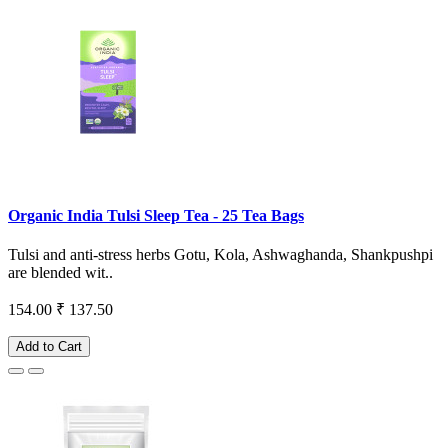
Organic India Tulsi Sleep Tea - 25 Tea Bags
Tulsi and anti-stress herbs Gotu, Kola, Ashwaghanda, Shankpushpi
are blended wit..
154.00
₹ 137.50
Add to Cart