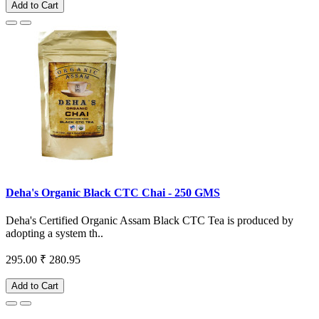
Add to Cart
Deha's Organic Black CTC Chai - 250 GMS
Deha's Certified Organic Assam Black CTC Tea is produced by
adopting a system th..
295.00
₹ 280.95
Add to Cart