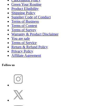
Cancellation Policy
Green Your Routine
Product Eligibility
Shipping Policy
Supplier Code of Conduct
Terms of Business
Terms of Contest
Terms of Survey
Warranty & Product Disclaimer
You are safe
Terms of Service
Return & Refund Policy
Privacy Policy
Affiliate Agreement
Follow us