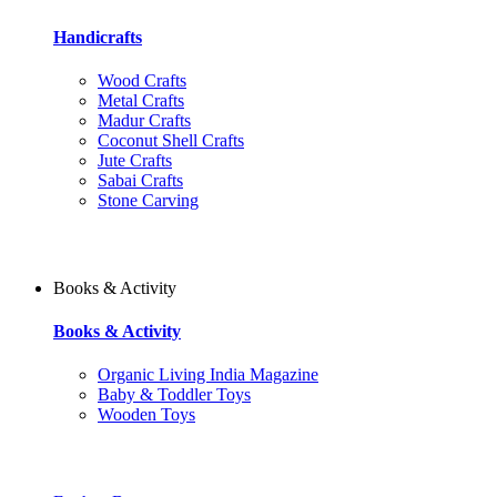
Handicrafts
Wood Crafts
Metal Crafts
Madur Crafts
Coconut Shell Crafts
Jute Crafts
Sabai Crafts
Stone Carving
Books & Activity
Books & Activity
Organic Living India Magazine
Baby & Toddler Toys
Wooden Toys