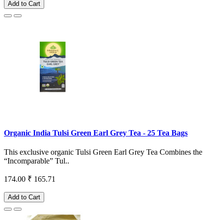
Add to Cart
Organic India Tulsi Green Earl Grey Tea - 25 Tea Bags
This exclusive organic Tulsi Green Earl Grey Tea Combines the
“Incomparable” Tul..
174.00
₹ 165.71
Add to Cart