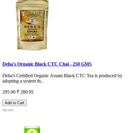
Deha's Organic Black CTC Chai - 250 GMS
Deha's Certified Organic Assam Black CTC Tea is produced by
adopting a system th..
295.00
₹ 280.95
Add to Cart