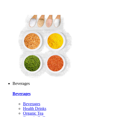
Beverages
Beverages
Beverages
Health Drinks
Organic Tea