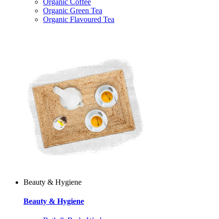
Organic Coffee
Organic Green Tea
Organic Flavoured Tea
Beauty & Hygiene
Beauty & Hygiene