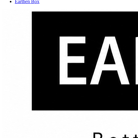
Earthen Box