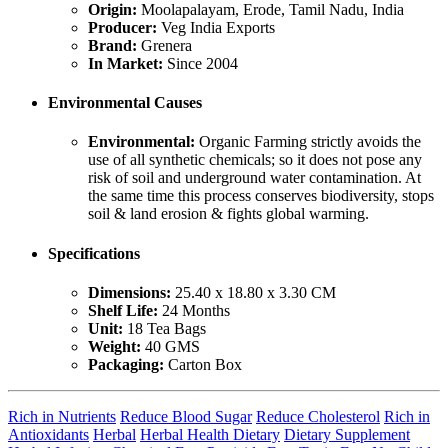
Origin:
Moolapalayam, Erode, Tamil Nadu, India
Producer:
Veg India Exports
Brand:
Grenera
In Market:
Since 2004
Environmental Causes
Environmental:
Organic Farming strictly avoids the
use of all synthetic chemicals; so it does not pose any
risk of soil and underground water contamination. At
the same time this process conserves biodiversity, stops
soil & land erosion & fights global warming.
Specifications
Dimensions:
25.40 x 18.80 x 3.30 CM
Shelf Life:
24 Months
Unit:
18 Tea Bags
Weight:
40 GMS
Packaging:
Carton Box
Rich in Nutrients
Reduce Blood Sugar
Reduce Cholesterol
Rich in
Antioxidants
Herbal
Herbal Health Dietary
Dietary Supplement