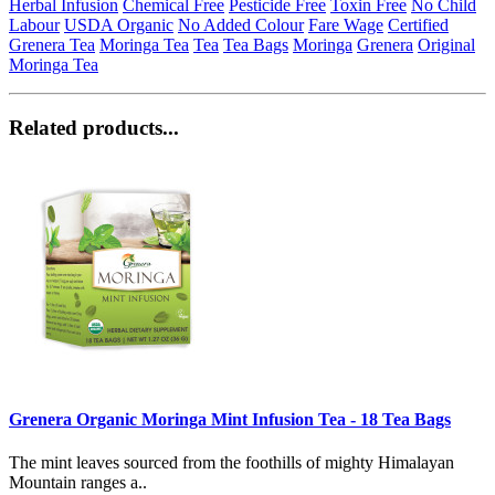
Herbal Infusion
Chemical Free
Pesticide Free
Toxin Free
No Child
Labour
USDA Organic
No Added Colour
Fare Wage
Certified
Grenera Tea
Moringa Tea
Tea
Tea Bags
Moringa
Grenera
Original
Moringa Tea
Related products...
Grenera Organic Moringa Mint Infusion Tea - 18 Tea Bags
The mint leaves sourced from the foothills of mighty Himalayan
Mountain ranges a..