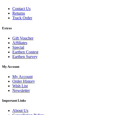
Contact Us
Returns
Track Order
Extras
Gift Voucher
Affiliates
Special
Earthen Contest
Earthen Survey
My Account
My Account
Order History
Wish List
Newsletter
Important Links
About Us