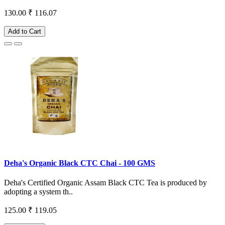
130.00
₹ 116.07
Add to Cart
Deha's Organic Black CTC Chai - 100 GMS
Deha's Certified Organic Assam Black CTC Tea is produced by
adopting a system th..
125.00
₹ 119.05