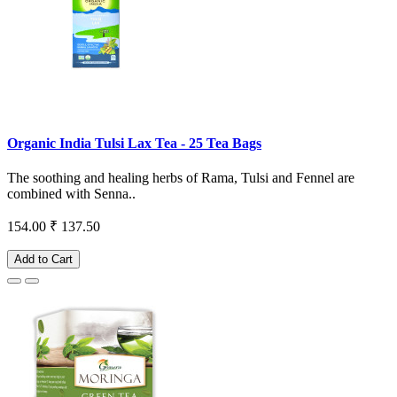
Organic India Tulsi Lax Tea - 25 Tea Bags
The soothing and healing herbs of Rama, Tulsi and Fennel are
combined with Senna..
154.00
₹ 137.50
Add to Cart