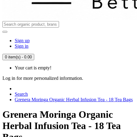
Sign up
Sign in
0 item(s) - 0.00
Your cart is empty!
Log in for more personalized information.
Search
Grenera Moringa Organic Herbal Infusion Tea - 18 Tea Bags
Grenera Moringa Organic
Herbal Infusion Tea - 18 Tea