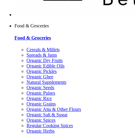
Food & Groceries
Food & Groceries
Cereals & Millets
Spreads & Jams
Organic Dry Fruits
Organic Edible Oils
Organic Pickles
Organic Ghee
Natural Supplements
Organic Seeds
Organic Pulses
Organic Rice
Organic Grains
Organic Atta & Other Flours
Organic Salt & Sugar
Organic Spices
Regular Cooking Spices
Organic Herbs