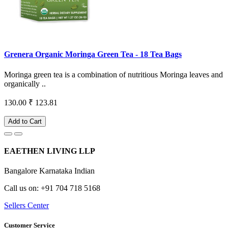
Grenera Organic Moringa Green Tea - 18 Tea Bags
Moringa green tea is a combination of nutritious Moringa leaves and
organically ..
130.00
₹ 123.81
Add to Cart
EAETHEN LIVING LLP
Bangalore Karnataka Indian
Call us on: +91 704 718 5168
Sellers Center
Customer Service