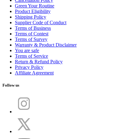
Cancellation Policy
Green Your Routine
Product Eligibility
Shipping Policy
Supplier Code of Conduct
Terms of Business
Terms of Contest
Terms of Survey
Warranty & Product Disclaimer
You are safe
Terms of Service
Return & Refund Policy
Privacy Policy
Affiliate Agreement
Follow us