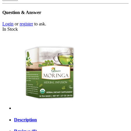
Question & Answer
Login
or
register
to ask.
In Stock
Description