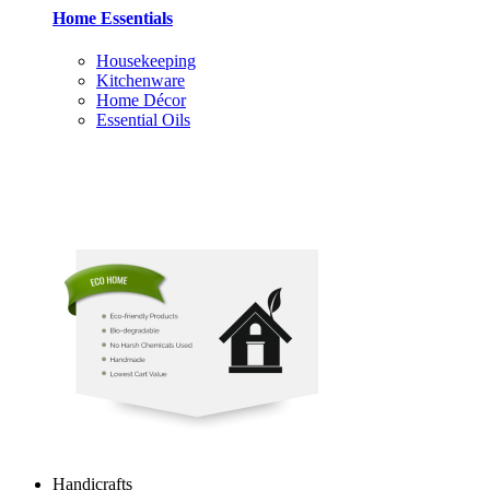
Home Essentials
Housekeeping
Kitchenware
Home Décor
Essential Oils
Handicrafts