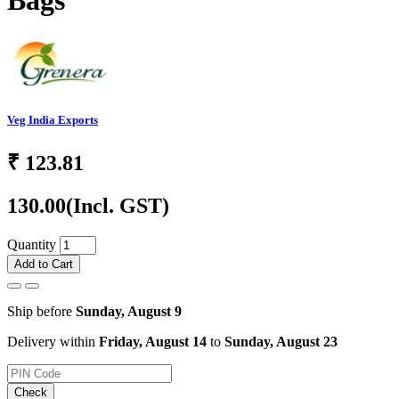
Bags
Veg India Exports
₹
123.81
130.00
(Incl. GST)
Quantity
Add to Cart
Ship before
Sunday, August 9
Delivery within
Friday, August 14
to
Sunday, August 23
Check