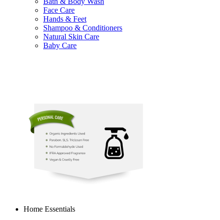
Bath & Body Wash
Face Care
Hands & Feet
Shampoo & Conditioners
Natural Skin Care
Baby Care
Home Essentials