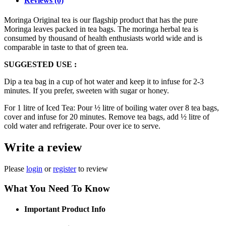
Reviews (0)
Moringa Original tea is our flagship product that has the pure
Moringa leaves packed in tea bags. The moringa herbal tea is
consumed by thousand of health enthusiasts world wide and is
comparable in taste to that of green tea.
SUGGESTED USE :
Dip a tea bag in a cup of hot water and keep it to infuse for 2-3
minutes. If you prefer, sweeten with sugar or honey.
For 1 litre of Iced Tea: Pour ½ litre of boiling water over 8 tea bags,
cover and infuse for 20 minutes. Remove tea bags, add ½ litre of
cold water and refrigerate. Pour over ice to serve.
Write a review
Please
login
or
register
to review
What You Need To Know
Important Product Info