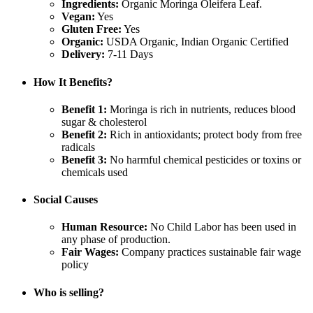
Ingredients:
Organic Moringa Oleifera Leaf.
Vegan:
Yes
Gluten Free:
Yes
Organic:
USDA Organic, Indian Organic Certified
Delivery:
7-11 Days
How It Benefits?
Benefit 1:
Moringa is rich in nutrients, reduces blood
sugar & cholesterol
Benefit 2:
Rich in antioxidants; protect body from free
radicals
Benefit 3:
No harmful chemical pesticides or toxins or
chemicals used
Social Causes
Human Resource:
No Child Labor has been used in
any phase of production.
Fair Wages:
Company practices sustainable fair wage
policy
Who is selling?