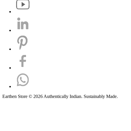
Earthen Store © 2026 Authentically Indian. Sustainably Made.