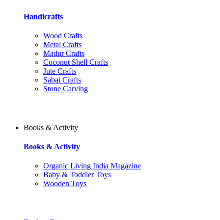
Handicrafts
Wood Crafts
Metal Crafts
Madur Crafts
Coconut Shell Crafts
Jute Crafts
Sabai Crafts
Stone Carving
Books & Activity
Books & Activity
Organic Living India Magazine
Baby & Toddler Toys
Wooden Toys