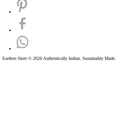
Earthen Store © 2026 Authentically Indian. Sustainably Made.