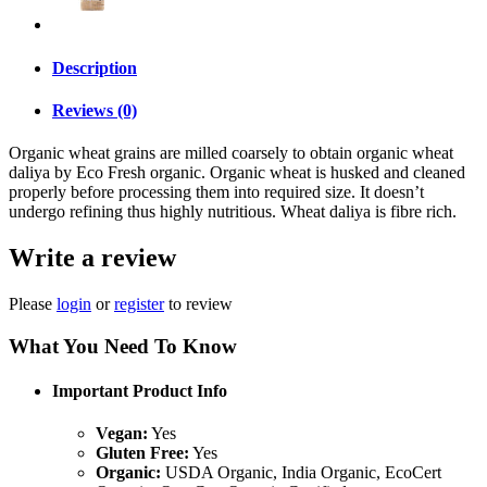
Description
Reviews (0)
Organic wheat grains are milled coarsely to obtain organic wheat
daliya by Eco Fresh organic. Organic wheat is husked and cleaned
properly before processing them into required size. It doesn’t
undergo refining thus highly nutritious. Wheat daliya is fibre rich.
Write a review
Please
login
or
register
to review
What You Need To Know
Important Product Info
Vegan:
Yes
Gluten Free:
Yes
Organic:
USDA Organic, India Organic, EcoCert