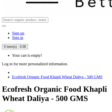
Sign up
Sign in
0 item(s) - 0.00
Your cart is empty!
Log in for more personalized information.
Ecofresh Organic Food Khapli Wheat Daliya - 500 GMS
Ecofresh Organic Food Khapli
Wheat Daliya - 500 GMS