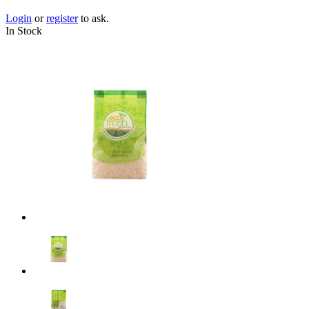
Login
or
register
to ask.
In Stock