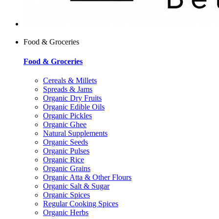
Food & Groceries
Food & Groceries
Cereals & Millets
Spreads & Jams
Organic Dry Fruits
Organic Edible Oils
Organic Pickles
Organic Ghee
Natural Supplements
Organic Seeds
Organic Pulses
Organic Rice
Organic Grains
Organic Atta & Other Flours
Organic Salt & Sugar
Organic Spices
Regular Cooking Spices
Organic Herbs