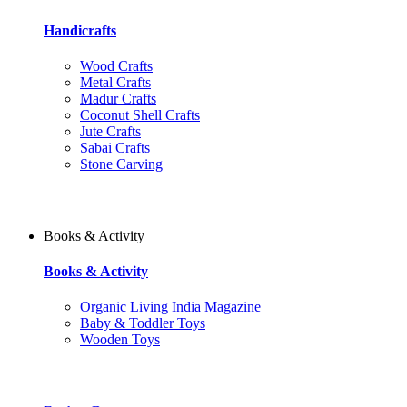
Handicrafts
Wood Crafts
Metal Crafts
Madur Crafts
Coconut Shell Crafts
Jute Crafts
Sabai Crafts
Stone Carving
Books & Activity
Books & Activity
Organic Living India Magazine
Baby & Toddler Toys
Wooden Toys