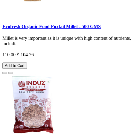
Ecofresh Organic Food Foxtail Millet - 500 GMS
Millet is very important as it is unique with high content of nutrients,
includi..
110.00
₹ 104.76
Add to Cart