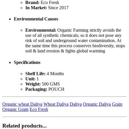
Brand:
Eco Fresh
In Market:
Since 2017
Environmental Causes
Environmental:
Organic Farming strictly avoids the
use of all synthetic chemicals; so it does not pose any
risk of soil and underground water contamination. At
the same time this process conserves biodiversity, stops
soil & land erosion & fights global warming
Specifications
Shelf Life:
4 Months
Unit:
1
Weight:
500 GMS
Packaging:
POUCH
Organic wheat Daliya
Wheat Daliya
Daliya
Organic Daliya
Grain
Organic Grain
Eco Fresh
Related products...