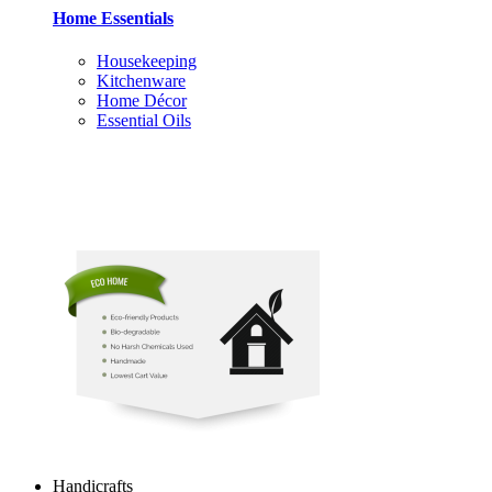
Home Essentials
Housekeeping
Kitchenware
Home Décor
Essential Oils
Handicrafts