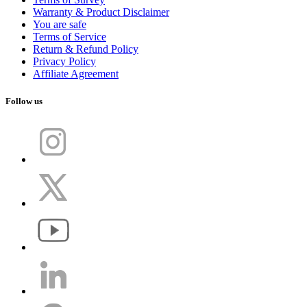
Warranty & Product Disclaimer
You are safe
Terms of Service
Return & Refund Policy
Privacy Policy
Affiliate Agreement
Follow us