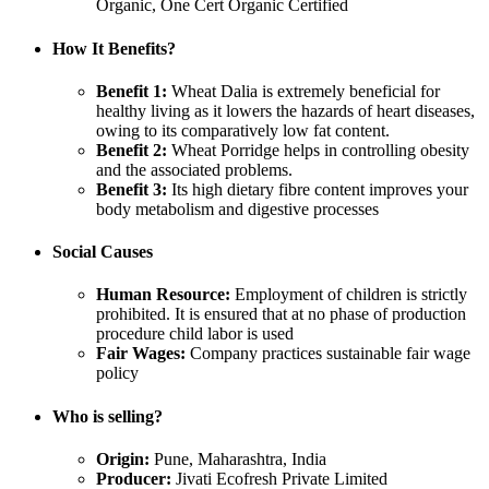
Organic, One Cert Organic Certified
How It Benefits?
Benefit 1:
Wheat Dalia is extremely beneficial for
healthy living as it lowers the hazards of heart diseases,
owing to its comparatively low fat content.
Benefit 2:
Wheat Porridge helps in controlling obesity
and the associated problems.
Benefit 3:
Its high dietary fibre content improves your
body metabolism and digestive processes
Social Causes
Human Resource:
Employment of children is strictly
prohibited. It is ensured that at no phase of production
procedure child labor is used
Fair Wages:
Company practices sustainable fair wage
policy
Who is selling?
Origin:
Pune, Maharashtra, India
Producer:
Jivati Ecofresh Private Limited