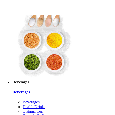
Beverages
Beverages
Beverages
Health Drinks
Organic Tea