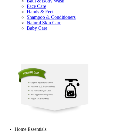
Bath & Body Wash
Face Care
Hands & Feet
Shampoo & Conditioners
Natural Skin Care
Baby Care
Home Essentials