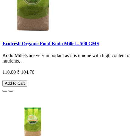
Ecofresh Organic Food Kodo Millet - 500 GMS
Kodo Millets are very important as it is unique with high content of
nutrients, ..
110.00
₹ 104.76
Add to Cart