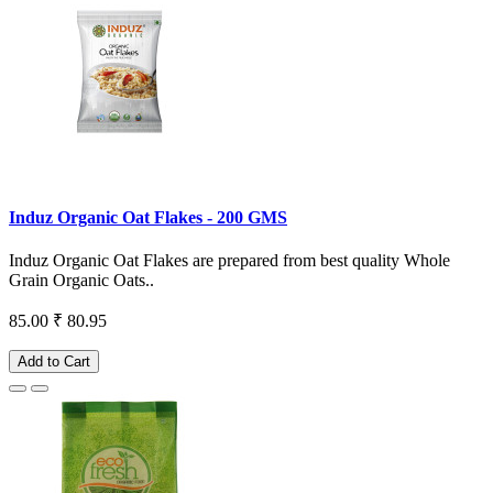
Induz Organic Oat Flakes - 200 GMS
Induz Organic Oat Flakes are prepared from best quality Whole
Grain Organic Oats..
85.00
₹ 80.95
Add to Cart