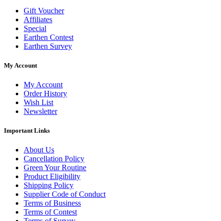
Gift Voucher
Affiliates
Special
Earthen Contest
Earthen Survey
My Account
My Account
Order History
Wish List
Newsletter
Important Links
About Us
Cancellation Policy
Green Your Routine
Product Eligibility
Shipping Policy
Supplier Code of Conduct
Terms of Business
Terms of Contest
Terms of Survey