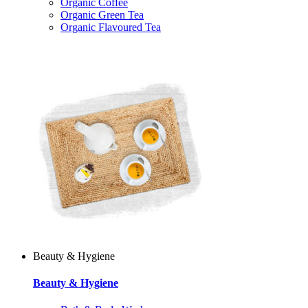
Organic Coffee
Organic Green Tea
Organic Flavoured Tea
Beauty & Hygiene
Beauty & Hygiene