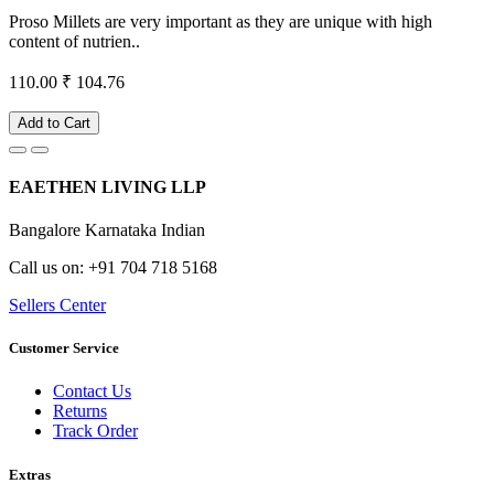
Proso Millets are very important as they are unique with high
content of nutrien..
110.00
₹ 104.76
Add to Cart
EAETHEN LIVING LLP
Bangalore Karnataka Indian
Call us on: +91 704 718 5168
Sellers Center
Customer Service
Contact Us
Returns
Track Order
Extras