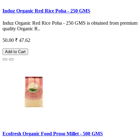
Induz Organic Red Rice Poha - 250 GMS
Induz Organic Red Rice Poha - 250 GMS is obtained from premium
quality Organic R..
50.00
₹ 47.62
Add to Cart
Ecofresh Organic Food Proso Millet - 500 GMS