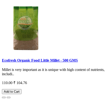
Ecofresh Organic Food Little Millet - 500 GMS
Millet is very important as it is unique with high content of nutrients,
includi..
110.00
₹ 104.76
Add to Cart