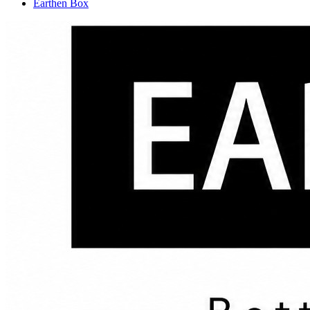
Earthen Box