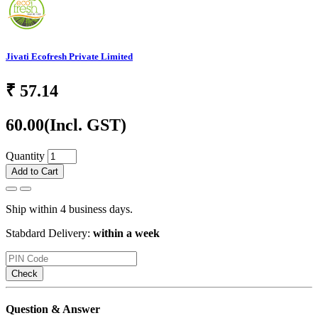
Jivati Ecofresh Private Limited
₹
57.14
60.00
(Incl. GST)
Quantity
Add to Cart
Ship within 4 business days.
Stabdard Delivery:
within a week
Check
Question & Answer