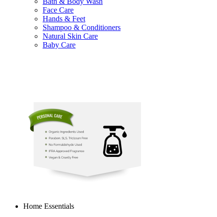
Bath & Body Wash
Face Care
Hands & Feet
Shampoo & Conditioners
Natural Skin Care
Baby Care
Home Essentials