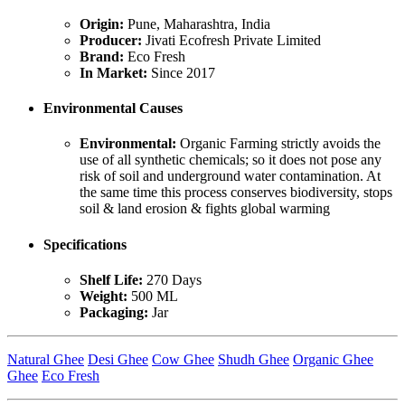
Origin:
Pune, Maharashtra, India
Producer:
Jivati Ecofresh Private Limited
Brand:
Eco Fresh
In Market:
Since 2017
Environmental Causes
Environmental:
Organic Farming strictly avoids the
use of all synthetic chemicals; so it does not pose any
risk of soil and underground water contamination. At
the same time this process conserves biodiversity, stops
soil & land erosion & fights global warming
Specifications
Shelf Life:
270 Days
Weight:
500 ML
Packaging:
Jar
Natural Ghee
Desi Ghee
Cow Ghee
Shudh Ghee
Organic Ghee
Ghee
Eco Fresh