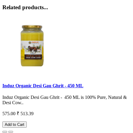
Related products...
Induz Organic Desi Gau Ghrit - 450 ML
Induz Organic Desi Gau Ghrit - 450 ML is 100% Pure, Natural &
Desi Cow..
575.00
₹ 513.39
Add to Cart