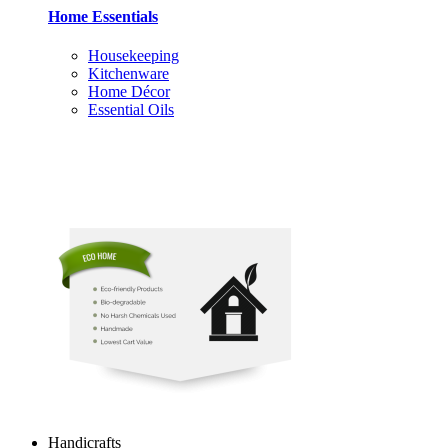
Home Essentials
Housekeeping
Kitchenware
Home Décor
Essential Oils
Handicrafts