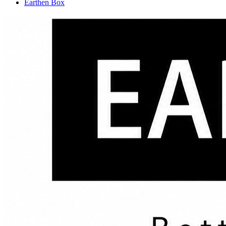
Earthen Box