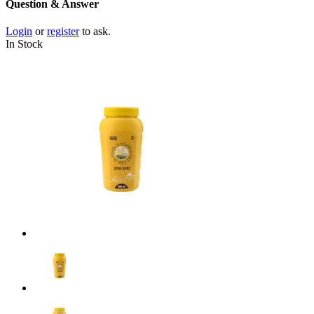
Question & Answer
Login
or
register
to ask.
In Stock