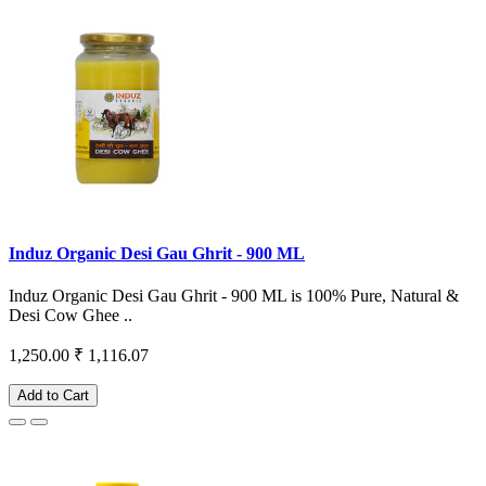
Induz Organic Desi Gau Ghrit - 900 ML
Induz Organic Desi Gau Ghrit - 900 ML is 100% Pure, Natural &
Desi Cow Ghee ..
1,250.00
₹ 1,116.07
Add to Cart