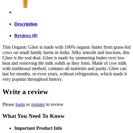
Description
Reviews (0)
This Organic Ghee is made with 100% organic butter from grass-fed
cows on small family farms in India. Silky smooth and luscious, this
Ghee is the real deal. Ghee is made by simmering butter over low
heat and removing the milk solids as they form. Made of cow milk
with traditional method, contains all nutrients and purity. Ghee can
last for months, or even years, without refrigeration, which made it
very popular throughout history.
Write a review
Please
login
or
register
to review
What You Need To Know
Important Product Info