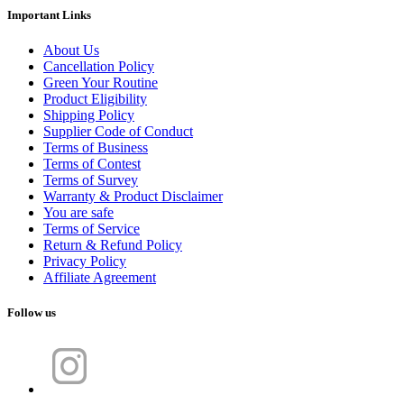
Important Links
About Us
Cancellation Policy
Green Your Routine
Product Eligibility
Shipping Policy
Supplier Code of Conduct
Terms of Business
Terms of Contest
Terms of Survey
Warranty & Product Disclaimer
You are safe
Terms of Service
Return & Refund Policy
Privacy Policy
Affiliate Agreement
Follow us