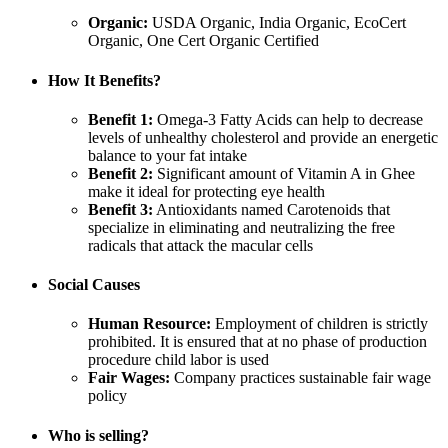
Organic:
USDA Organic, India Organic, EcoCert
Organic, One Cert Organic Certified
How It Benefits?
Benefit 1:
Omega-3 Fatty Acids can help to decrease
levels of unhealthy cholesterol and provide an energetic
balance to your fat intake
Benefit 2:
Significant amount of Vitamin A in Ghee
make it ideal for protecting eye health
Benefit 3:
Antioxidants named Carotenoids that
specialize in eliminating and neutralizing the free
radicals that attack the macular cells
Social Causes
Human Resource:
Employment of children is strictly
prohibited. It is ensured that at no phase of production
procedure child labor is used
Fair Wages:
Company practices sustainable fair wage
policy
Who is selling?