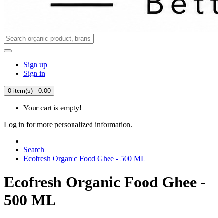
Sign up
Sign in
0 item(s) - 0.00
Your cart is empty!
Log in for more personalized information.
Search
Ecofresh Organic Food Ghee - 500 ML
Ecofresh Organic Food Ghee -
500 ML