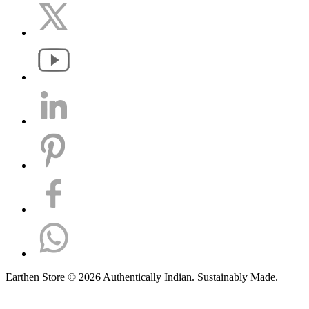
Earthen Store © 2026 Authentically Indian. Sustainably Made.