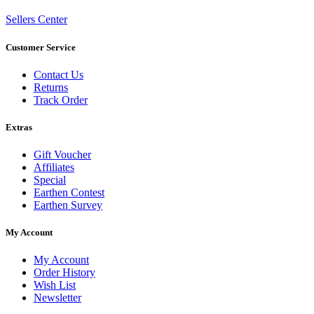
Sellers Center
Customer Service
Contact Us
Returns
Track Order
Extras
Gift Voucher
Affiliates
Special
Earthen Contest
Earthen Survey
My Account
My Account
Order History
Wish List
Newsletter