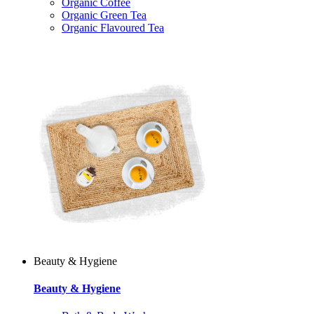
Organic Coffee
Organic Green Tea
Organic Flavoured Tea
Beauty & Hygiene
Beauty & Hygiene