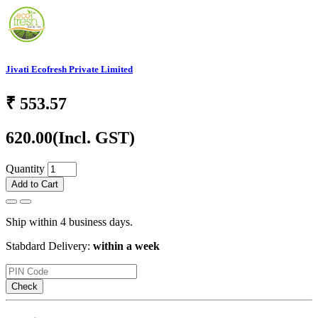
Jivati Ecofresh Private Limited
₹
553.57
620.00
(Incl. GST)
Quantity
Add to Cart
Ship within 4 business days.
Stabdard Delivery:
within a week
Check