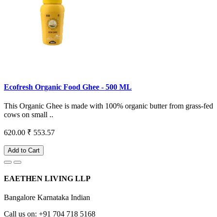
Ecofresh Organic Food Ghee - 500 ML
This Organic Ghee is made with 100% organic butter from grass-fed
cows on small ..
620.00
₹ 553.57
Add to Cart
EAETHEN LIVING LLP
Bangalore Karnataka Indian
Call us on: +91 704 718 5168