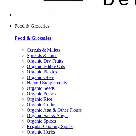
Food & Groceries
Food & Groceries
Cereals & Millets
Spreads & Jams
Organic Dry Fruits
Organic Edible Oils
Organic Pickles
Organic Ghee
Natural Supplements
Organic Seeds
Organic Pulses
Organic Rice
Organic Grains
Organic Atta & Other Flours
Organic Salt & Sugar
Organic Spices
Regular Cooking Spices
Organic Herbs