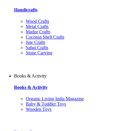
Handicrafts
Wood Crafts
Metal Crafts
Madur Crafts
Coconut Shell Crafts
Jute Crafts
Sabai Crafts
Stone Carving
Books & Activity
Books & Activity
Organic Living India Magazine
Baby & Toddler Toys
Wooden Toys