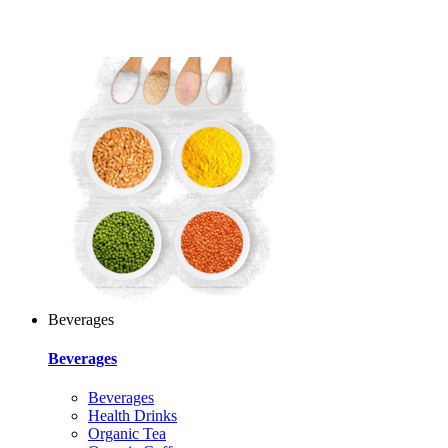
Beverages
Beverages
Beverages
Health Drinks
Organic Tea