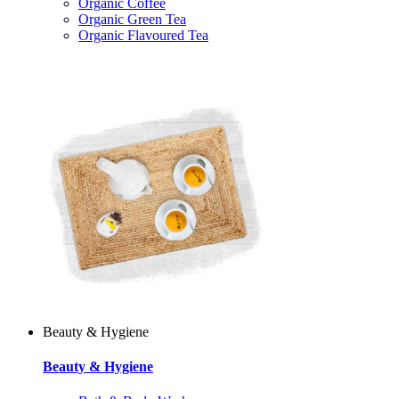
Organic Coffee
Organic Green Tea
Organic Flavoured Tea
Beauty & Hygiene
Beauty & Hygiene