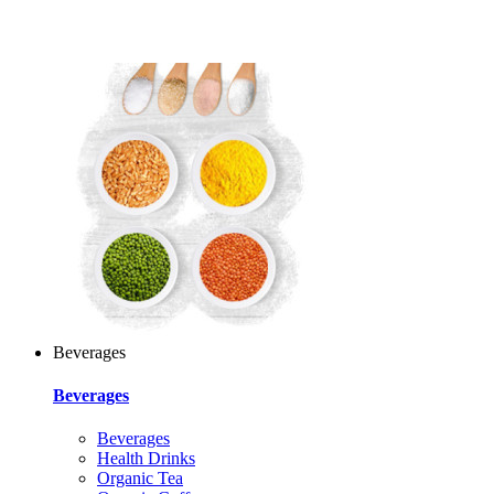
Beverages
Beverages
Beverages
Health Drinks
Organic Tea