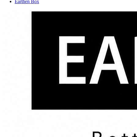
Earthen Box