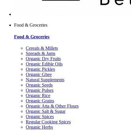
Food & Groceries
Food & Groceries
Cereals & Millets
Spreads & Jams
Organic Dry Fruits
Organic Edible Oils
Organic Pickles
Organic Ghee
Natural Supplements
Organic Seeds
Organic Pulses
Organic Rice
Organic Grains
Organic Atta & Other Flours
Organic Salt & Sugar
Organic Spices
Regular Cooking Spices
Organic Herbs