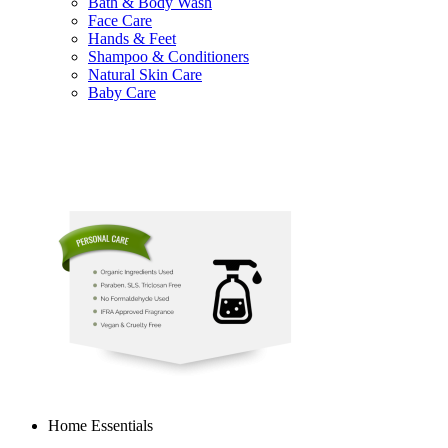
Bath & Body Wash
Face Care
Hands & Feet
Shampoo & Conditioners
Natural Skin Care
Baby Care
Home Essentials