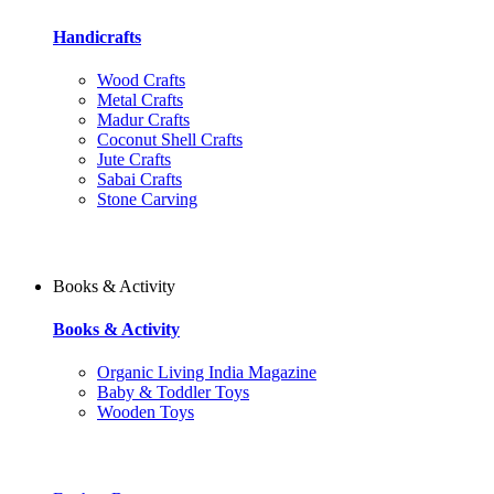
Handicrafts
Wood Crafts
Metal Crafts
Madur Crafts
Coconut Shell Crafts
Jute Crafts
Sabai Crafts
Stone Carving
Books & Activity
Books & Activity
Organic Living India Magazine
Baby & Toddler Toys
Wooden Toys