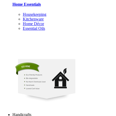
Home Essentials
Housekeeping
Kitchenware
Home Décor
Essential Oils
Handicrafts