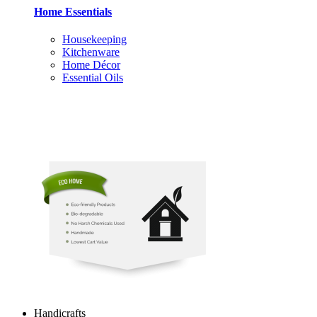
Home Essentials
Housekeeping
Kitchenware
Home Décor
Essential Oils
Handicrafts