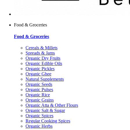
Food & Groceries
Food & Groceries
Cereals & Millets
Spreads & Jams
Organic Dry Fruits
Organic Edible Oils
Organic Pickles
Organic Ghee
Natural Supplements
Organic Seeds
Organic Pulses
Organic Rice
Organic Grains
Organic Atta & Other Flours
Organic Salt & Sugar
Organic Spices
Regular Cooking Spices
Organic Herbs