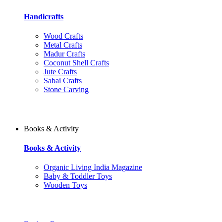
Handicrafts
Wood Crafts
Metal Crafts
Madur Crafts
Coconut Shell Crafts
Jute Crafts
Sabai Crafts
Stone Carving
Books & Activity
Books & Activity
Organic Living India Magazine
Baby & Toddler Toys
Wooden Toys