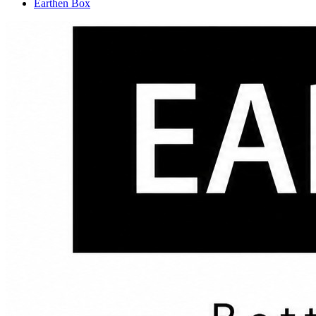
Earthen Box