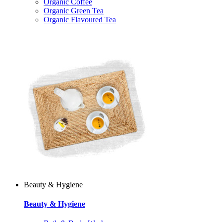
Organic Coffee
Organic Green Tea
Organic Flavoured Tea
Beauty & Hygiene
Beauty & Hygiene