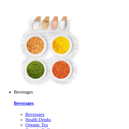
Beverages
Beverages
Beverages
Health Drinks
Organic Tea