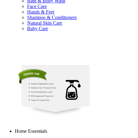
Bath & Body Wash
Face Care
Hands & Feet
Shampoo & Conditioners
Natural Skin Care
Baby Care
Home Essentials