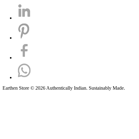
Earthen Store © 2026 Authentically Indian. Sustainably Made.