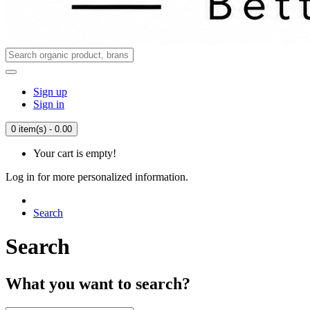
Sign up
Sign in
0 item(s) - 0.00
Your cart is empty!
Log in for more personalized information.
Search
Search
What you want to search?