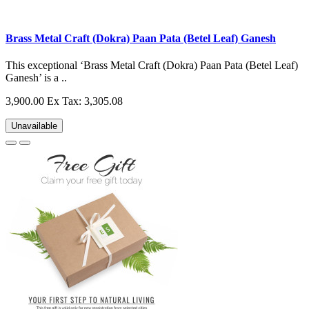
Brass Metal Craft (Dokra) Paan Pata (Betel Leaf) Ganesh
This exceptional ‘Brass Metal Craft (Dokra) Paan Pata (Betel Leaf)
Ganesh’ is a ..
3,900.00
Ex Tax: 3,305.08
Unavailable