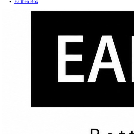
Earthen Box