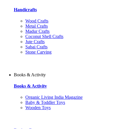
Handicrafts
Wood Crafts
Metal Crafts
Madur Crafts
Coconut Shell Crafts
Jute Crafts
Sabai Crafts
Stone Carving
Books & Activity
Books & Activity
Organic Living India Magazine
Baby & Toddler Toys
Wooden Toys