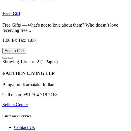
Free Gift
Free Gifts — what’s not to love about them? Who doesn’t love
receiving free ..
1.00
Ex Tax: 1.00
Add to Cart
Showing 1 to 2 of 2 (1 Pages)
EAETHEN LIVING LLP
Bangalore Karnataka Indian
Call us on: +91 704 718 5168
Sellers Center
Customer Service
Contact Us