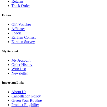
Returns
Track Order
Extras
Gift Voucher
Affiliates
Special
Earthen Contest
Earthen Survey
My Account
My Account
Order History
Wish List
Newsletter
Important Links
About Us
Cancellation Policy
Green Your Routine
Product Eligibility