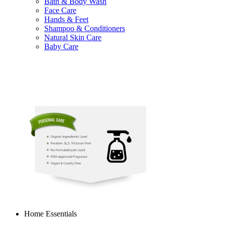
Bath & Body Wash
Face Care
Hands & Feet
Shampoo & Conditioners
Natural Skin Care
Baby Care
Home Essentials