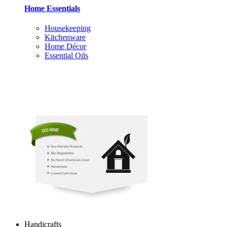
Home Essentials
Housekeeping
Kitchenware
Home Décor
Essential Oils
Handicrafts