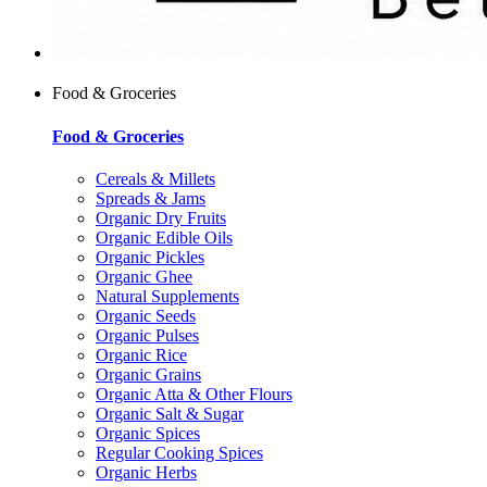
Food & Groceries
Food & Groceries
Cereals & Millets
Spreads & Jams
Organic Dry Fruits
Organic Edible Oils
Organic Pickles
Organic Ghee
Natural Supplements
Organic Seeds
Organic Pulses
Organic Rice
Organic Grains
Organic Atta & Other Flours
Organic Salt & Sugar
Organic Spices
Regular Cooking Spices
Organic Herbs