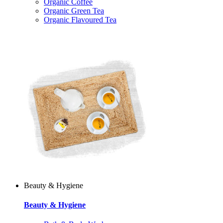
Organic Coffee
Organic Green Tea
Organic Flavoured Tea
Beauty & Hygiene
Beauty & Hygiene