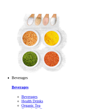
Beverages
Beverages
Beverages
Health Drinks
Organic Tea