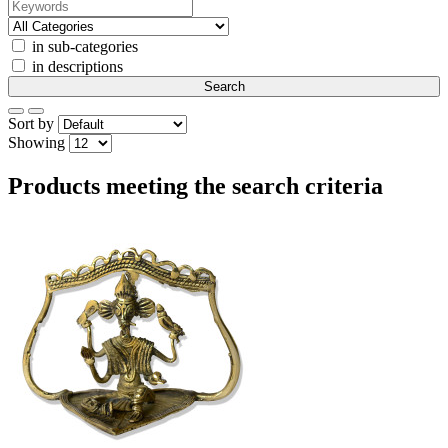
in sub-categories
in descriptions
Sort by
Showing
Products meeting the search criteria