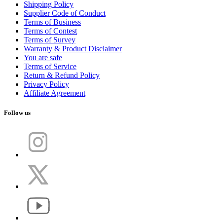
Shipping Policy
Supplier Code of Conduct
Terms of Business
Terms of Contest
Terms of Survey
Warranty & Product Disclaimer
You are safe
Terms of Service
Return & Refund Policy
Privacy Policy
Affiliate Agreement
Follow us