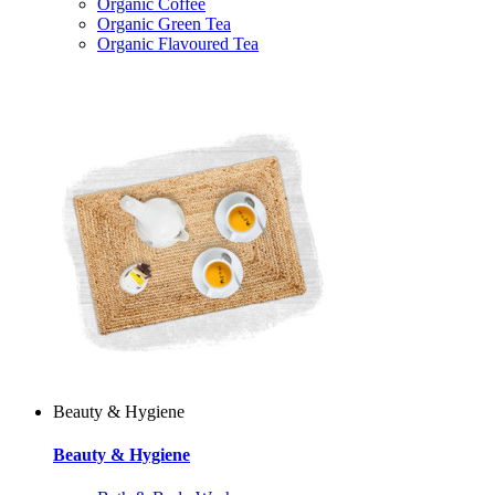
Organic Coffee
Organic Green Tea
Organic Flavoured Tea
Beauty & Hygiene
Beauty & Hygiene