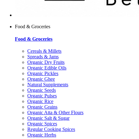
Food & Groceries
Food & Groceries
Cereals & Millets
Spreads & Jams
Organic Dry Fruits
Organic Edible Oils
Organic Pickles
Organic Ghee
Natural Supplements
Organic Seeds
Organic Pulses
Organic Rice
Organic Grains
Organic Atta & Other Flours
Organic Salt & Sugar
Organic Spices
Regular Cooking Spices
Organic Herbs