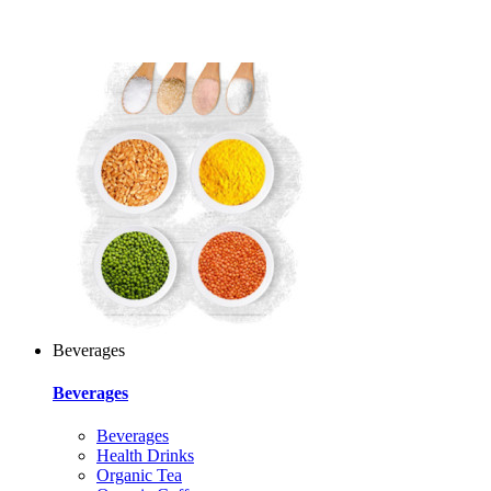
Beverages
Beverages
Beverages
Health Drinks
Organic Tea