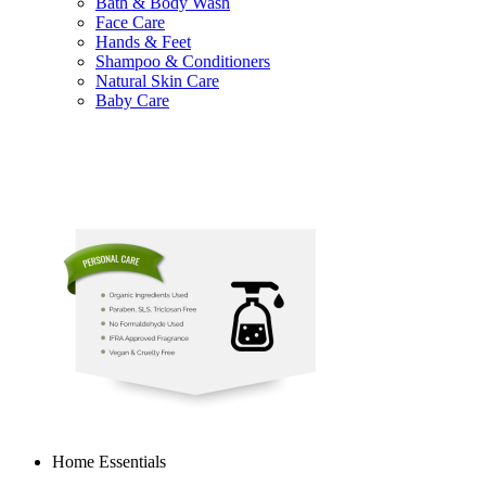
Bath & Body Wash
Face Care
Hands & Feet
Shampoo & Conditioners
Natural Skin Care
Baby Care
Home Essentials