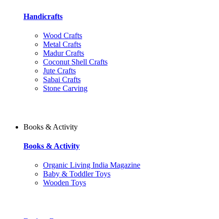
Handicrafts
Wood Crafts
Metal Crafts
Madur Crafts
Coconut Shell Crafts
Jute Crafts
Sabai Crafts
Stone Carving
Books & Activity
Books & Activity
Organic Living India Magazine
Baby & Toddler Toys
Wooden Toys