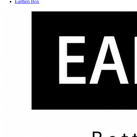
Earthen Box