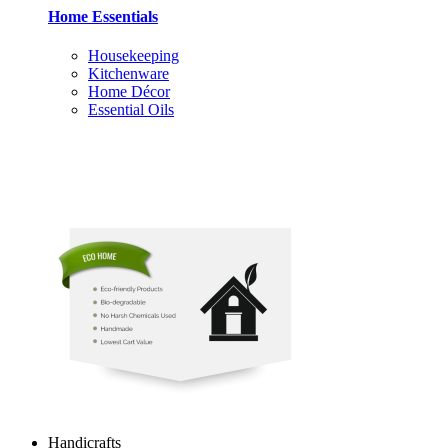
Home Essentials
Housekeeping
Kitchenware
Home Décor
Essential Oils
Handicrafts