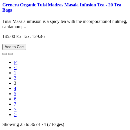
Grenera Organic Tulsi Madras Masala Infusion Tea - 20 Tea
Bags
Tulsi Masala infusion is a spicy tea with the incorporationof nutmeg,
cardamom, ..
145.00
Ex Tax: 129.46
Add to Cart
|<
<
1
2
3
4
5
6
7
>
>|
Showing 25 to 36 of 74 (7 Pages)