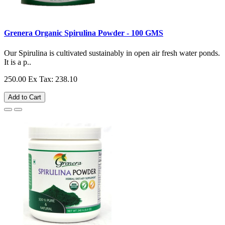
Grenera Organic Spirulina Powder - 100 GMS
Our Spirulina is cultivated sustainably in open air fresh water ponds.
It is a p..
250.00
Ex Tax: 238.10
Add to Cart