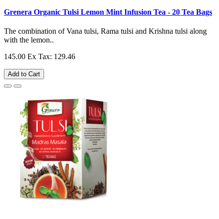
Grenera Organic Tulsi Lemon Mint Infusion Tea - 20 Tea Bags
The combination of Vana tulsi, Rama tulsi and Krishna tulsi along
with the lemon..
145.00
Ex Tax: 129.46
Add to Cart