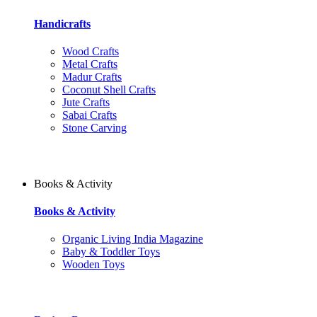
Handicrafts
Wood Crafts
Metal Crafts
Madur Crafts
Coconut Shell Crafts
Jute Crafts
Sabai Crafts
Stone Carving
Books & Activity
Books & Activity
Organic Living India Magazine
Baby & Toddler Toys
Wooden Toys