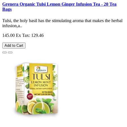
Grenera Organic Tulsi Lemon Ginger Infusion Tea - 20 Tea
Bags
Tulsi, the holy basil has the stimulating aroma that makes the herbal
infusion,a..
145.00
Ex Tax: 129.46
Add to Cart