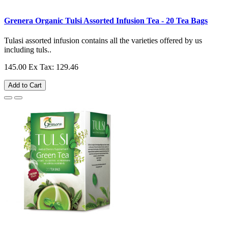
Grenera Organic Tulsi Assorted Infusion Tea - 20 Tea Bags
Tulasi assorted infusion contains all the varieties offered by us
including tuls..
145.00
Ex Tax: 129.46
Add to Cart