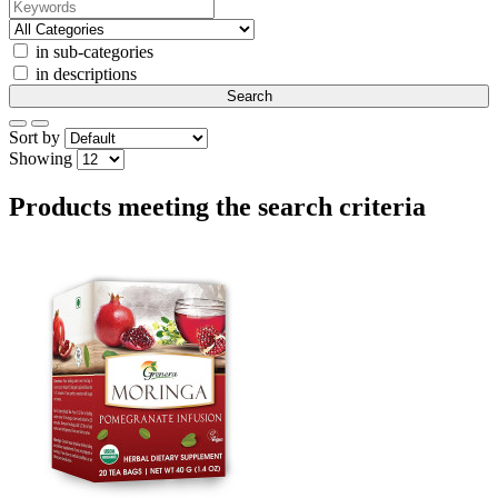
in sub-categories
in descriptions
Sort by
Showing
Products meeting the search criteria