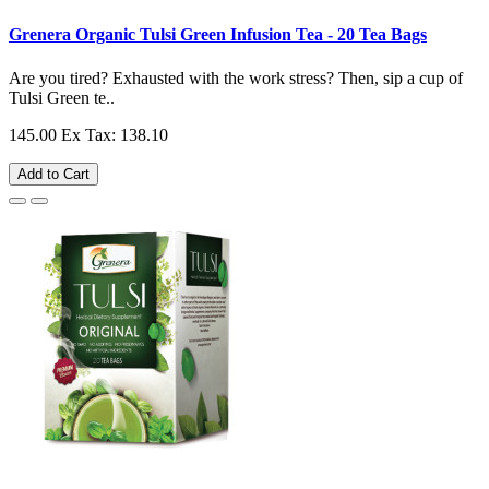
Grenera Organic Tulsi Green Infusion Tea - 20 Tea Bags
Are you tired? Exhausted with the work stress? Then, sip a cup of
Tulsi Green te..
145.00
Ex Tax: 138.10
Add to Cart