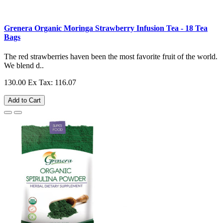
Grenera Organic Moringa Strawberry Infusion Tea - 18 Tea
Bags
The red strawberries haven been the most favorite fruit of the world.
We blend d..
130.00
Ex Tax: 116.07
Add to Cart