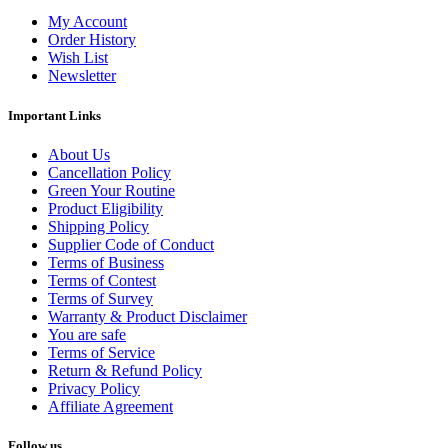
My Account
Order History
Wish List
Newsletter
Important Links
About Us
Cancellation Policy
Green Your Routine
Product Eligibility
Shipping Policy
Supplier Code of Conduct
Terms of Business
Terms of Contest
Terms of Survey
Warranty & Product Disclaimer
You are safe
Terms of Service
Return & Refund Policy
Privacy Policy
Affiliate Agreement
Follow us