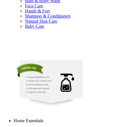
Bath & Body Wash
Face Care
Hands & Feet
Shampoo & Conditioners
Natural Skin Care
Baby Care
Home Essentials