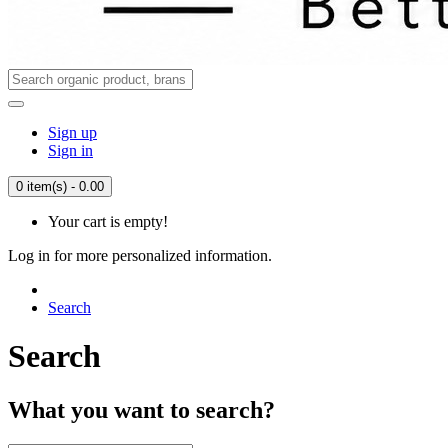
Sign up
Sign in
0 item(s) - 0.00
Your cart is empty!
Log in for more personalized information.
Search
Search
What you want to search?