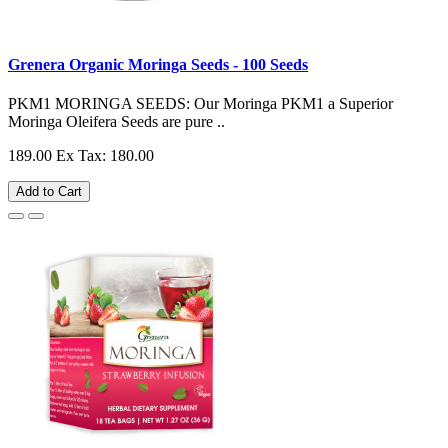
Grenera Organic Moringa Seeds - 100 Seeds
PKM1 MORINGA SEEDS: Our Moringa PKM1 a Superior
Moringa Oleifera Seeds are pure ..
189.00
Ex Tax: 180.00
Add to Cart