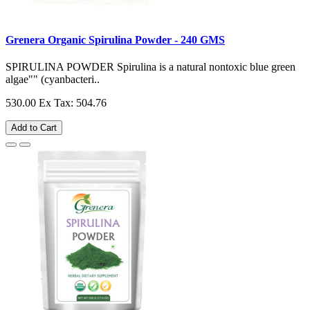
Grenera Organic Spirulina Powder - 240 GMS
SPIRULINA POWDER Spirulina is a natural nontoxic blue green
algae"" (cyanbacteri..
530.00
Ex Tax: 504.76
Add to Cart