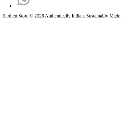
Earthen Store © 2026 Authentically Indian. Sustainably Made.