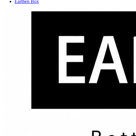
Earthen Box