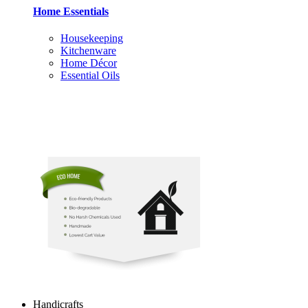
Home Essentials
Housekeeping
Kitchenware
Home Décor
Essential Oils
Handicrafts