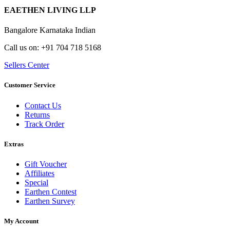
EAETHEN LIVING LLP
Bangalore Karnataka Indian
Call us on: +91 704 718 5168
Sellers Center
Customer Service
Contact Us
Returns
Track Order
Extras
Gift Voucher
Affiliates
Special
Earthen Contest
Earthen Survey
My Account