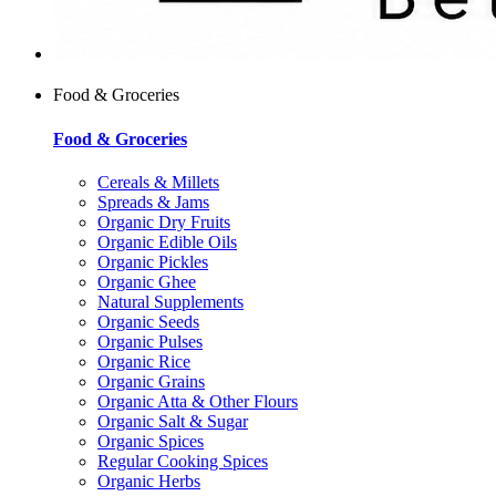
Food & Groceries
Food & Groceries
Cereals & Millets
Spreads & Jams
Organic Dry Fruits
Organic Edible Oils
Organic Pickles
Organic Ghee
Natural Supplements
Organic Seeds
Organic Pulses
Organic Rice
Organic Grains
Organic Atta & Other Flours
Organic Salt & Sugar
Organic Spices
Regular Cooking Spices
Organic Herbs