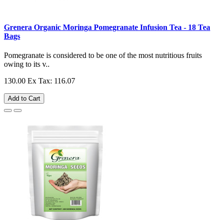
Grenera Organic Moringa Pomegranate Infusion Tea - 18 Tea
Bags
Pomegranate is considered to be one of the most nutritious fruits
owing to its v..
130.00
Ex Tax: 116.07
Add to Cart