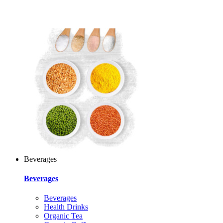
Beverages
Beverages
Beverages
Health Drinks
Organic Tea