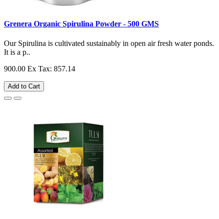
Grenera Organic Spirulina Powder - 500 GMS
Our Spirulina is cultivated sustainably in open air fresh water ponds.
It is a p..
900.00
Ex Tax: 857.14
Add to Cart