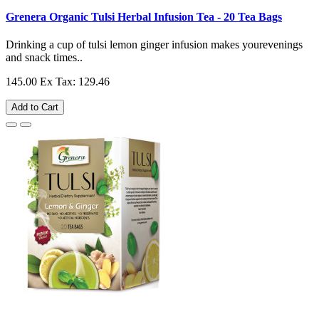
Grenera Organic Tulsi Herbal Infusion Tea - 20 Tea Bags
Drinking a cup of tulsi lemon ginger infusion makes yourevenings
and snack times..
145.00
Ex Tax: 129.46
Add to Cart