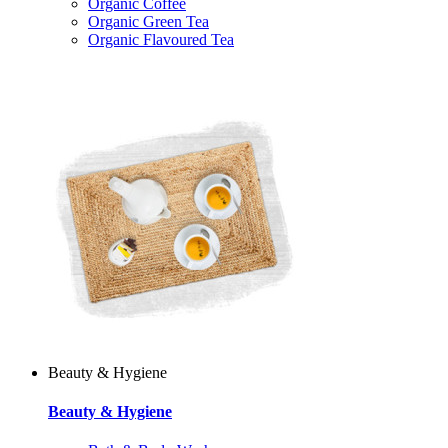
Organic Coffee
Organic Green Tea
Organic Flavoured Tea
Beauty & Hygiene
Beauty & Hygiene