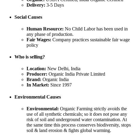
Delivery:
3-5 Days
Social Causes
Human Resource:
No Child Labor has been used in
any phase of production.
Fair Wages:
Company practices sustainable fair wage
policy
Who is selling?
Location:
New Delhi, India
Producer:
Organic India Private Limited
Brand:
Organic India
In Market:
Since 1997
Environmental Causes
Environmental:
Organic Farming strictly avoids the
use of all synthetic chemicals; so it does not pose any
risk of soil and underground water contamination. At
the same time this process conserves biodiversity, stops
soil & land erosion & fights global warming.