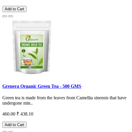
Add to Cart
Grenera Organic Green Tea - 500 GMS
Green tea is made from the leaves from Camellia sinensis that have
undergone min..
460.00
₹ 438.10
Add to Cart