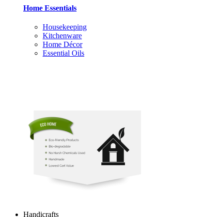
Home Essentials
Housekeeping
Kitchenware
Home Décor
Essential Oils
Handicrafts