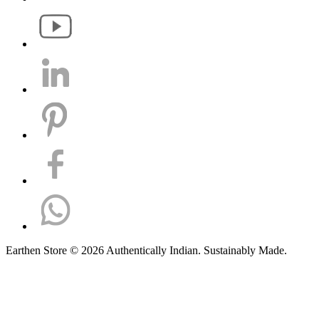
Earthen Store © 2026 Authentically Indian. Sustainably Made.