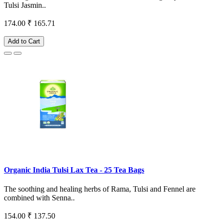
Tulsi Jasmin..
174.00
₹ 165.71
Add to Cart
Organic India Tulsi Lax Tea - 25 Tea Bags
The soothing and healing herbs of Rama, Tulsi and Fennel are
combined with Senna..
154.00
₹ 137.50