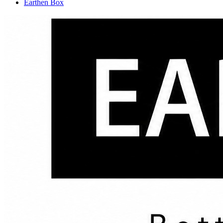
Earthen Box