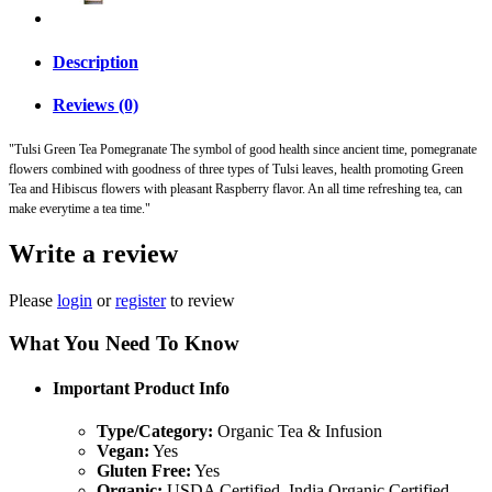
Description
Reviews (0)
"Tulsi Green Tea Pomegranate The symbol of good health since ancient time, pomegranate
flowers combined with goodness of three types of Tulsi leaves, health promoting Green
Tea and Hibiscus flowers with pleasant Raspberry flavor. An all time refreshing tea, can
make everytime a tea time."
Write a review
Please
login
or
register
to review
What You Need To Know
Important Product Info
Type/Category:
Organic Tea & Infusion
Vegan:
Yes
Gluten Free:
Yes
Organic:
USDA Certified, India Organic Certified