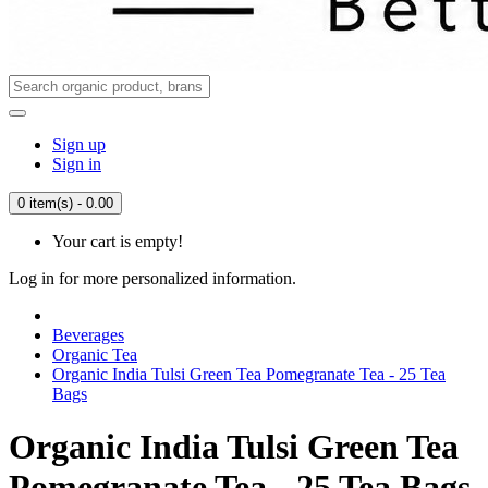
Sign up
Sign in
0 item(s) - 0.00
Your cart is empty!
Log in for more personalized information.
Beverages
Organic Tea
Organic India Tulsi Green Tea Pomegranate Tea - 25 Tea
Bags
Organic India Tulsi Green Tea
Pomegranate Tea - 25 Tea Bags