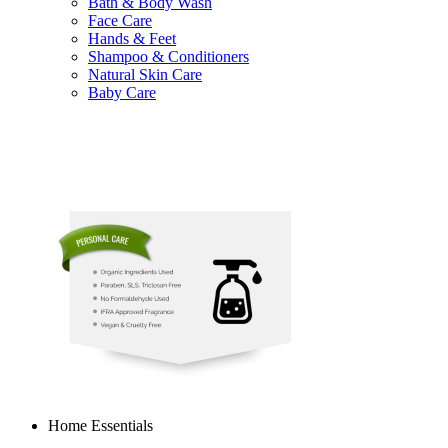
Bath & Body Wash
Face Care
Hands & Feet
Shampoo & Conditioners
Natural Skin Care
Baby Care
Home Essentials