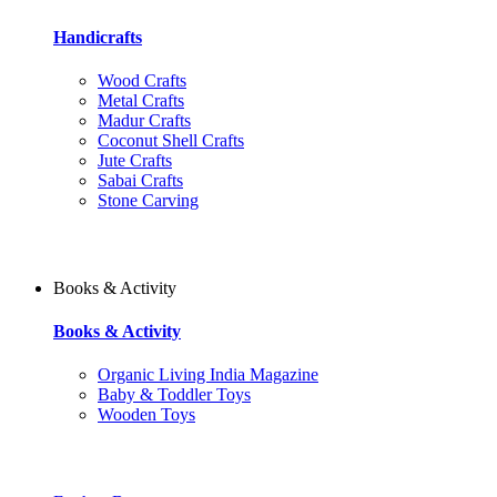
Handicrafts
Wood Crafts
Metal Crafts
Madur Crafts
Coconut Shell Crafts
Jute Crafts
Sabai Crafts
Stone Carving
Books & Activity
Books & Activity
Organic Living India Magazine
Baby & Toddler Toys
Wooden Toys