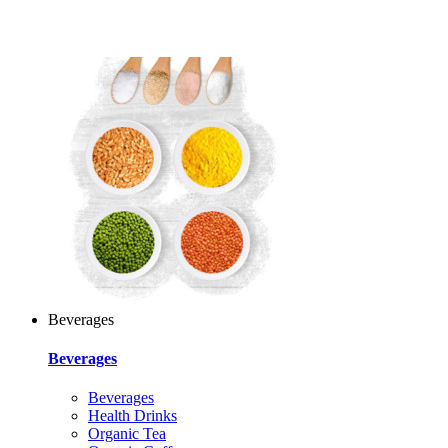
Beverages
Beverages
Beverages
Health Drinks
Organic Tea