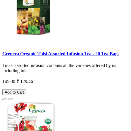
Grenera Organic Tulsi Assorted Infusion Tea - 20 Tea Bags
Tulasi assorted infusion contains all the varieties offered by us
including tuls..
145.00
₹ 129.46
Add to Cart