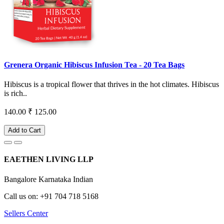
Grenera Organic Hibiscus Infusion Tea - 20 Tea Bags
Hibiscus is a tropical flower that thrives in the hot climates. Hibiscus
is rich..
140.00
₹ 125.00
Add to Cart
EAETHEN LIVING LLP
Bangalore Karnataka Indian
Call us on: +91 704 718 5168
Sellers Center