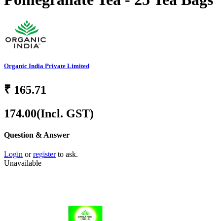
Organic India Private Limited
₹
165.71
174.00
(Incl. GST)
Question & Answer
Login
or
register
to ask.
Unavailable