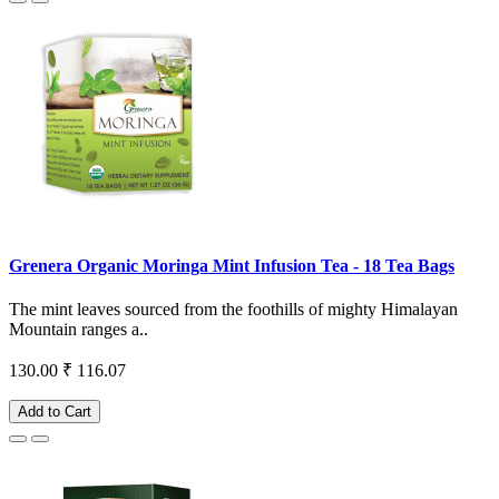
Grenera Organic Moringa Mint Infusion Tea - 18 Tea Bags
The mint leaves sourced from the foothills of mighty Himalayan
Mountain ranges a..
130.00
₹ 116.07
Add to Cart