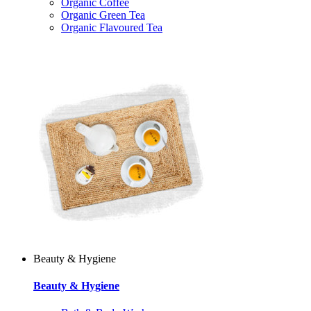
Organic Coffee
Organic Green Tea
Organic Flavoured Tea
Beauty & Hygiene
Beauty & Hygiene