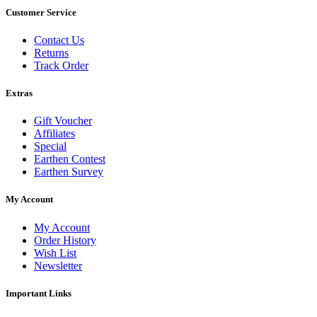
Customer Service
Contact Us
Returns
Track Order
Extras
Gift Voucher
Affiliates
Special
Earthen Contest
Earthen Survey
My Account
My Account
Order History
Wish List
Newsletter
Important Links