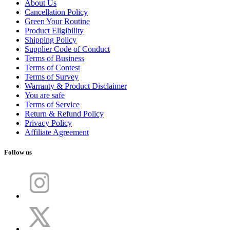
About Us
Cancellation Policy
Green Your Routine
Product Eligibility
Shipping Policy
Supplier Code of Conduct
Terms of Business
Terms of Contest
Terms of Survey
Warranty & Product Disclaimer
You are safe
Terms of Service
Return & Refund Policy
Privacy Policy
Affiliate Agreement
Follow us