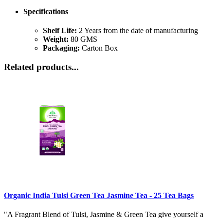
Specifications
Shelf Life:
2 Years from the date of manufacturing
Weight:
80 GMS
Packaging:
Carton Box
Related products...
Organic India Tulsi Green Tea Jasmine Tea - 25 Tea Bags
"A Fragrant Blend of Tulsi, Jasmine & Green Tea give yourself a