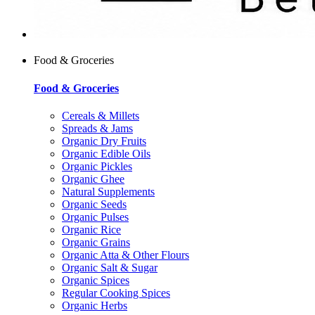
Food & Groceries
Food & Groceries
Cereals & Millets
Spreads & Jams
Organic Dry Fruits
Organic Edible Oils
Organic Pickles
Organic Ghee
Natural Supplements
Organic Seeds
Organic Pulses
Organic Rice
Organic Grains
Organic Atta & Other Flours
Organic Salt & Sugar
Organic Spices
Regular Cooking Spices
Organic Herbs