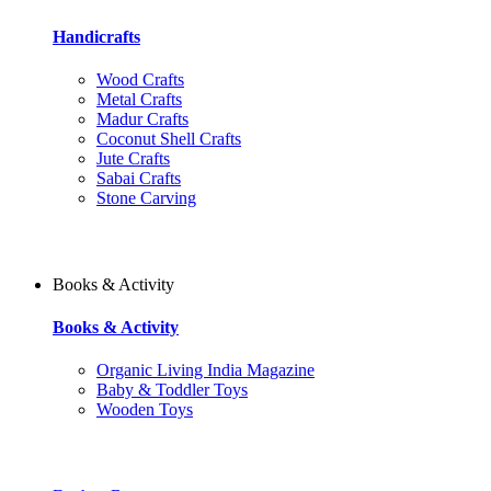
Handicrafts
Wood Crafts
Metal Crafts
Madur Crafts
Coconut Shell Crafts
Jute Crafts
Sabai Crafts
Stone Carving
Books & Activity
Books & Activity
Organic Living India Magazine
Baby & Toddler Toys
Wooden Toys