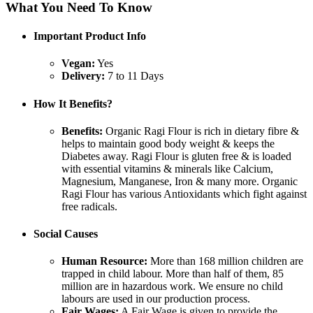
What You Need To Know
Important Product Info
Vegan:
Yes
Delivery:
7 to 11 Days
How It Benefits?
Benefits:
Organic Ragi Flour is rich in dietary fibre &
helps to maintain good body weight & keeps the
Diabetes away. Ragi Flour is gluten free & is loaded
with essential vitamins & minerals like Calcium,
Magnesium, Manganese, Iron & many more. Organic
Ragi Flour has various Antioxidants which fight against
free radicals.
Social Causes
Human Resource:
More than 168 million children are
trapped in child labour. More than half of them, 85
million are in hazardous work. We ensure no child
labours are used in our production process.
Fair Wages:
A Fair Wage is given to provide the