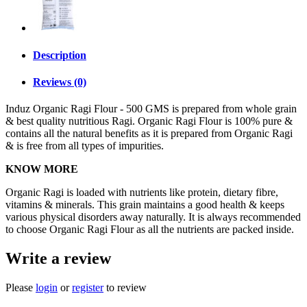
Description
Reviews (0)
Induz Organic Ragi Flour - 500 GMS is prepared from whole grain
& best quality nutritious Ragi. Organic Ragi Flour is 100% pure &
contains all the natural benefits as it is prepared from Organic Ragi
& is free from all types of impurities.
KNOW MORE
Organic Ragi is loaded with nutrients like protein, dietary fibre,
vitamins & minerals. This grain maintains a good health & keeps
various physical disorders away naturally. It is always recommended
to choose Organic Ragi Flour as all the nutrients are packed inside.
Write a review
Please
login
or
register
to review