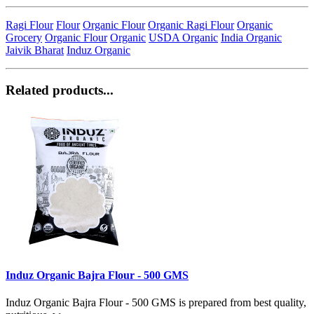
Ragi Flour
Flour
Organic Flour
Organic Ragi Flour
Organic
Grocery
Organic Flour
Organic
USDA Organic
India Organic
Jaivik Bharat
Induz Organic
Related products...
Induz Organic Bajra Flour - 500 GMS
Induz Organic Bajra Flour - 500 GMS is prepared from best quality,