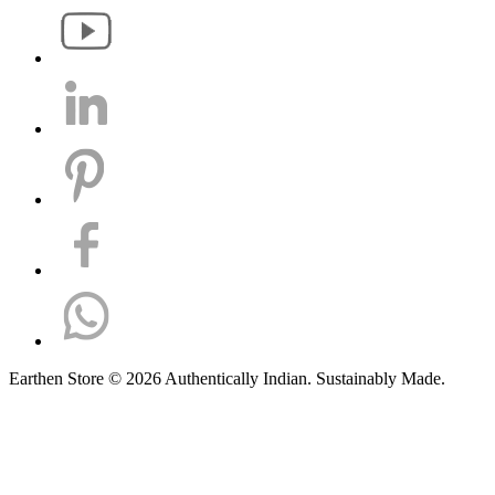
Earthen Store © 2026 Authentically Indian. Sustainably Made.