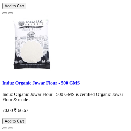
Add to Cart
Induz Organic Jowar Flour - 500 GMS
Induz Organic Jowar Flour - 500 GMS is certified Organic Jowar
Flour & made ..
70.00
₹ 66.67
Add to Cart