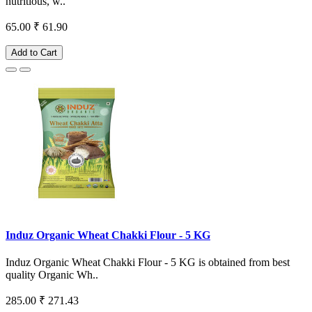
nutritious, w..
65.00
₹ 61.90
Add to Cart
Induz Organic Wheat Chakki Flour - 5 KG
Induz Organic Wheat Chakki Flour - 5 KG is obtained from best
quality Organic Wh..
285.00
₹ 271.43