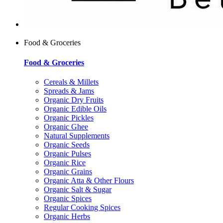
Food & Groceries
Food & Groceries
Cereals & Millets
Spreads & Jams
Organic Dry Fruits
Organic Edible Oils
Organic Pickles
Organic Ghee
Natural Supplements
Organic Seeds
Organic Pulses
Organic Rice
Organic Grains
Organic Atta & Other Flours
Organic Salt & Sugar
Organic Spices
Regular Cooking Spices
Organic Herbs