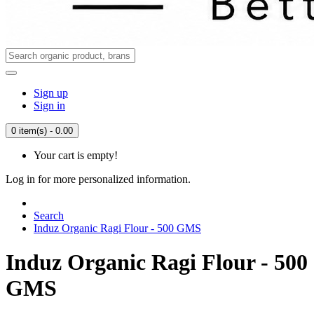
Sign up
Sign in
0 item(s) - 0.00
Your cart is empty!
Log in for more personalized information.
Search
Induz Organic Ragi Flour - 500 GMS
Induz Organic Ragi Flour - 500
GMS