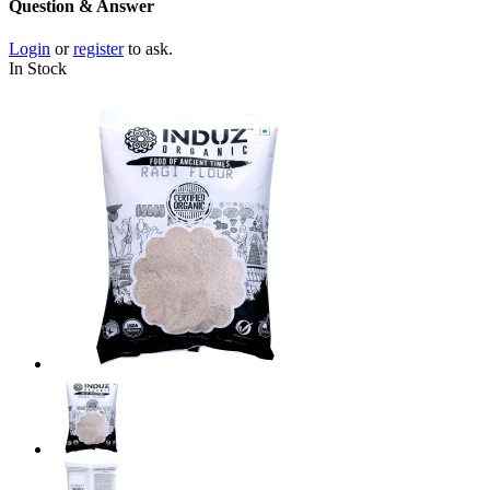
Question & Answer
Login
or
register
to ask.
In Stock