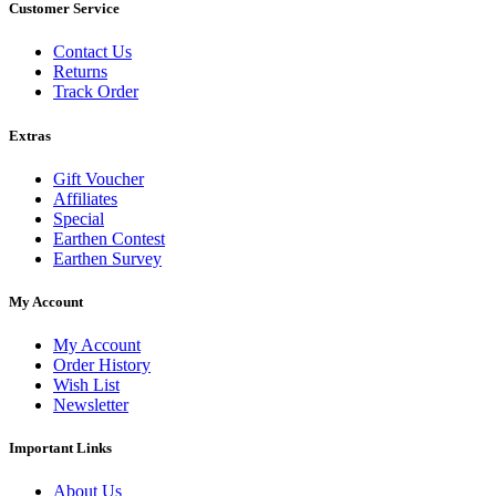
Customer Service
Contact Us
Returns
Track Order
Extras
Gift Voucher
Affiliates
Special
Earthen Contest
Earthen Survey
My Account
My Account
Order History
Wish List
Newsletter
Important Links
About Us