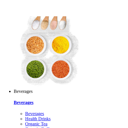
Beverages
Beverages
Beverages
Health Drinks
Organic Tea