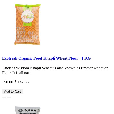
Ecofresh Organic Food Khapli Wheat Flour - 1 KG
Ancient Wisdom Khapli Wheat is also known as Emmer wheat or
Flour. It is all nat..
150.00
₹ 142.86
Add to Cart