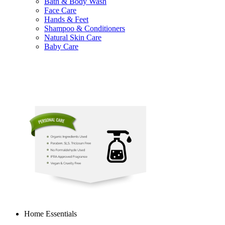
Bath & Body Wash
Face Care
Hands & Feet
Shampoo & Conditioners
Natural Skin Care
Baby Care
Home Essentials