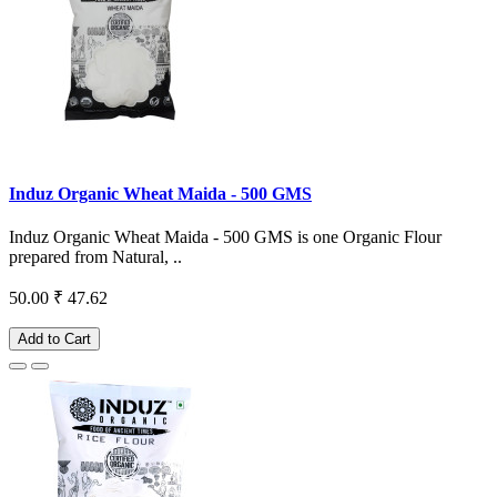
Induz Organic Wheat Maida - 500 GMS
Induz Organic Wheat Maida - 500 GMS is one Organic Flour
prepared from Natural, ..
50.00
₹ 47.62
Add to Cart