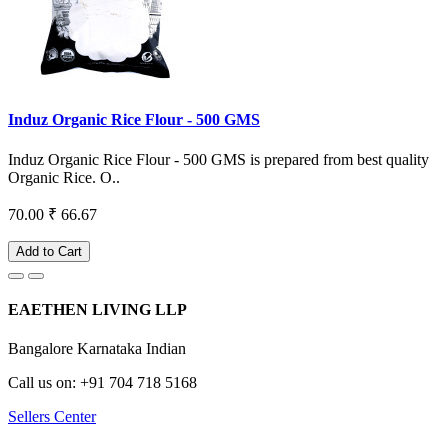
Induz Organic Rice Flour - 500 GMS
Induz Organic Rice Flour - 500 GMS is prepared from best quality
Organic Rice. O..
70.00
₹ 66.67
Add to Cart
EAETHEN LIVING LLP
Bangalore Karnataka Indian
Call us on: +91 704 718 5168
Sellers Center