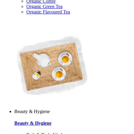
Organic Coffee
Organic Green Tea
Organic Flavoured Tea
Beauty & Hygiene
Beauty & Hygiene