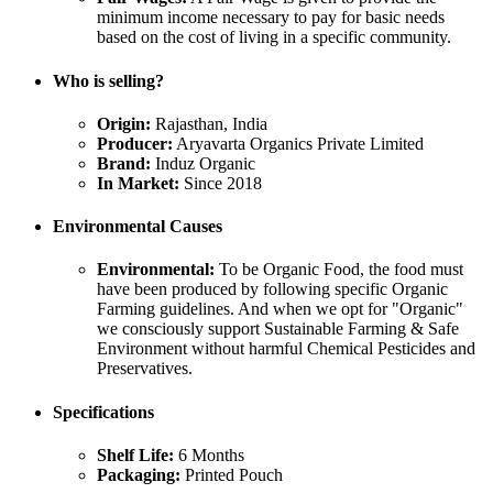
minimum income necessary to pay for basic needs
based on the cost of living in a specific community.
Who is selling?
Origin:
Rajasthan, India
Producer:
Aryavarta Organics Private Limited
Brand:
Induz Organic
In Market:
Since 2018
Environmental Causes
Environmental:
To be Organic Food, the food must
have been produced by following specific Organic
Farming guidelines. And when we opt for "Organic"
we consciously support Sustainable Farming & Safe
Environment without harmful Chemical Pesticides and
Preservatives.
Specifications
Shelf Life:
6 Months
Packaging:
Printed Pouch