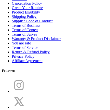
Cancellation Policy
Green Your Routine
Product Eligibility
Shipping Policy
Supplier Code of Conduct
Terms of Business
Terms of Contest
Terms of Survey
Warranty & Product Disclaimer
You are safe
Terms of Service
Return & Refund Policy
Privacy Policy
Affiliate Agreement
Follow us