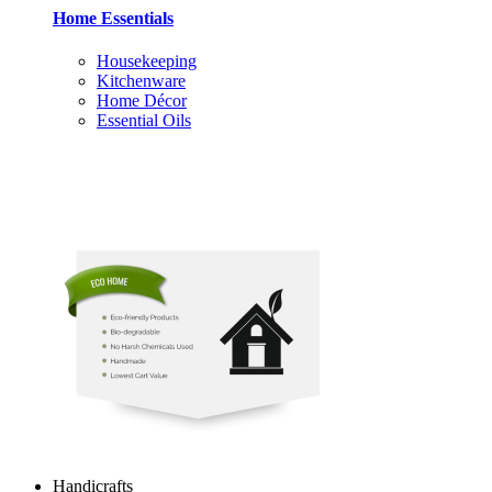
Home Essentials
Housekeeping
Kitchenware
Home Décor
Essential Oils
Handicrafts