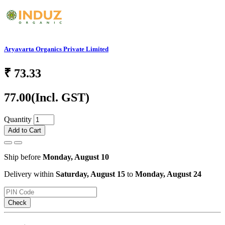
Aryavarta Organics Private Limited
₹
73.33
77.00
(Incl. GST)
Quantity
Add to Cart
Ship before
Monday, August 10
Delivery within
Saturday, August 15
to
Monday, August 24
Check