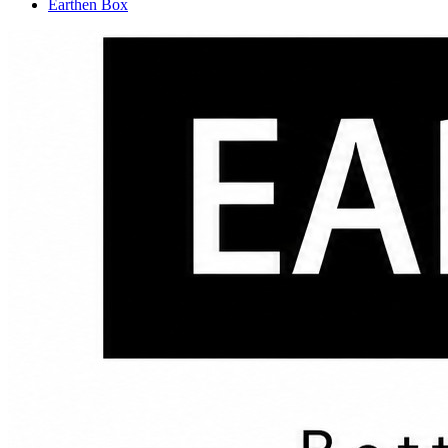
Earthen Box