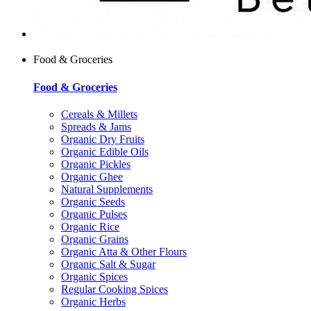
Food & Groceries
Food & Groceries
Cereals & Millets
Spreads & Jams
Organic Dry Fruits
Organic Edible Oils
Organic Pickles
Organic Ghee
Natural Supplements
Organic Seeds
Organic Pulses
Organic Rice
Organic Grains
Organic Atta & Other Flours
Organic Salt & Sugar
Organic Spices
Regular Cooking Spices
Organic Herbs