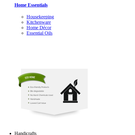
Home Essentials
Housekeeping
Kitchenware
Home Décor
Essential Oils
Handicrafts