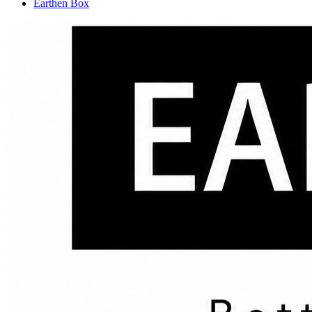
Earthen Box