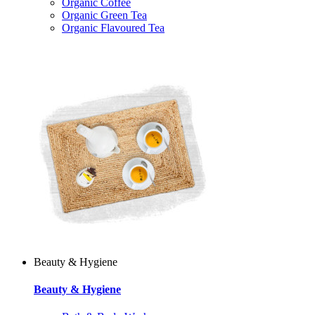
Organic Coffee
Organic Green Tea
Organic Flavoured Tea
Beauty & Hygiene
Beauty & Hygiene