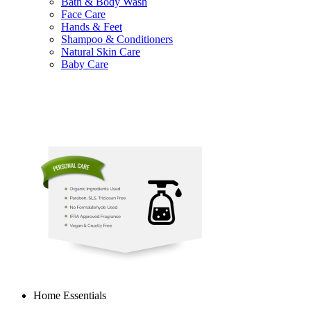
Bath & Body Wash
Face Care
Hands & Feet
Shampoo & Conditioners
Natural Skin Care
Baby Care
Home Essentials