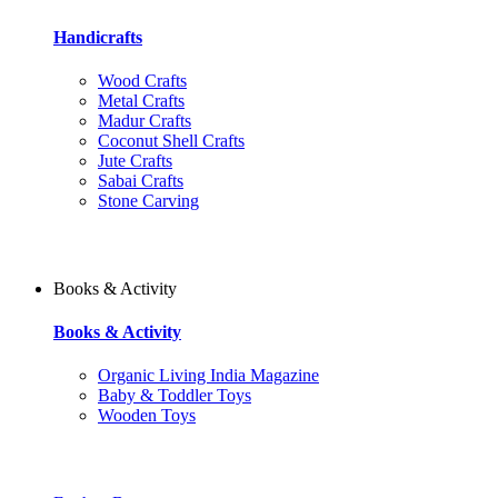
Handicrafts
Wood Crafts
Metal Crafts
Madur Crafts
Coconut Shell Crafts
Jute Crafts
Sabai Crafts
Stone Carving
Books & Activity
Books & Activity
Organic Living India Magazine
Baby & Toddler Toys
Wooden Toys