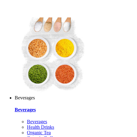
Beverages
Beverages
Beverages
Health Drinks
Organic Tea