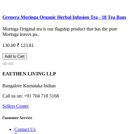
Grenera Moringa Organic Herbal Infusion Tea - 18 Tea Bags
Moringa Original tea is our flagship product that has the pure
Moringa leaves pa..
130.00
₹ 123.81
Add to Cart
EAETHEN LIVING LLP
Bangalore Karnataka Indian
Call us on: +91 704 718 5168
Sellers Center
Customer Service
Contact Us