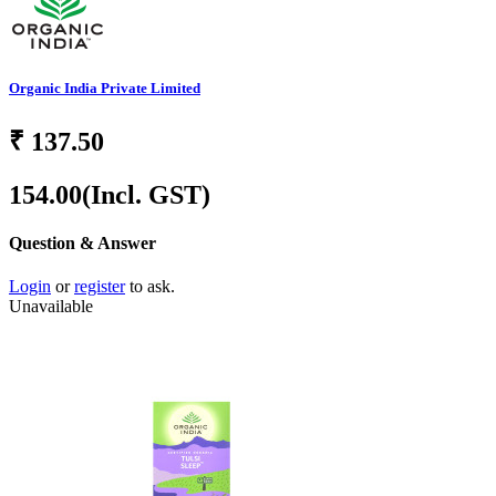
Organic India Private Limited
₹
137.50
154.00
(Incl. GST)
Question & Answer
Login
or
register
to ask.
Unavailable