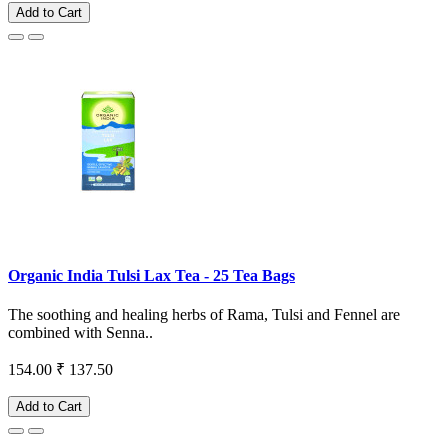
Add to Cart
Organic India Tulsi Lax Tea - 25 Tea Bags
The soothing and healing herbs of Rama, Tulsi and Fennel are
combined with Senna..
154.00
₹ 137.50
Add to Cart