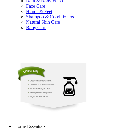
Bath & Body Wash
Face Care
Hands & Feet
Shampoo & Conditioners
Natural Skin Care
Baby Care
Home Essentials