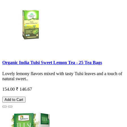
Organic India Tulsi Sweet Lemon Tea - 25 Tea Bags
Lovely lemony flavors mixed with tasty Tulsi leaves and a touch of
natural sweet..
154.00
₹ 146.67
Add to Cart