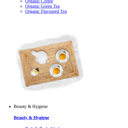
Organic Coffee
Organic Green Tea
Organic Flavoured Tea
Beauty & Hygiene
Beauty & Hygiene