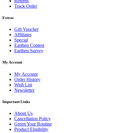
Returns
Track Order
Extras
Gift Voucher
Affiliates
Special
Earthen Contest
Earthen Survey
My Account
My Account
Order History
Wish List
Newsletter
Important Links
About Us
Cancellation Policy
Green Your Routine
Product Eligibility