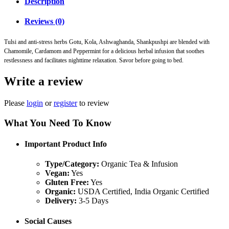
Description
Reviews (0)
Tulsi and anti-stress herbs Gotu, Kola, Ashwaghanda, Shankpushpi are blended with
Chamomile, Cardamom and Peppermint for a delicious herbal infusion that soothes
restlessness and facilitates nighttime relaxation. Savor before going to bed.
Write a review
Please
login
or
register
to review
What You Need To Know
Important Product Info
Type/Category:
Organic Tea & Infusion
Vegan:
Yes
Gluten Free:
Yes
Organic:
USDA Certified, India Organic Certified
Delivery:
3-5 Days
Social Causes