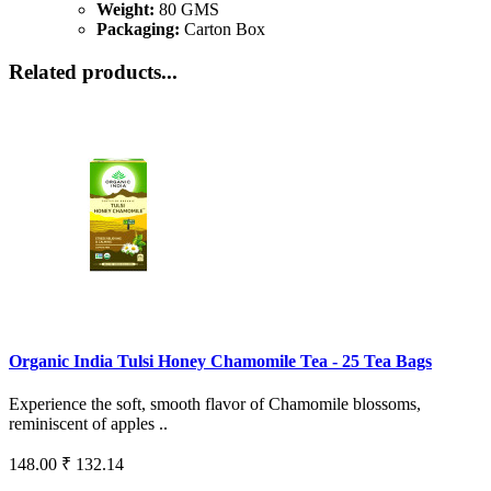
Weight:
80 GMS
Packaging:
Carton Box
Related products...
Organic India Tulsi Honey Chamomile Tea - 25 Tea Bags
Experience the soft, smooth flavor of Chamomile blossoms,
reminiscent of apples ..
148.00
₹ 132.14