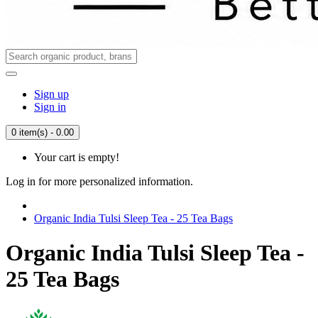
Sign up
Sign in
0 item(s) - 0.00
Your cart is empty!
Log in for more personalized information.
Organic India Tulsi Sleep Tea - 25 Tea Bags
Organic India Tulsi Sleep Tea -
25 Tea Bags