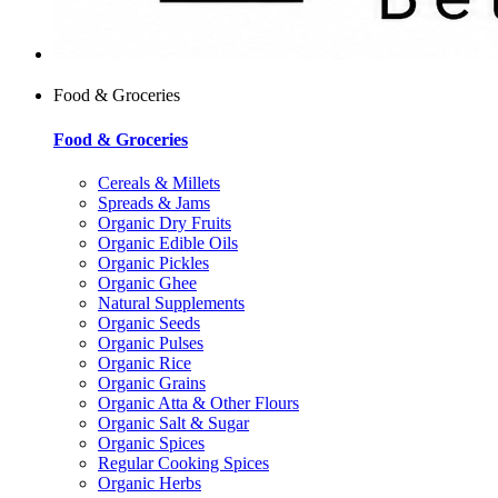
Food & Groceries
Food & Groceries
Cereals & Millets
Spreads & Jams
Organic Dry Fruits
Organic Edible Oils
Organic Pickles
Organic Ghee
Natural Supplements
Organic Seeds
Organic Pulses
Organic Rice
Organic Grains
Organic Atta & Other Flours
Organic Salt & Sugar
Organic Spices
Regular Cooking Spices
Organic Herbs