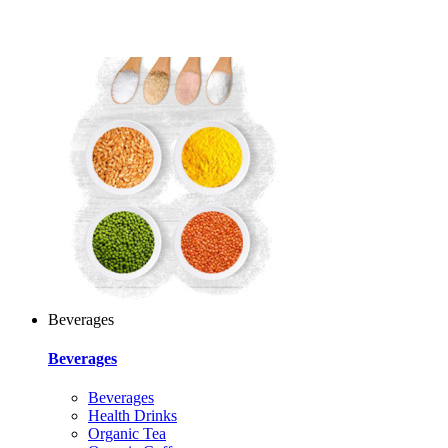
Beverages
Beverages
Beverages
Health Drinks
Organic Tea