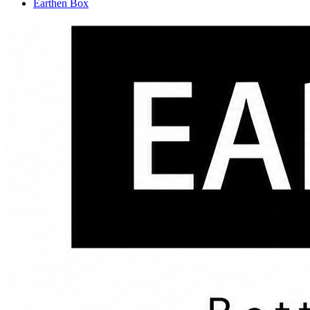
Earthen Box