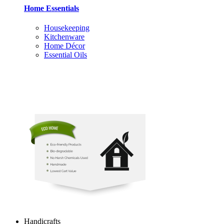
Home Essentials
Housekeeping
Kitchenware
Home Décor
Essential Oils
Handicrafts