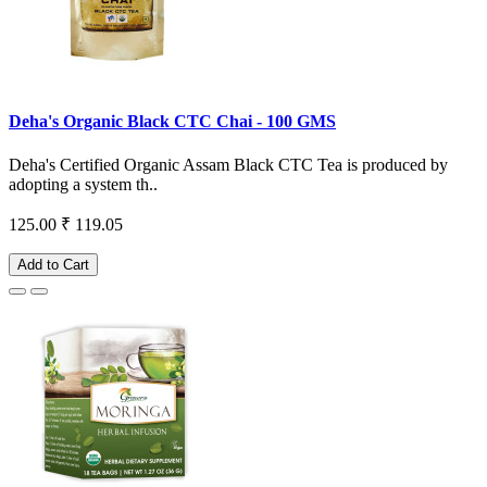
Deha's Organic Black CTC Chai - 100 GMS
Deha's Certified Organic Assam Black CTC Tea is produced by
adopting a system th..
125.00
₹ 119.05
Add to Cart