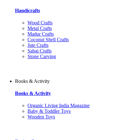
Handicrafts
Wood Crafts
Metal Crafts
Madur Crafts
Coconut Shell Crafts
Jute Crafts
Sabai Crafts
Stone Carving
Books & Activity
Books & Activity
Organic Living India Magazine
Baby & Toddler Toys
Wooden Toys