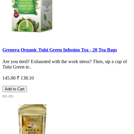
Grenera Organic Tulsi Green Infusion Tea - 20 Tea Bags
Are you tired? Exhausted with the work stress? Then, sip a cup of
Tulsi Green te..
145.00
₹ 138.10
Add to Cart