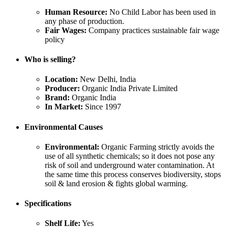
Human Resource:
No Child Labor has been used in
any phase of production.
Fair Wages:
Company practices sustainable fair wage
policy
Who is selling?
Location:
New Delhi, India
Producer:
Organic India Private Limited
Brand:
Organic India
In Market:
Since 1997
Environmental Causes
Environmental:
Organic Farming strictly avoids the
use of all synthetic chemicals; so it does not pose any
risk of soil and underground water contamination. At
the same time this process conserves biodiversity, stops
soil & land erosion & fights global warming.
Specifications
Shelf Life:
Yes