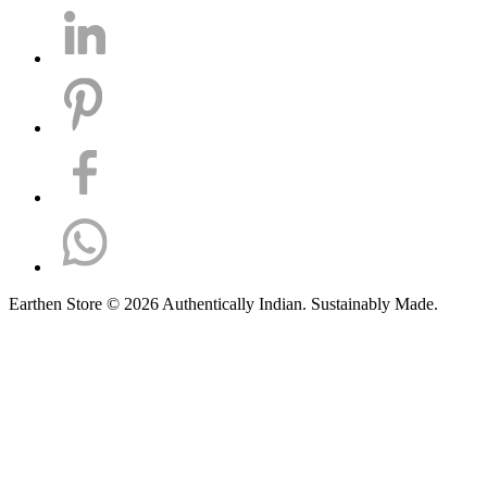
Earthen Store © 2026 Authentically Indian. Sustainably Made.