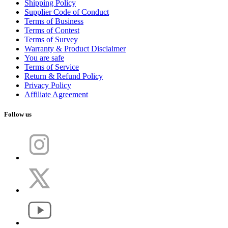
Shipping Policy
Supplier Code of Conduct
Terms of Business
Terms of Contest
Terms of Survey
Warranty & Product Disclaimer
You are safe
Terms of Service
Return & Refund Policy
Privacy Policy
Affiliate Agreement
Follow us