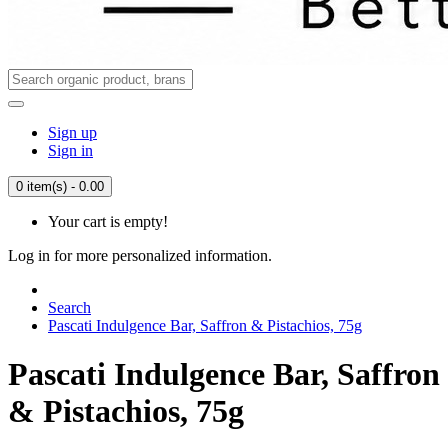
Sign up
Sign in
0 item(s) - 0.00
Your cart is empty!
Log in for more personalized information.
Search
Pascati Indulgence Bar, Saffron & Pistachios, 75g
Pascati Indulgence Bar, Saffron
& Pistachios, 75g