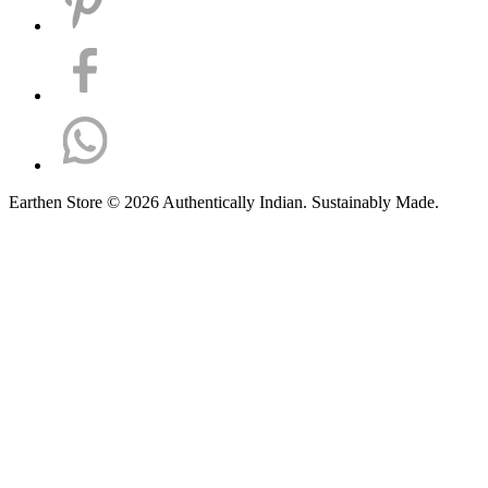
Earthen Store © 2026 Authentically Indian. Sustainably Made.