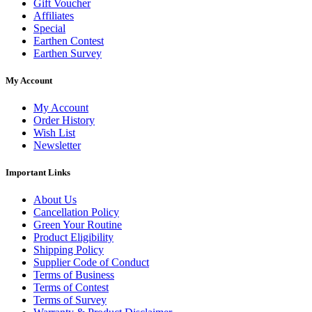
Gift Voucher
Affiliates
Special
Earthen Contest
Earthen Survey
My Account
My Account
Order History
Wish List
Newsletter
Important Links
About Us
Cancellation Policy
Green Your Routine
Product Eligibility
Shipping Policy
Supplier Code of Conduct
Terms of Business
Terms of Contest
Terms of Survey