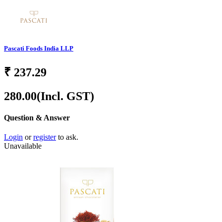
Pascati Foods India LLP
₹
237.29
280.00
(Incl. GST)
Question & Answer
Login
or
register
to ask.
Unavailable