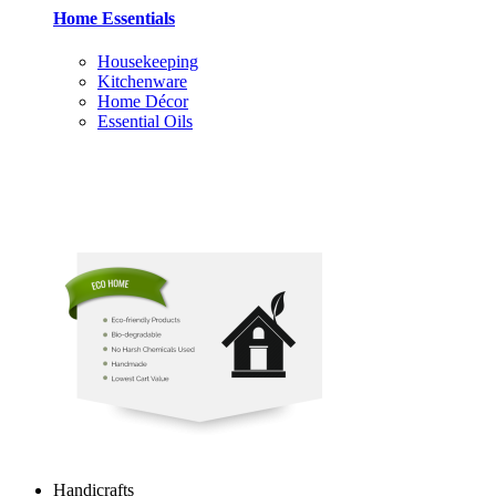
Home Essentials
Housekeeping
Kitchenware
Home Décor
Essential Oils
Handicrafts