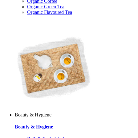
Organic Coffee
Organic Green Tea
Organic Flavoured Tea
Beauty & Hygiene
Beauty & Hygiene