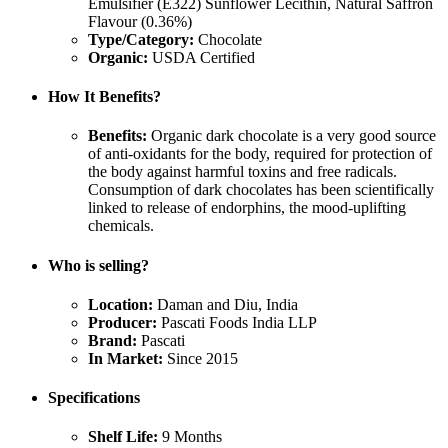
Emulsifier (E322) Sunflower Lecithin, Natural Saffron
Flavour (0.36%)
Type/Category:
Chocolate
Organic:
USDA Certified
How It Benefits?
Benefits:
Organic dark chocolate is a very good source
of anti-oxidants for the body, required for protection of
the body against harmful toxins and free radicals.
Consumption of dark chocolates has been scientifically
linked to release of endorphins, the mood-uplifting
chemicals.
Who is selling?
Location:
Daman and Diu, India
Producer:
Pascati Foods India LLP
Brand:
Pascati
In Market:
Since 2015
Specifications
Shelf Life:
9 Months