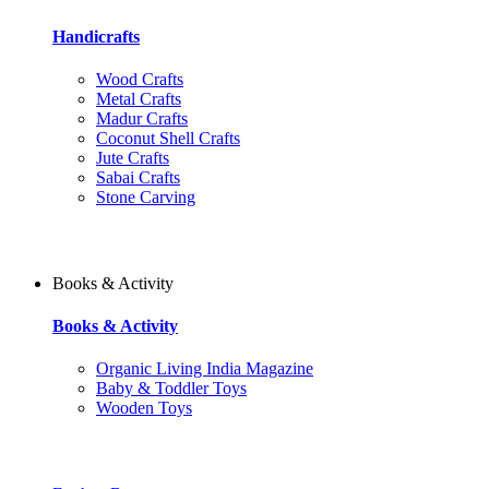
Handicrafts
Wood Crafts
Metal Crafts
Madur Crafts
Coconut Shell Crafts
Jute Crafts
Sabai Crafts
Stone Carving
Books & Activity
Books & Activity
Organic Living India Magazine
Baby & Toddler Toys
Wooden Toys