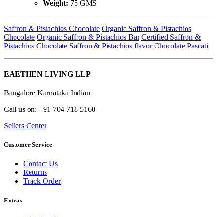
Weight:
75 GMS
Saffron & Pistachios Chocolate
Organic Saffron & Pistachios
Chocolate
Organic Saffron & Pistachios Bar
Certified Saffron &
Pistachios Chocolate
Saffron & Pistachios flavor Chocolate
Pascati
EAETHEN LIVING LLP
Bangalore Karnataka Indian
Call us on: +91 704 718 5168
Sellers Center
Customer Service
Contact Us
Returns
Track Order
Extras