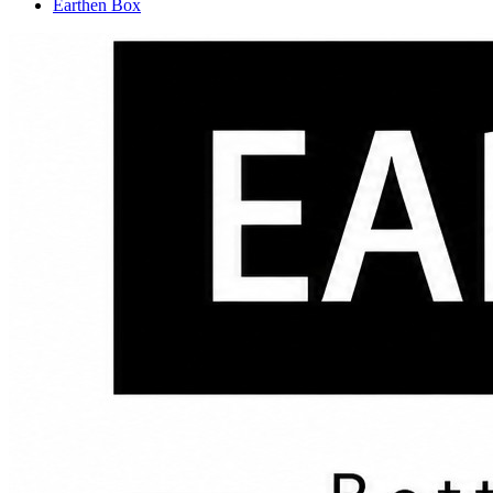
Earthen Box