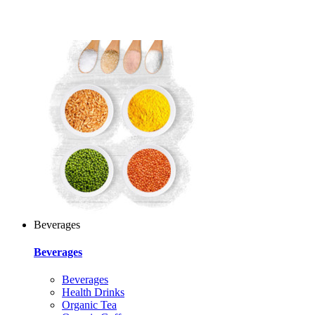
Beverages
Beverages
Beverages
Health Drinks
Organic Tea