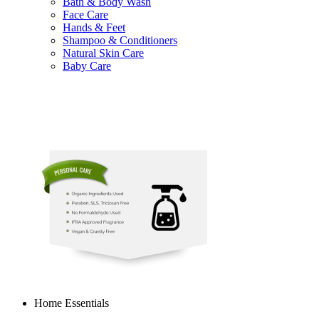
Bath & Body Wash
Face Care
Hands & Feet
Shampoo & Conditioners
Natural Skin Care
Baby Care
Home Essentials