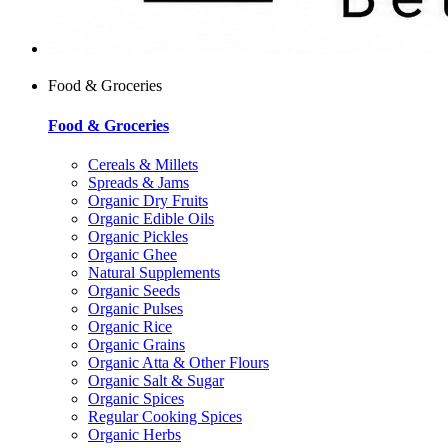
Food & Groceries
Food & Groceries
Cereals & Millets
Spreads & Jams
Organic Dry Fruits
Organic Edible Oils
Organic Pickles
Organic Ghee
Natural Supplements
Organic Seeds
Organic Pulses
Organic Rice
Organic Grains
Organic Atta & Other Flours
Organic Salt & Sugar
Organic Spices
Regular Cooking Spices
Organic Herbs