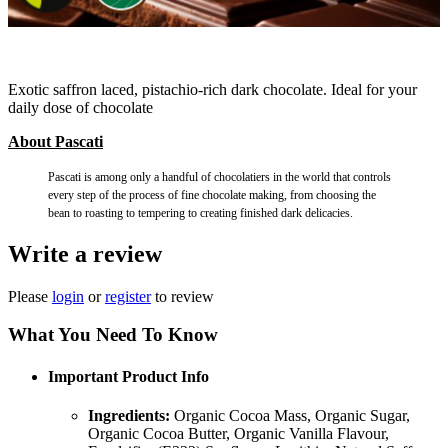
Exotic saffron laced, pistachio-rich dark chocolate. Ideal for your
daily dose of chocolate
About Pascati
Pascati is among only a handful of chocolatiers in the world that controls
every step of the process of fine chocolate making, from choosing the
bean to roasting to tempering to creating finished dark delicacies.
Write a review
Please
login
or
register
to review
What You Need To Know
Important Product Info
Ingredients:
Organic Cocoa Mass, Organic Sugar,
Organic Cocoa Butter, Organic Vanilla Flavour,