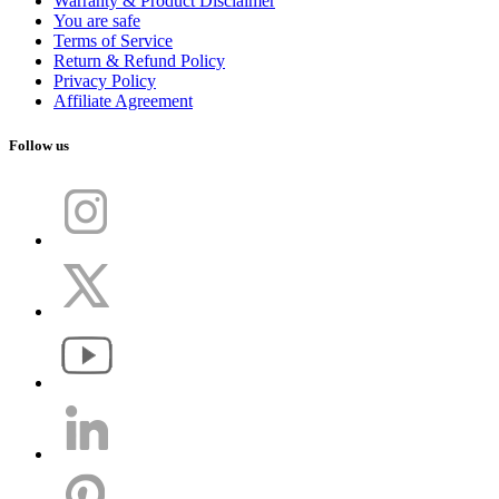
Warranty & Product Disclaimer
You are safe
Terms of Service
Return & Refund Policy
Privacy Policy
Affiliate Agreement
Follow us