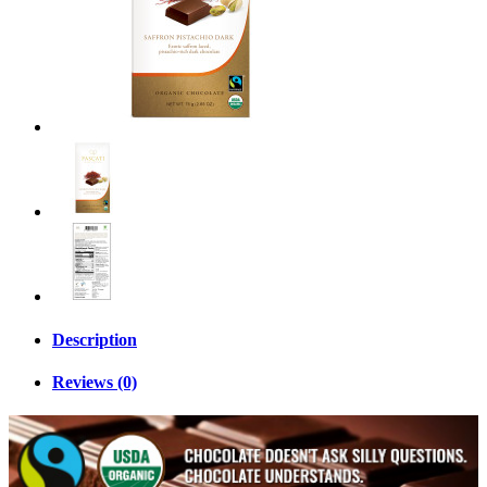
Description
Reviews (0)