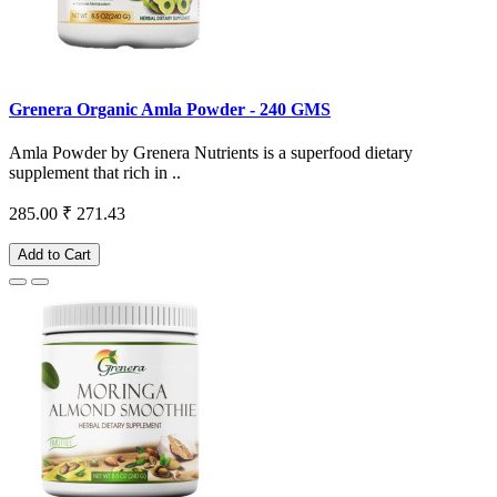
Grenera Organic Amla Powder - 240 GMS
Amla Powder by Grenera Nutrients is a superfood dietary
supplement that rich in ..
285.00
₹ 271.43
Add to Cart