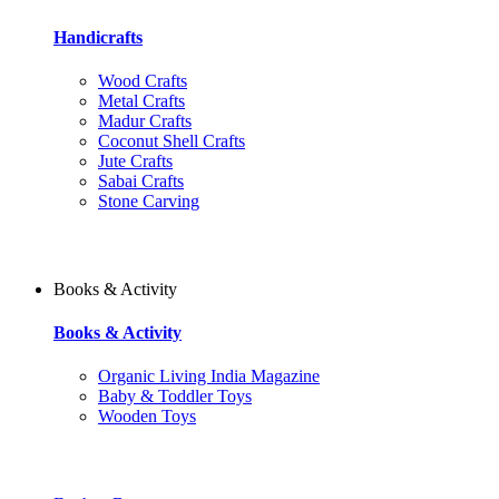
Handicrafts
Wood Crafts
Metal Crafts
Madur Crafts
Coconut Shell Crafts
Jute Crafts
Sabai Crafts
Stone Carving
Books & Activity
Books & Activity
Organic Living India Magazine
Baby & Toddler Toys
Wooden Toys