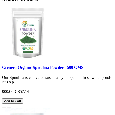
Grenera Organic Spirulina Powder - 500 GMS
Our Spirulina is cultivated sustainably in open air fresh water ponds.
It is a p..
900.00
₹ 857.14
Add to Cart