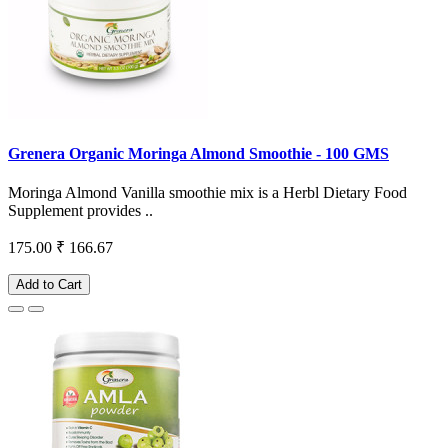
Grenera Organic Moringa Almond Smoothie - 100 GMS
Moringa Almond Vanilla smoothie mix is a Herbl Dietary Food
Supplement provides ..
175.00
₹ 166.67
Add to Cart