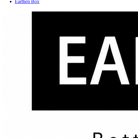
Earthen Box