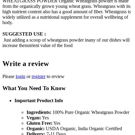
WHEATGRASS POWDER Organic Wheatgrass powder is made
from the organically grown young wheat grass. Wheatgrass with its
high nutrient content also has a good amount of fiber. Wheatgrass is
widely utilized as a nutritional supplement for overall wellbeing of
body.
SUGGESTED USE :
Just adding a scoop of wheatgrass powder inany of our dishes will
increase thenutrient value of the food
Write a review
Please
login
or
register
to review
What You Need To Know
Important Product Info
Ingredients:
100% Pure Organic Wheatgrass Powder
Vegan:
Yes
Gluten Free:
Yes
Organic:
USDA Organic, India Organic Certified
Delivery:
7-11 Days