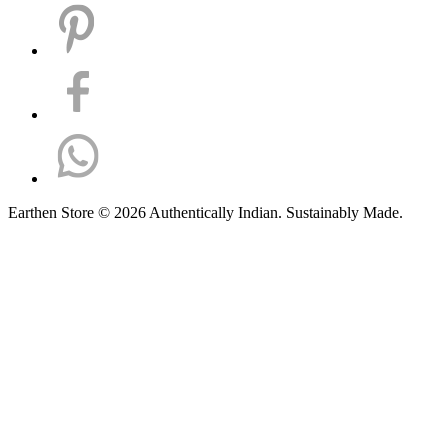
Earthen Store © 2026 Authentically Indian. Sustainably Made.