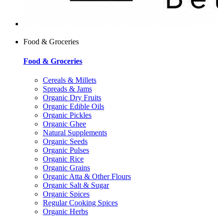
Food & Groceries
Food & Groceries
Cereals & Millets
Spreads & Jams
Organic Dry Fruits
Organic Edible Oils
Organic Pickles
Organic Ghee
Natural Supplements
Organic Seeds
Organic Pulses
Organic Rice
Organic Grains
Organic Atta & Other Flours
Organic Salt & Sugar
Organic Spices
Regular Cooking Spices
Organic Herbs