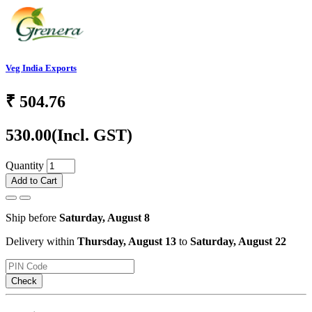
Veg India Exports
₹
504.76
530.00
(Incl. GST)
Quantity
Add to Cart
Ship before
Saturday, August 8
Delivery within
Thursday, August 13
to
Saturday, August 22
Check