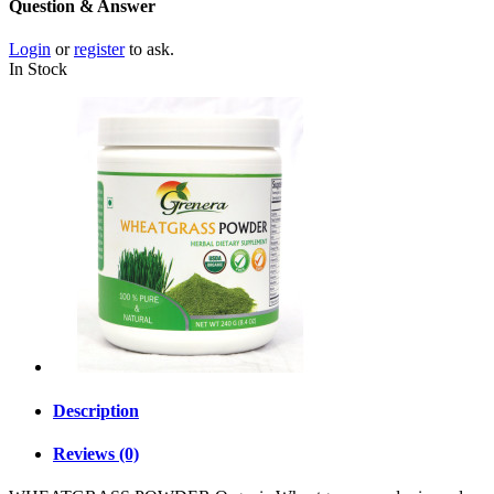
Question & Answer
Login
or
register
to ask.
In Stock
Description
Reviews (0)