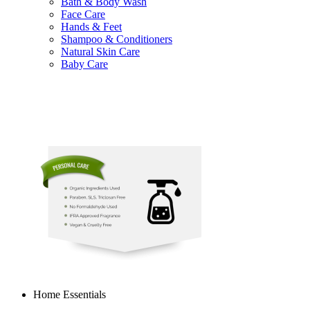
Bath & Body Wash
Face Care
Hands & Feet
Shampoo & Conditioners
Natural Skin Care
Baby Care
Home Essentials