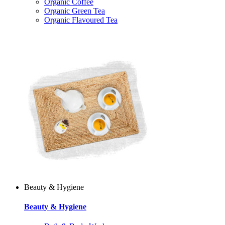
Organic Coffee
Organic Green Tea
Organic Flavoured Tea
Beauty & Hygiene
Beauty & Hygiene