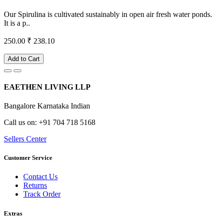
Our Spirulina is cultivated sustainably in open air fresh water ponds.
It is a p..
250.00
₹ 238.10
Add to Cart
EAETHEN LIVING LLP
Bangalore Karnataka Indian
Call us on: +91 704 718 5168
Sellers Center
Customer Service
Contact Us
Returns
Track Order
Extras