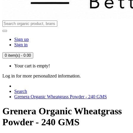
Sign up
Sign in
0 item(s) - 0.00
Your cart is empty!
Log in for more personalized information.
Search
Grenera Organic Wheatgrass Powder - 240 GMS
Grenera Organic Wheatgrass
Powder - 240 GMS