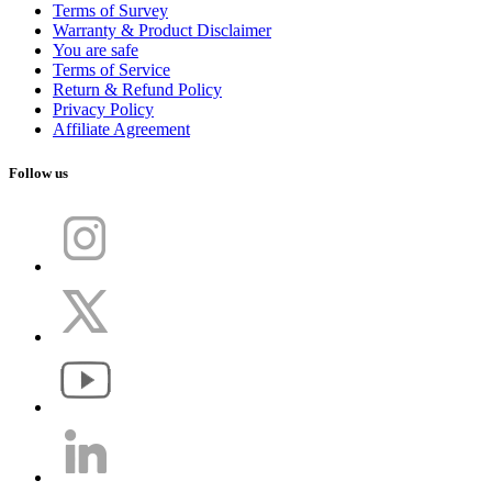
Terms of Survey
Warranty & Product Disclaimer
You are safe
Terms of Service
Return & Refund Policy
Privacy Policy
Affiliate Agreement
Follow us