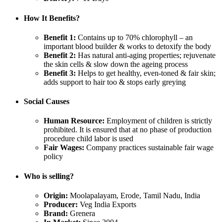
How It Benefits?
Benefit 1:
Contains up to 70% chlorophyll – an
important blood builder & works to detoxify the body
Benefit 2:
Has natural anti-aging properties; rejuvenate
the skin cells & slow down the ageing process
Benefit 3:
Helps to get healthy, even-toned & fair skin;
adds support to hair too & stops early greying
Social Causes
Human Resource:
Employment of children is strictly
prohibited. It is ensured that at no phase of production
procedure child labor is used
Fair Wages:
Company practices sustainable fair wage
policy
Who is selling?
Origin:
Moolapalayam, Erode, Tamil Nadu, India
Producer:
Veg India Exports
Brand:
Grenera