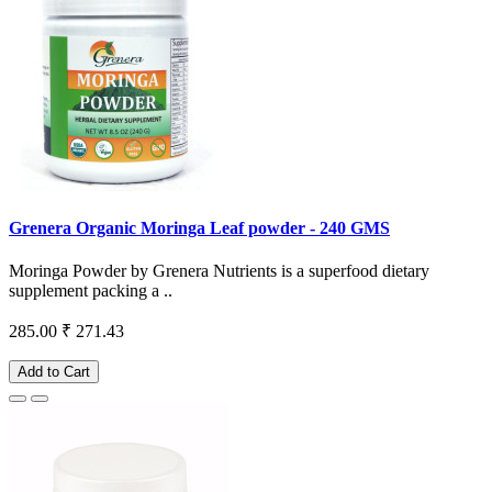
Grenera Organic Moringa Leaf powder - 240 GMS
Moringa Powder by Grenera Nutrients is a superfood dietary
supplement packing a ..
285.00
₹ 271.43
Add to Cart