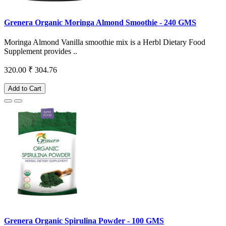
Grenera Organic Moringa Almond Smoothie - 240 GMS
Moringa Almond Vanilla smoothie mix is a Herbl Dietary Food
Supplement provides ..
320.00
₹ 304.76
Add to Cart
Grenera Organic Spirulina Powder - 100 GMS