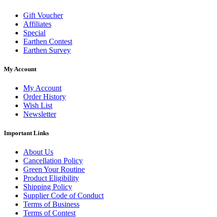
Gift Voucher
Affiliates
Special
Earthen Contest
Earthen Survey
My Account
My Account
Order History
Wish List
Newsletter
Important Links
About Us
Cancellation Policy
Green Your Routine
Product Eligibility
Shipping Policy
Supplier Code of Conduct
Terms of Business
Terms of Contest