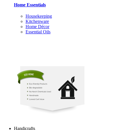
Home Essentials
Housekeeping
Kitchenware
Home Décor
Essential Oils
Handicrafts