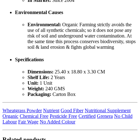
In Market:
Since 2004
Environmental Causes
Environmental:
Organic Farming strictly avoids the
use of all synthetic chemicals; so it does not pose any
risk of soil and underground water contamination. At
the same time this process conserves biodiversity, stops
soil & land erosion & fights global warming
Specifications
Dimensions:
25.40 x 18.80 x 3.30 CM
Shelf Life:
2 Years
Unit:
1 Unit
Weight:
240 GMS
Packaging:
Carton Box
Wheatgrass Powder
Nutrient
Good Fiber
Nutritional Supplement
Organic
Chemical Free
Pesticide Free
Certified
Grenera
No Child
Labour
Fair Wage
No Added Colour
Related products...