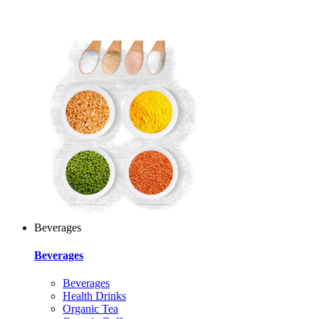
Beverages
Beverages
Beverages
Health Drinks
Organic Tea