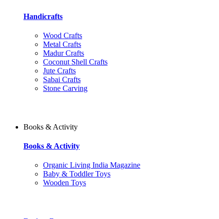
Handicrafts
Wood Crafts
Metal Crafts
Madur Crafts
Coconut Shell Crafts
Jute Crafts
Sabai Crafts
Stone Carving
Books & Activity
Books & Activity
Organic Living India Magazine
Baby & Toddler Toys
Wooden Toys