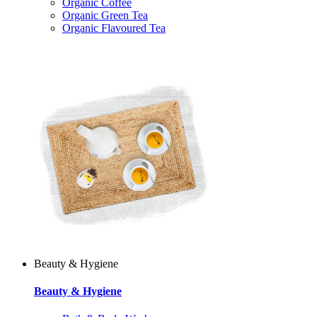
Organic Coffee
Organic Green Tea
Organic Flavoured Tea
Beauty & Hygiene
Beauty & Hygiene