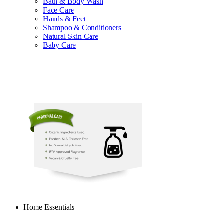
Bath & Body Wash
Face Care
Hands & Feet
Shampoo & Conditioners
Natural Skin Care
Baby Care
Home Essentials