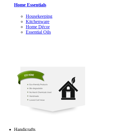
Home Essentials
Housekeeping
Kitchenware
Home Décor
Essential Oils
Handicrafts