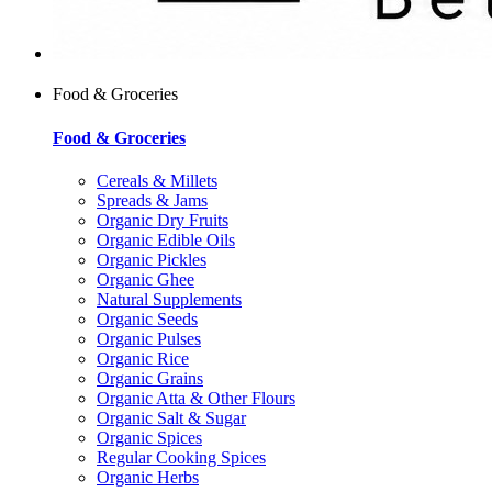
Food & Groceries
Food & Groceries
Cereals & Millets
Spreads & Jams
Organic Dry Fruits
Organic Edible Oils
Organic Pickles
Organic Ghee
Natural Supplements
Organic Seeds
Organic Pulses
Organic Rice
Organic Grains
Organic Atta & Other Flours
Organic Salt & Sugar
Organic Spices
Regular Cooking Spices
Organic Herbs