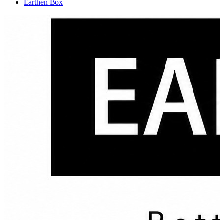
Earthen Box