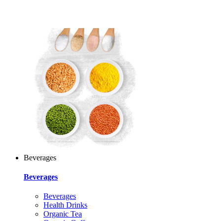
Beverages
Beverages
Beverages
Health Drinks
Organic Tea