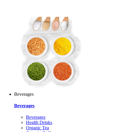
Beverages
Beverages
Beverages
Health Drinks
Organic Tea