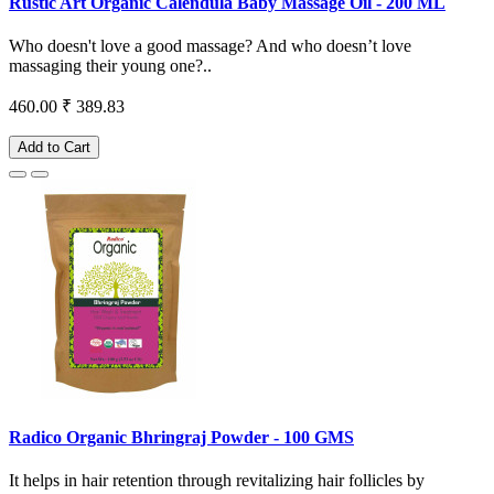
Rustic Art Organic Calendula Baby Massage Oil - 200 ML
Who doesn't love a good massage? And who doesn’t love
massaging their young one?..
460.00
₹ 389.83
Add to Cart
Radico Organic Bhringraj Powder - 100 GMS
It helps in hair retention through revitalizing hair follicles by