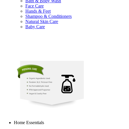
Bath & Body Wash
Face Care
Hands & Feet
Shampoo & Conditioners
Natural Skin Care
Baby Care
Home Essentials