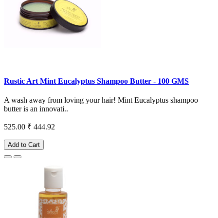
Rustic Art Mint Eucalyptus Shampoo Butter - 100 GMS
A wash away from loving your hair! Mint Eucalyptus shampoo
butter is an innovati..
525.00
₹ 444.92
Add to Cart