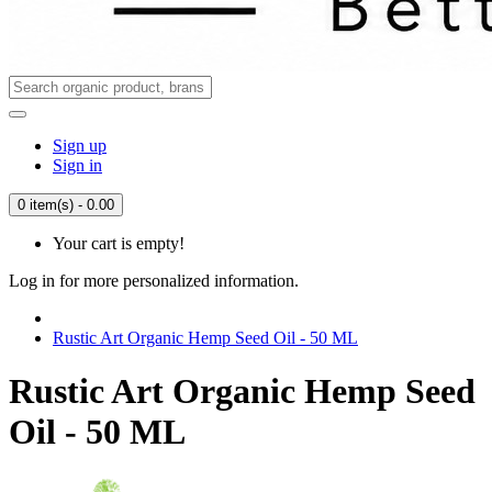
Sign up
Sign in
0 item(s) - 0.00
Your cart is empty!
Log in for more personalized information.
Rustic Art Organic Hemp Seed Oil - 50 ML
Rustic Art Organic Hemp Seed
Oil - 50 ML