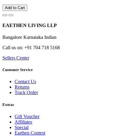
Add to Cart
EAETHEN LIVING LLP
Bangalore Karnataka Indian
Call us on: +91 704 718 5168
Sellers Center
Customer Service
Contact Us
Returns
Track Order
Extras
Gift Voucher
Affiliates
Special
Earthen Contest