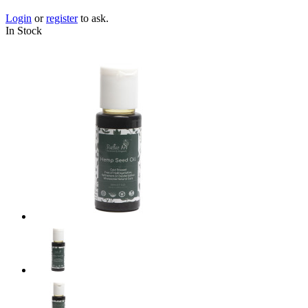
Login
or
register
to ask.
In Stock