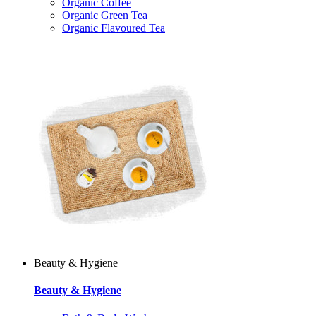
Organic Coffee
Organic Green Tea
Organic Flavoured Tea
Beauty & Hygiene
Beauty & Hygiene