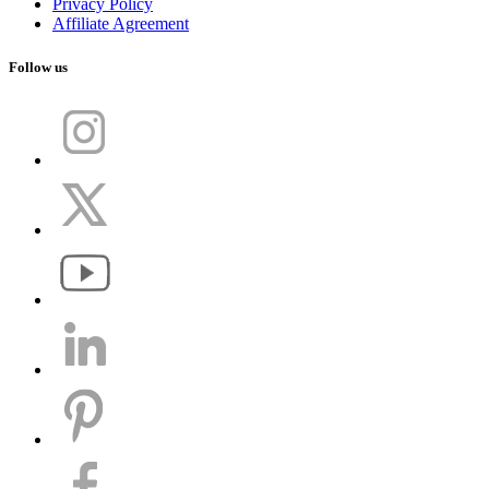
Privacy Policy
Affiliate Agreement
Follow us