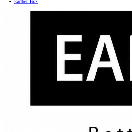
Earthen Box