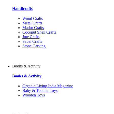
Handicrafts
Wood Crafts
Metal Crafts
Madur Crafts
Coconut Shell Crafts
Jute Crafts
Sabai Crafts
Stone Carving
Books & Activity
Books & Activity
Organic Living India Magazine
Baby & Toddler Toys
Wooden Toys