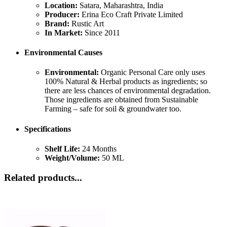
Location:
Satara, Maharashtra, India
Producer:
Erina Eco Craft Private Limited
Brand:
Rustic Art
In Market:
Since 2011
Environmental Causes
Environmental:
Organic Personal Care only uses
100% Natural & Herbal products as ingredients; so
there are less chances of environmental degradation.
Those ingredients are obtained from Sustainable
Farming – safe for soil & groundwater too.
Specifications
Shelf Life:
24 Months
Weight/Volume:
50 ML
Related products...