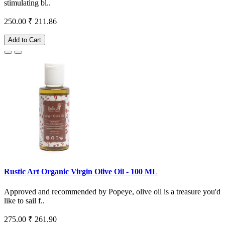
stimulating bl..
250.00
₹ 211.86
Add to Cart
Rustic Art Organic Virgin Olive Oil - 100 ML
Approved and recommended by Popeye, olive oil is a treasure you'd
like to sail f..
275.00
₹ 261.90