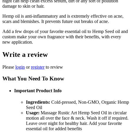
night can help clean excess sebum, dirt or any sort of pollution
damage to skin or hair.
Hemp oil is anti-inflammatory and is extremely effective on acne,
scars and blemishes. It prevents future out breaks of acne.
Add a few drops of your favorite essential oil to Hemp Seed oil and
custom make your own fragrance with their benefits, with every
new application.
Write a review
Please
login
or
register
to review
What You Need To Know
Important Product Info
Ingredients:
Cold-pressed, Non-GMO, Organic Hemp
Seed Oil
Usage:
Massage Rustic Art Hemp Seed Oil in circular
motion all over the face & neck. Wash it off if required.
Leave over night for healthy hair. Add your favorite
essential oil for added benefits