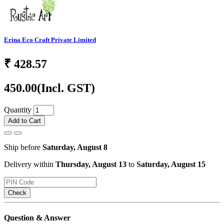
Erina Eco Craft Private Limited
₹
428.57
450.00
(Incl. GST)
Quantity
Add to Cart
Ship before
Saturday, August 8
Delivery within
Thursday, August 13
to
Saturday, August 15
Check
Question & Answer