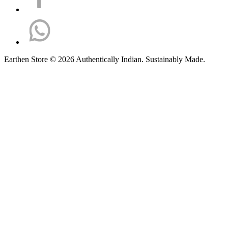
Earthen Store © 2026 Authentically Indian. Sustainably Made.