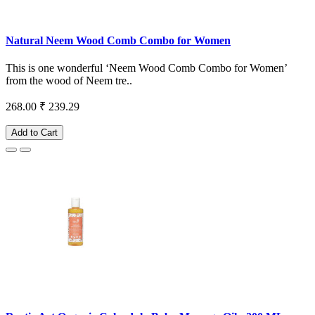
Natural Neem Wood Comb Combo for Women
This is one wonderful ‘Neem Wood Comb Combo for Women’
from the wood of Neem tre..
268.00
₹ 239.29
Add to Cart