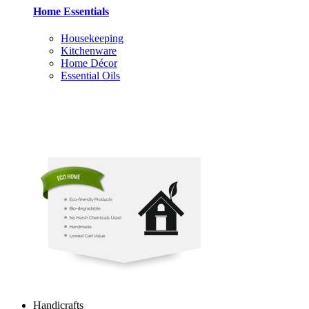
Home Essentials
Housekeeping
Kitchenware
Home Décor
Essential Oils
Handicrafts