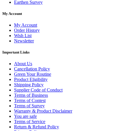
Earthen Survey
My Account
My Account
Order History
Wish List
Newsletter
Important Links
About Us
Cancellation Policy
Green Your Routine
Product Eligibility
Shipping Policy
Supplier Code of Conduct
Terms of Business
Terms of Contest
Terms of Survey
Warranty & Product Disclaimer
You are safe
Terms of Service
Return & Refund Policy