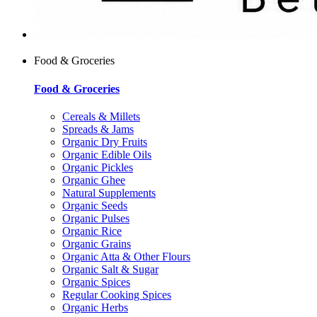
Food & Groceries
Food & Groceries
Cereals & Millets
Spreads & Jams
Organic Dry Fruits
Organic Edible Oils
Organic Pickles
Organic Ghee
Natural Supplements
Organic Seeds
Organic Pulses
Organic Rice
Organic Grains
Organic Atta & Other Flours
Organic Salt & Sugar
Organic Spices
Regular Cooking Spices
Organic Herbs