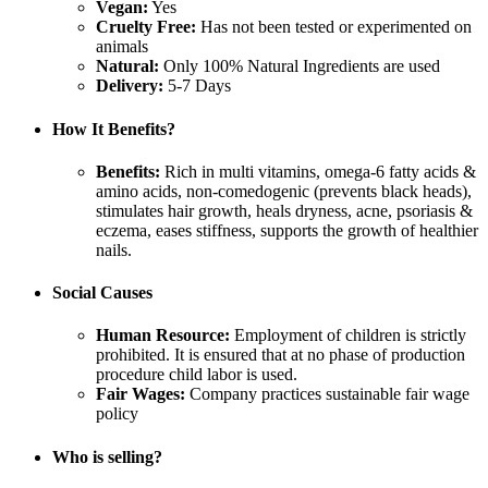
Vegan:
Yes
Cruelty Free:
Has not been tested or experimented on
animals
Natural:
Only 100% Natural Ingredients are used
Delivery:
5-7 Days
How It Benefits?
Benefits:
Rich in multi vitamins, omega-6 fatty acids &
amino acids, non-comedogenic (prevents black heads),
stimulates hair growth, heals dryness, acne, psoriasis &
eczema, eases stiffness, supports the growth of healthier
nails.
Social Causes
Human Resource:
Employment of children is strictly
prohibited. It is ensured that at no phase of production
procedure child labor is used.
Fair Wages:
Company practices sustainable fair wage
policy
Who is selling?