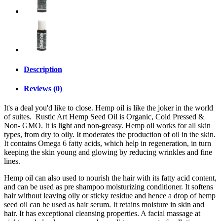
Description
Reviews (0)
It's a deal you'd like to close. Hemp oil is like the joker in the world
of suites. Rustic Art Hemp Seed Oil is Organic, Cold Pressed &
Non- GMO. It is light and non-greasy. Hemp oil works for all skin
types, from dry to oily. It moderates the production of oil in the skin.
It contains Omega 6 fatty acids, which help in regeneration, in turn
keeping the skin young and glowing by reducing wrinkles and fine
lines.
Hemp oil can also used to nourish the hair with its fatty acid content,
and can be used as pre shampoo moisturizing conditioner. It softens
hair without leaving oily or sticky residue and hence a drop of hemp
seed oil can be used as hair serum. It retains moisture in skin and
hair. It has exceptional cleansing properties. A facial massage at