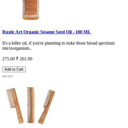
Rustic Art Organic Sesame Seed Oil - 100 ML
It's a killer oil, if you're planning to nuke those broad spectrum
microorganism..
275.00
₹ 261.90
Add to Cart