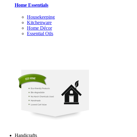
Home Essentials
Housekeeping
Kitchenware
Home Décor
Essential Oils
Handicrafts