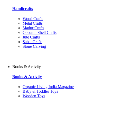
Handicrafts
Wood Crafts
Metal Crafts
Madur Crafts
Coconut Shell Crafts
Jute Crafts
Sabai Crafts
Stone Carving
Books & Activity
Books & Activity
Organic Living India Magazine
Baby & Toddler Toys
Wooden Toys