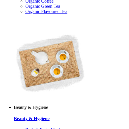
Organic Coffee
Organic Green Tea
Organic Flavoured Tea
Beauty & Hygiene
Beauty & Hygiene