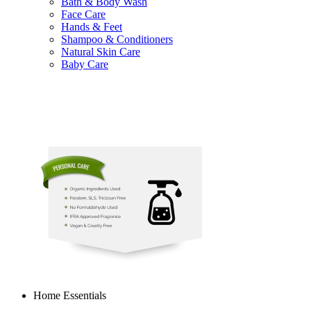
Bath & Body Wash
Face Care
Hands & Feet
Shampoo & Conditioners
Natural Skin Care
Baby Care
Home Essentials