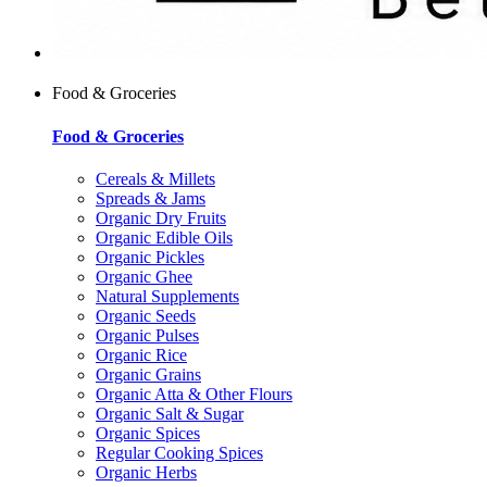
Food & Groceries
Food & Groceries
Cereals & Millets
Spreads & Jams
Organic Dry Fruits
Organic Edible Oils
Organic Pickles
Organic Ghee
Natural Supplements
Organic Seeds
Organic Pulses
Organic Rice
Organic Grains
Organic Atta & Other Flours
Organic Salt & Sugar
Organic Spices
Regular Cooking Spices
Organic Herbs