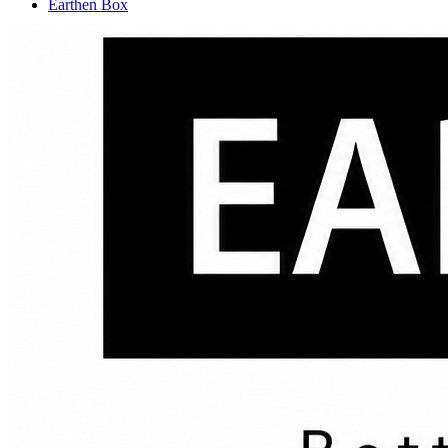
Earthen Box