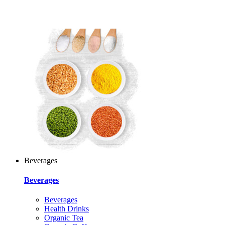
Beverages
Beverages
Beverages
Health Drinks
Organic Tea