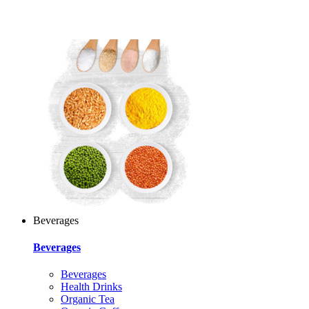
Beverages
Beverages
Beverages
Health Drinks
Organic Tea