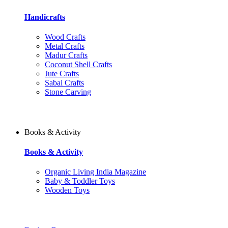
Handicrafts
Wood Crafts
Metal Crafts
Madur Crafts
Coconut Shell Crafts
Jute Crafts
Sabai Crafts
Stone Carving
Books & Activity
Books & Activity
Organic Living India Magazine
Baby & Toddler Toys
Wooden Toys