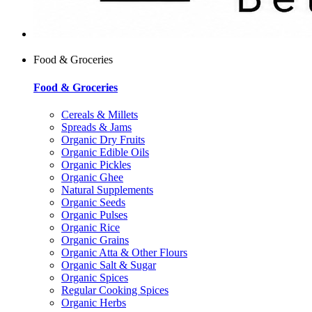
Food & Groceries
Food & Groceries
Cereals & Millets
Spreads & Jams
Organic Dry Fruits
Organic Edible Oils
Organic Pickles
Organic Ghee
Natural Supplements
Organic Seeds
Organic Pulses
Organic Rice
Organic Grains
Organic Atta & Other Flours
Organic Salt & Sugar
Organic Spices
Regular Cooking Spices
Organic Herbs