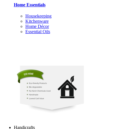
Home Essentials
Housekeeping
Kitchenware
Home Décor
Essential Oils
Handicrafts