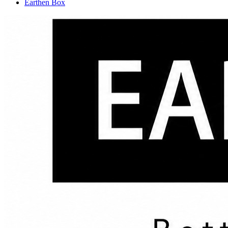
Earthen Box