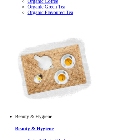
Organic Coffee
Organic Green Tea
Organic Flavoured Tea
Beauty & Hygiene
Beauty & Hygiene