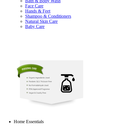
Bath & Body Wash
Face Care
Hands & Feet
Shampoo & Conditioners
Natural Skin Care
Baby Care
Home Essentials