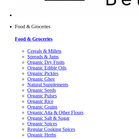
Food & Groceries
Food & Groceries
Cereals & Millets
Spreads & Jams
Organic Dry Fruits
Organic Edible Oils
Organic Pickles
Organic Ghee
Natural Supplements
Organic Seeds
Organic Pulses
Organic Rice
Organic Grains
Organic Atta & Other Flours
Organic Salt & Sugar
Organic Spices
Regular Cooking Spices
Organic Herbs