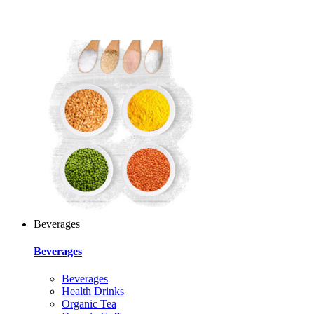
Beverages
Beverages
Beverages
Health Drinks
Organic Tea