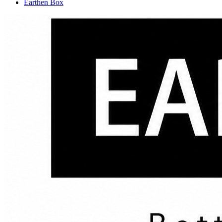
Earthen Box