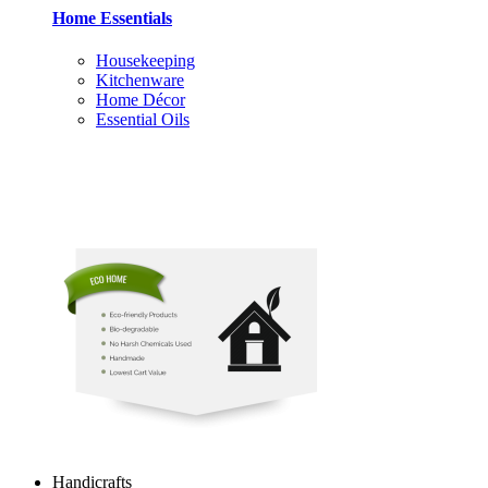
Home Essentials
Housekeeping
Kitchenware
Home Décor
Essential Oils
Handicrafts