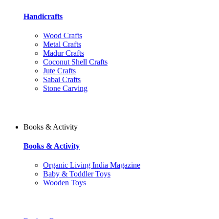
Handicrafts
Wood Crafts
Metal Crafts
Madur Crafts
Coconut Shell Crafts
Jute Crafts
Sabai Crafts
Stone Carving
Books & Activity
Books & Activity
Organic Living India Magazine
Baby & Toddler Toys
Wooden Toys