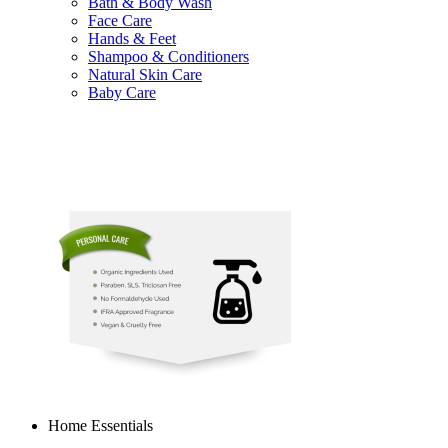
Bath & Body Wash
Face Care
Hands & Feet
Shampoo & Conditioners
Natural Skin Care
Baby Care
Home Essentials