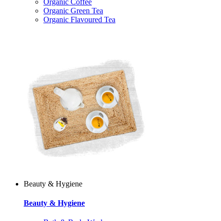
Organic Coffee
Organic Green Tea
Organic Flavoured Tea
Beauty & Hygiene
Beauty & Hygiene