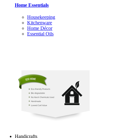
Home Essentials
Housekeeping
Kitchenware
Home Décor
Essential Oils
Handicrafts