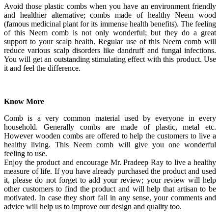
Avoid those plastic combs when you have an environment friendly
and healthier alternative; combs made of healthy Neem wood
(famous medicinal plant for its immense health benefits). The feeling
of this Neem comb is not only wonderful; but they do a great
support to your scalp health. Regular use of this Neem comb will
reduce various scalp disorders like dandruff and fungal infections.
You will get an outstanding stimulating effect with this product. Use
it and feel the difference.
Know More
Comb is a very common material used by everyone in every
household. Generally combs are made of plastic, metal etc.
However wooden combs are offered to help the customers to live a
healthy living. This Neem comb will give you one wonderful
feeling to use.
Enjoy the product and encourage Mr. Pradeep Ray to live a healthy
measure of life. If you have already purchased the product and used
it, please do not forget to add your review; your review will help
other customers to find the product and will help that artisan to be
motivated. In case they short fall in any sense, your comments and
advice will help us to improve our design and quality too.