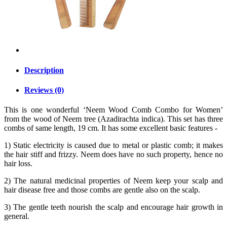
Description
Reviews (0)
This is one wonderful ‘Neem Wood Comb Combo for Women’
from the wood of Neem tree (Azadirachta indica). This set has three
combs of same length, 19 cm. It has some excellent basic features -
1) Static electricity is caused due to metal or plastic comb; it makes
the hair stiff and frizzy. Neem does have no such property, hence no
hair loss.
2) The natural medicinal properties of Neem keep your scalp and
hair disease free and those combs are gentle also on the scalp.
3) The gentle teeth nourish the scalp and encourage hair growth in
general.