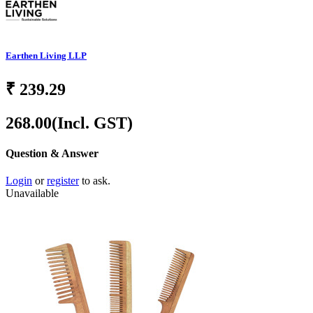
Earthen Living LLP
₹
239.29
268.00
(Incl. GST)
Question & Answer
Login
or
register
to ask.
Unavailable