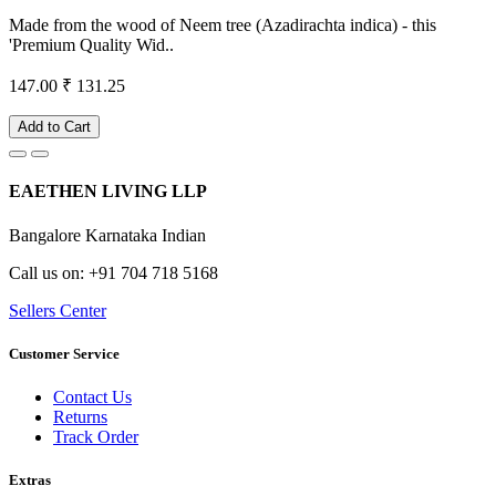
Made from the wood of Neem tree (Azadirachta indica) - this
'Premium Quality Wid..
147.00
₹ 131.25
Add to Cart
EAETHEN LIVING LLP
Bangalore Karnataka Indian
Call us on: +91 704 718 5168
Sellers Center
Customer Service
Contact Us
Returns
Track Order
Extras