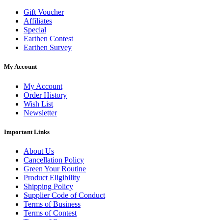
Gift Voucher
Affiliates
Special
Earthen Contest
Earthen Survey
My Account
My Account
Order History
Wish List
Newsletter
Important Links
About Us
Cancellation Policy
Green Your Routine
Product Eligibility
Shipping Policy
Supplier Code of Conduct
Terms of Business
Terms of Contest