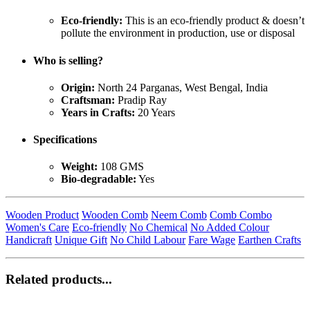
Eco-friendly:
This is an eco-friendly product & doesn’t
pollute the environment in production, use or disposal
Who is selling?
Origin:
North 24 Parganas, West Bengal, India
Craftsman:
Pradip Ray
Years in Crafts:
20 Years
Specifications
Weight:
108 GMS
Bio-degradable:
Yes
Wooden Product
Wooden Comb
Neem Comb
Comb Combo
Women's Care
Eco-friendly
No Chemical
No Added Colour
Handicraft
Unique Gift
No Child Labour
Fare Wage
Earthen Crafts
Related products...