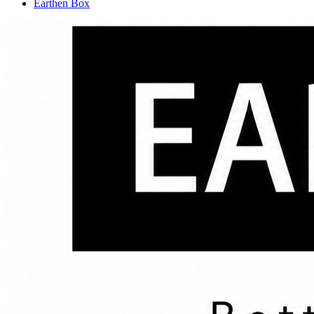
Earthen Box