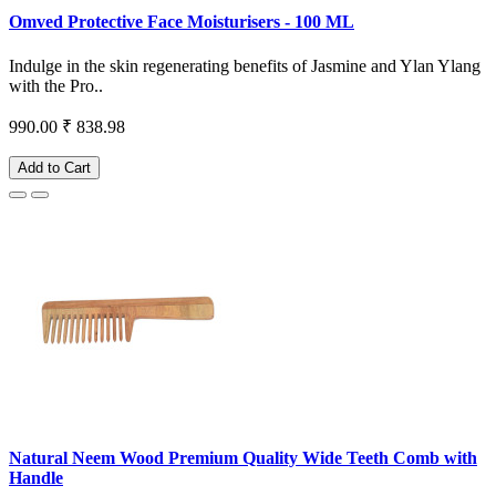
Omved Protective Face Moisturisers - 100 ML
Indulge in the skin regenerating benefits of Jasmine and Ylan Ylang
with the Pro..
990.00
₹ 838.98
Add to Cart
Natural Neem Wood Premium Quality Wide Teeth Comb with
Handle