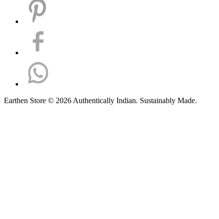
Earthen Store © 2026 Authentically Indian. Sustainably Made.