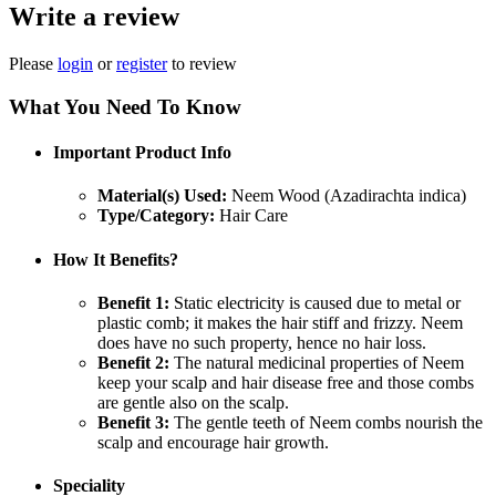
Write a review
Please
login
or
register
to review
What You Need To Know
Important Product Info
Material(s) Used:
Neem Wood (Azadirachta indica)
Type/Category:
Hair Care
How It Benefits?
Benefit 1:
Static electricity is caused due to metal or
plastic comb; it makes the hair stiff and frizzy. Neem
does have no such property, hence no hair loss.
Benefit 2:
The natural medicinal properties of Neem
keep your scalp and hair disease free and those combs
are gentle also on the scalp.
Benefit 3:
The gentle teeth of Neem combs nourish the
scalp and encourage hair growth.
Speciality