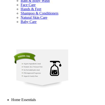
Bath & Body Wash
Face Care
Hands & Feet
Shampoo & Conditioners
Natural Skin Care
Baby Care
Home Essentials