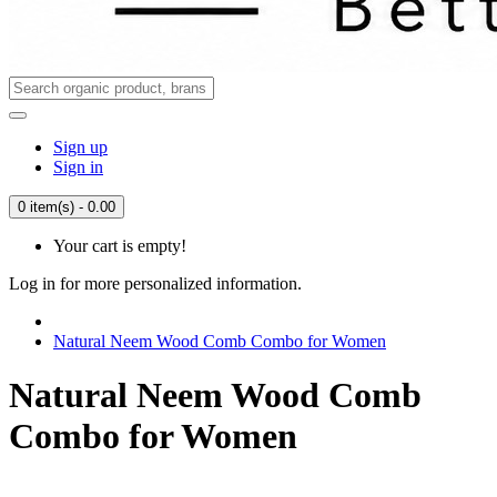
Sign up
Sign in
0 item(s) - 0.00
Your cart is empty!
Log in for more personalized information.
Natural Neem Wood Comb Combo for Women
Natural Neem Wood Comb
Combo for Women