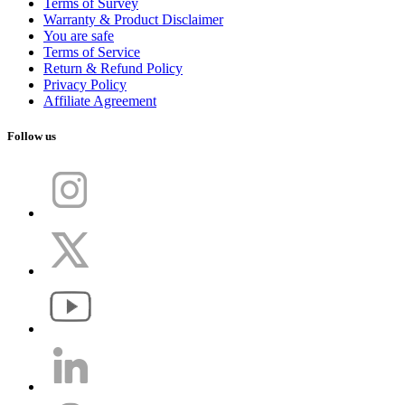
Terms of Survey
Warranty & Product Disclaimer
You are safe
Terms of Service
Return & Refund Policy
Privacy Policy
Affiliate Agreement
Follow us