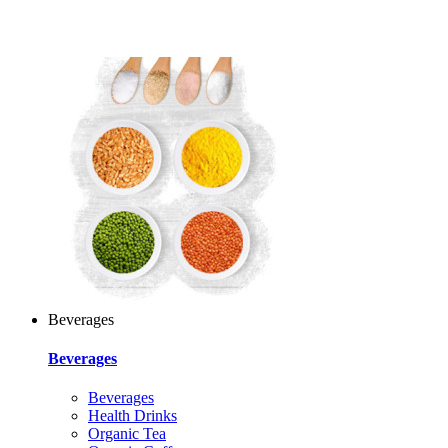
Beverages
Beverages
Beverages
Health Drinks
Organic Tea