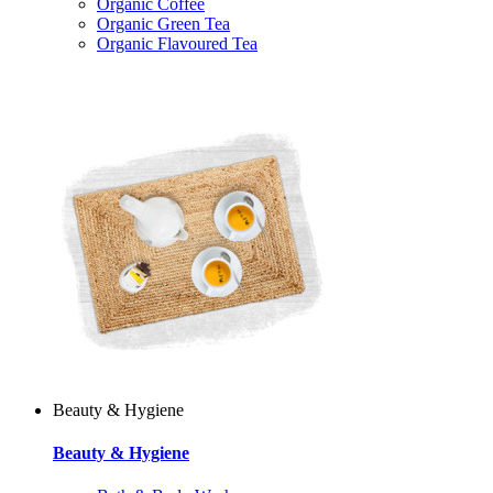
Organic Coffee
Organic Green Tea
Organic Flavoured Tea
Beauty & Hygiene
Beauty & Hygiene