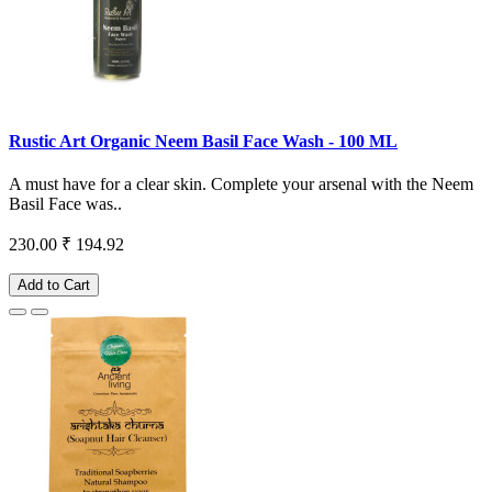
Rustic Art Organic Neem Basil Face Wash - 100 ML
A must have for a clear skin. Complete your arsenal with the Neem
Basil Face was..
230.00
₹ 194.92
Add to Cart