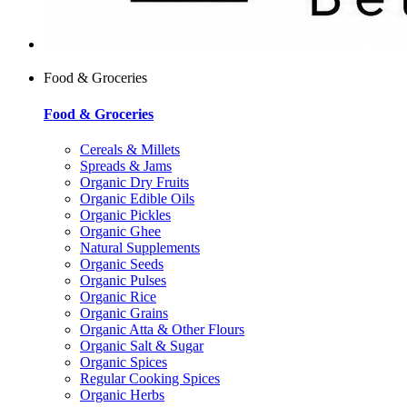
Food & Groceries
Food & Groceries
Cereals & Millets
Spreads & Jams
Organic Dry Fruits
Organic Edible Oils
Organic Pickles
Organic Ghee
Natural Supplements
Organic Seeds
Organic Pulses
Organic Rice
Organic Grains
Organic Atta & Other Flours
Organic Salt & Sugar
Organic Spices
Regular Cooking Spices
Organic Herbs