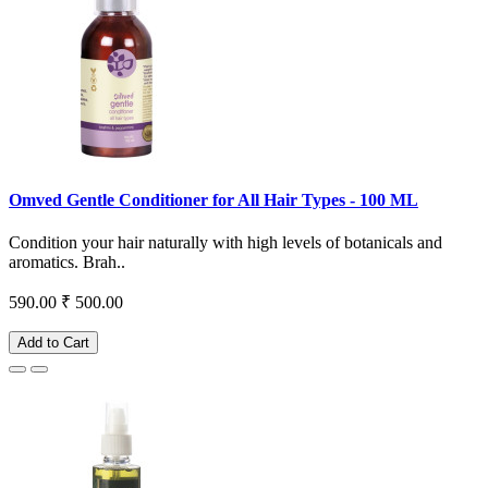
Omved Gentle Conditioner for All Hair Types - 100 ML
Condition your hair naturally with high levels of botanicals and
aromatics. Brah..
590.00
₹ 500.00
Add to Cart