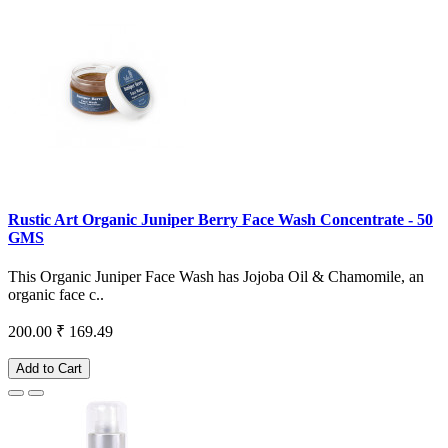
Rustic Art Organic Juniper Berry Face Wash Concentrate - 50
GMS
This Organic Juniper Face Wash has Jojoba Oil & Chamomile, an
organic face c..
200.00
₹ 169.49
Add to Cart