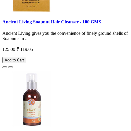
Ancient Living Soapnut Hair Cleanser - 100 GMS
Ancient Living gives you the convenience of finely ground shells of
Soapnuts in ..
125.00
₹ 119.05
Add to Cart