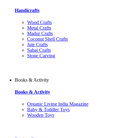
Handicrafts
Wood Crafts
Metal Crafts
Madur Crafts
Coconut Shell Crafts
Jute Crafts
Sabai Crafts
Stone Carving
Books & Activity
Books & Activity
Organic Living India Magazine
Baby & Toddler Toys
Wooden Toys